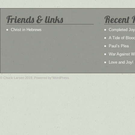
Friends & links
Recent 
Christ in Hebrews
Completed Joy
A Tide of Bloo
Paul’s Plea
War Against W
Love and Joy!
© Chuck Larsen 2019. Powered by WordPress.