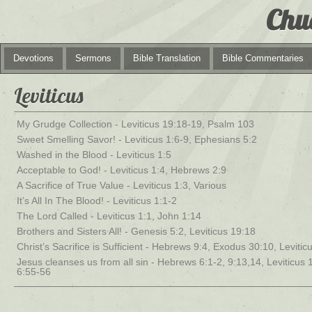
Chu
Devotions
Sermons
Bible Translation
Bible Commentaries
Leviticus
My Grudge Collection - Leviticus 19:18-19, Psalm 103
Sweet Smelling Savor! - Leviticus 1:6-9, Ephesians 5:2
Washed in the Blood - Leviticus 1:5
Acceptable to God! - Leviticus 1:4, Hebrews 2:9
A Sacrifice of True Value - Leviticus 1:3, Various
It’s All In The Blood! - Leviticus 1:1-2
The Lord Called - Leviticus 1:1, John 1:14
Brothers and Sisters All! - Genesis 5:2, Leviticus 19:18
Christ’s Sacrifice is Sufficient - Hebrews 9:4, Exodus 30:10, Levitic
Jesus cleanses us from all sin - Hebrews 6:1-2, 9:13,14, Leviticus 
6:55-56