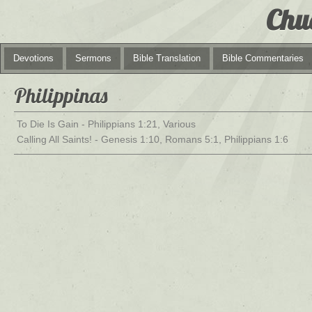
Chu
Devotions
Sermons
Bible Translation
Bible Commentaries
Philippinas
To Die Is Gain - Philippians 1:21, Various
Calling All Saints! - Genesis 1:10, Romans 5:1, Philippians 1:6