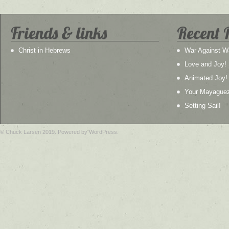
Friends & links
Recent 
Christ in Hebrews
War Against W
Love and Joy!
Animated Joy!
Your Mayague
Setting Sail!
© Chuck Larsen 2019. Powered by WordPress.