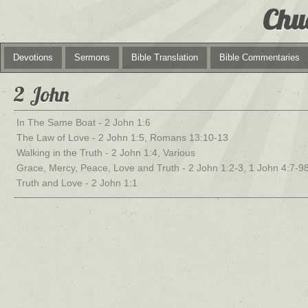
Chu
Devotions
Sermons
Bible Translation
Bible Commentaries
2 John
In The Same Boat - 2 John 1:6
The Law of Love - 2 John 1:5, Romans 13:10-13
Walking in the Truth - 2 John 1:4, Various
Grace, Mercy, Peace, Love and Truth - 2 John 1:2-3, 1 John 4:7-9
Truth and Love - 2 John 1:1