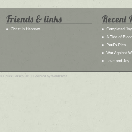
Friends & links
Recent 
Christ in Hebrews
Completed Joy
A Tide of Bloo
Paul’s Plea
War Against W
Love and Joy!
© Chuck Larsen 2019. Powered by WordPress.