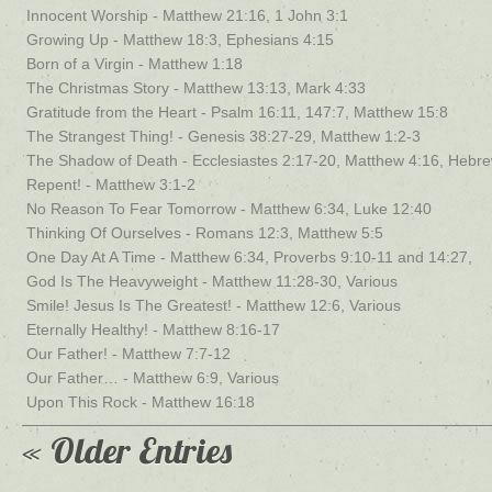
Innocent Worship - Matthew 21:16, 1 John 3:1
Growing Up - Matthew 18:3, Ephesians 4:15
Born of a Virgin - Matthew 1:18
The Christmas Story - Matthew 13:13, Mark 4:33
Gratitude from the Heart - Psalm 16:11, 147:7, Matthew 15:8
The Strangest Thing! - Genesis 38:27-29, Matthew 1:2-3
The Shadow of Death - Ecclesiastes 2:17-20, Matthew 4:16, Hebr
Repent! - Matthew 3:1-2
No Reason To Fear Tomorrow - Matthew 6:34, Luke 12:40
Thinking Of Ourselves - Romans 12:3, Matthew 5:5
One Day At A Time - Matthew 6:34, Proverbs 9:10-11 and 14:27,
God Is The Heavyweight - Matthew 11:28-30, Various
Smile! Jesus Is The Greatest! - Matthew 12:6, Various
Eternally Healthy! - Matthew 8:16-17
Our Father! - Matthew 7:7-12
Our Father… - Matthew 6:9, Various
Upon This Rock - Matthew 16:18
« Older Entries