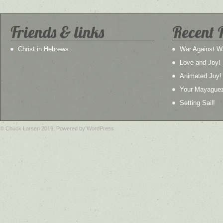
Friends & links
Recent 
Christ in Hebrews
War Against W
Love and Joy!
Animated Joy!
Your Mayague
Setting Sail!
© Chuck Larsen 2019. Powered by WordPress.