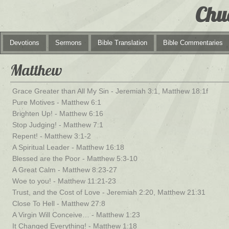
Chu
Devotions
Sermons
Bible Translation
Bible Commentaries
Matthew
Grace Greater than All My Sin - Jeremiah 3:1, Matthew 18:1f
Pure Motives - Matthew 6:1
Brighten Up! - Matthew 6:16
Stop Judging! - Matthew 7:1
Repent! - Matthew 3:1-2
A Spiritual Leader - Matthew 16:18
Blessed are the Poor - Matthew 5:3-10
A Great Calm - Matthew 8:23-27
Woe to you! - Matthew 11:21-23
Trust, and the Cost of Love - Jeremiah 2:20, Matthew 21:31
Close To Hell - Matthew 27:8
A Virgin Will Conceive… - Matthew 1:23
It Changed Everything! - Matthew 1:18