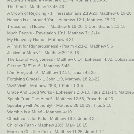
A Buried Treasure - Matthew 13:44, Romans 9:30-33
The Pearl - Matthew 13:45-46
A Crown of Rejoicing - 1 Thessalonians 2:19-20, Matthew 6:19-20
Heaven is all around You - Hebrews 12:1, Matthew 28:20
Treasures in Heaven - Matthew 6:19-20, 1 Corinthians 3:11-15
Much People - Revelation 19:1, Matthew 7:13-14
My Heavenly Home - Matthew 6:21
A Thirst for Righteousness! - Psalm 42:1-2, Matthew 5:6
Justice or Mercy? - Matthew 20:15-16
The Law of Forgiveness - Matthew 6:14, Ephesian 4:32, Colossian
Get the “ME” out! - Matthew 5:48
I Am Forgivable! - Matthew 12:31, Isaiah 43:25
Forgiving Grace! - 1 John 1:9, Matthew 18:21-22
Vivit! Vivit! - Matthew 28:6, 1 Peter 1:3-5
Grace And Good Works - Ephesians 2:8-10, Titus 2:11-14, Matthe
Speak From The Heart! - Matthew 12:35, Proverbs 4:23
Speaking with Authority! - Matthew 28:19-29, Titus 2:15
Worship is a Must! - Matthew 4:10
Christmas is for Kids - Matthew 18:3, John 3:3
Childlike Faith - Matthew 18:3, Mark 10:15
More on Childlike Faith - Matthew 11:25, John 1:12