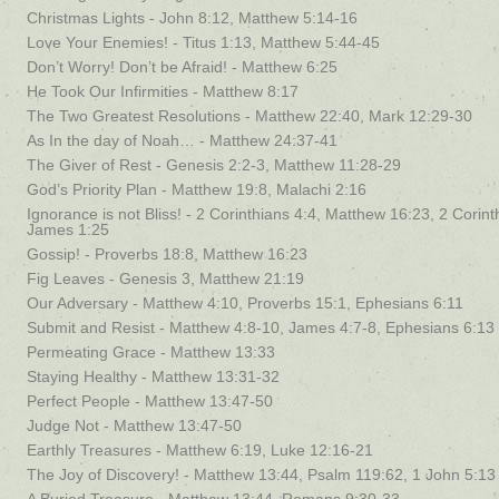
Christmas Lights - John 8:12, Matthew 5:14-16
Love Your Enemies! - Titus 1:13, Matthew 5:44-45
Don’t Worry! Don’t be Afraid! - Matthew 6:25
He Took Our Infirmities - Matthew 8:17
The Two Greatest Resolutions - Matthew 22:40, Mark 12:29-30
As In the day of Noah… - Matthew 24:37-41
The Giver of Rest - Genesis 2:2-3, Matthew 11:28-29
God’s Priority Plan - Matthew 19:8, Malachi 2:16
Ignorance is not Bliss! - 2 Corinthians 4:4, Matthew 16:23, 2 Corint
James 1:25
Gossip! - Proverbs 18:8, Matthew 16:23
Fig Leaves - Genesis 3, Matthew 21:19
Our Adversary - Matthew 4:10, Proverbs 15:1, Ephesians 6:11
Submit and Resist - Matthew 4:8-10, James 4:7-8, Ephesians 6:13
Permeating Grace - Matthew 13:33
Staying Healthy - Matthew 13:31-32
Perfect People - Matthew 13:47-50
Judge Not - Matthew 13:47-50
Earthly Treasures - Matthew 6:19, Luke 12:16-21
The Joy of Discovery! - Matthew 13:44, Psalm 119:62, 1 John 5:13