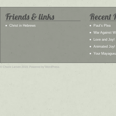
Friends & links
Recent 
Christ in Hebrews
Paul’s Plea
War Against W
Love and Joy!
Animated Joy!
Your Mayague
© Chuck Larsen 2019. Powered by WordPress.