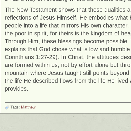
The New Testament shows that these qualities ar
reflections of Jesus Himself. He embodies what 
people into a life that mirrors His own character,
the poor in spirit, for theirs is the kingdom of he
Through Him, these blessings become possible. 
explains that God chose what is low and humble 
Corinthians
1:27-29). In Christ, the attitudes desc
are formed within us, not by effort alone but th
mountain where Jesus taught still points beyond i
the life He described flows from the life He live
provides.
Tags:
Matthew