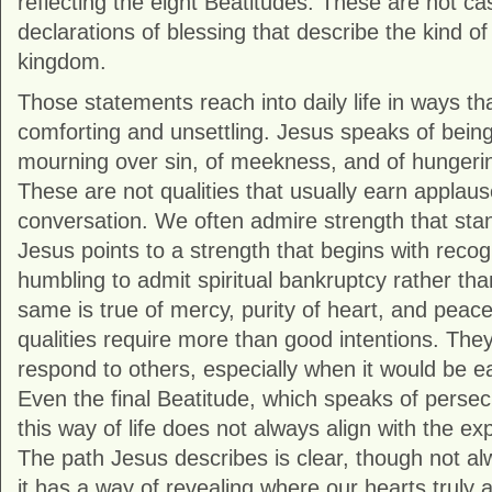
reflecting the eight Beatitudes. These are not c
declarations of blessing that describe the kind o
kingdom.
Those statements reach into daily life in ways th
comforting and unsettling. Jesus speaks of being “
mourning over sin, of meekness, and of hungerin
These are not qualities that usually earn applaus
conversation. We often admire strength that stan
Jesus points to a strength that begins with recogn
humbling to admit spiritual bankruptcy rather t
same is true of mercy, purity of heart, and pea
qualities require more than good intentions. Th
respond to others, especially when it would be eas
Even the final Beatitude, which speaks of persec
this way of life does not always align with the e
The path Jesus describes is clear, though not a
it has a way of revealing where our hearts truly a