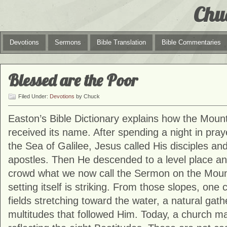
Chu
Devotions
Sermons
Bible Translation
Bible Commentaries
Blessed are the Poor
Filed Under:
Devotions
by Chuck
Easton’s Bible Dictionary explains how the Mount
received its name. After spending a night in praye
the Sea of Galilee, Jesus called His disciples an
apostles. Then He descended to a level place an
crowd what we now call the Sermon on the Moun
setting itself is striking. From those slopes, one
fields stretching toward the water, a natural gath
multitudes that followed Him. Today, a church mar