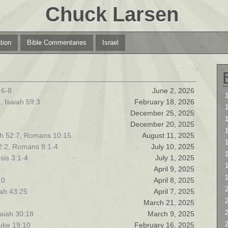
Chuck Larsen
tion
Bible Commentaries
Israel
:6-8
June 2, 2026
1
, Isaiah 59:3
February 18, 2026
1
December 25, 2025
December 20, 2025
iah 52:7, Romans 10:15
August 11, 2025
1
12:2, Romans 8:1-4
July 10, 2025
sis 3:1-4
July 1, 2025
April 9, 2025
10
April 8, 2025
2
iah 43:25
April 7, 2025
2
March 21, 2025
saiah 30:18
March 9, 2025
Luke 19:10
February 16, 2025