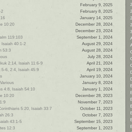
February 9, 2025
2
-2
February 8, 2025
-16
January 14, 2025
ke 10:20
December 28, 2024
December 23, 2024
salm 119:103
September 1, 2024
 Isaiah 40:1-2
August 29, 2024
h 53:3
August 28, 2024
C
ious
July 28, 2024
uk 2:14, Isaiah 11:6-9
April 21, 2024
5-6, 2:4, Isaiah 45:9
April 19, 2024
D
us
January 10, 2024
 Various
January 8, 2024
s 4:8, Isaiah 54:10
January 1, 2024
ke 10:20
December 28, 2023
 1:9
November 7, 2023
rinthians 5:20, Isaiah 33:7
October 11, 2023
ah 26:3
October 7, 2023
saiah 43:1-5
September 15, 2023
tes 12:3
September 1, 2023