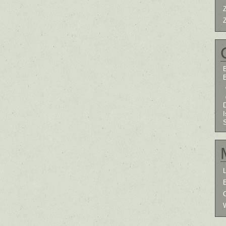
B
I
L