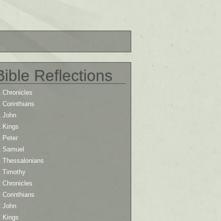
Bible Reflections
 Chronicles
 Corinthians
1 John
1 Kings
 Peter
1 Samuel
1 Thessalonians
1 Timothy
 Chronicles
 Corinthians
2 John
2 Kings