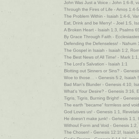
John Was Just a Voice - John 1:6-8, v
Through the Fires of Life - Amos 1:4-5
The Problem Within - Isaiah 1:4-6, Va
Eat, Drink and be Merry! - Joel 1:5, I
A Broken Heart - Isaiah 1:3, Psalms 6
By Grace Through Faith - Ecclesiastes
Defending the Defenseless! - Nahum 1
The Gospel in Isaiah - Isaiah 1:2, Ro
The Best News of All Time! - Mark 1:1,
The Lord’s Salvation - Isaiah 1:1
Blotting out Sinners or Sins? - Genesis
Woe to those… - Genesis 5:2, Isaiah 
Bad Man’s Blunder - Genesis 4:10, Is
What’s Your Desire? - Genesis 3:16, E
Tigris, Tigris, Burning Bright! - Genesi
The earth “became” formless and void 
God Loves us! - Genesis 1:1, Revelati
He doesn’t make junk! - Genesis 1:1, 
Without Form and Void - Genesis 1:2,
The Chosen! - Genesis 12:1f, Isaiah 5