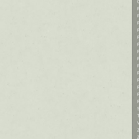
P
P
P
T