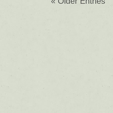
« Older Entries