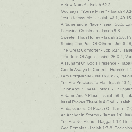
A New Name! - Isaiah 62:2
God says, “You’re Mine!” - Isaiah 43:1
Jesus Knows Me! - Isaiah 43:1, 49:15
A Name and a Place - Isaiah 56:5, Lu
Focusing Christmas - Isaiah 9:6
Sweeter Than Honey - Isaiah 25:8, P
Seeing The Pain Of Others - Job 6:28,
The Great Comforter - Job 6:14, Isaia
The Rock Of Ages - Isaiah 26:3-4, Var
A Tsunami Of God’s Presence - Habakk
God Is Always In Control - Habakkuk 1:
I Am Forgivable! - Isaiah 43:25, Vario
You Are Precious To Me - Isaiah 43:4,
Think About These Things! - Philippian
A Name And A Place - Isaiah 56:6, Lu
Israel Proves There Is A God! - Isaiah
Ambassadors Of Peace On Earth - 2 Co
An Anchor In Storms - James 1:6, Isai
You Are Not Alone - Haggai 1:12-15, I
God Remains - Isaiah 1:7-8, Ecclesias