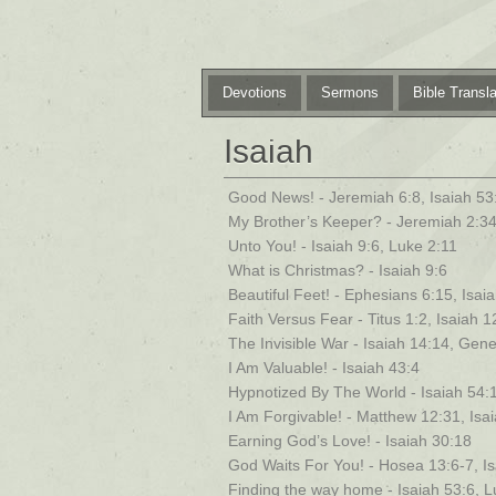
Devotions
Sermons
Bible Transla
Isaiah
Good News! - Jeremiah 6:8, Isaiah 53
My Brother’s Keeper? - Jeremiah 2:34
Unto You! - Isaiah 9:6, Luke 2:11
What is Christmas? - Isaiah 9:6
Beautiful Feet! - Ephesians 6:15, Isa
Faith Versus Fear - Titus 1:2, Isaiah 
The Invisible War - Isaiah 14:14, Gene
I Am Valuable! - Isaiah 43:4
Hypnotized By The World - Isaiah 54:
I Am Forgivable! - Matthew 12:31, Isa
Earning God’s Love! - Isaiah 30:18
God Waits For You! - Hosea 13:6-7, I
Finding the way home - Isaiah 53:6, 