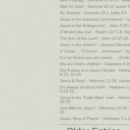
God’s Design - Genesis 6:14-16. Isaia
Wait for God! - Genesis 40:1f, Isaiah 
No Shame! - Genesis 19:1, Isiah 3:9
Jesus is the precious cornerstone! - I
Jesus is the Bridegroom! - John 3:29-3
A Wretch like me! - Psalm 137:7-8, Rev
The Arm of the Lord! - John 12:37-40,
Jesus is the author!! - Various Old 
O Come…. O Come… Immanuel! - Isaia
It is by Grace you are saved… - Eccles
We are God’s children - Galatians 4:1
Our Future is in Jesus’ Hands! - Hebr
6:10, 33-34
Jesus & Rest! - Hebrews 12:26, Isaia
It’s always all about faith! - Hebrews
5:24-25
Jesus is the “Faith-filled” one! - Heb
26:20
Just Wait for Jesus! - Hebrews 10:36, 
21
Jesus: King of Peace! - Hebrews 7:1-2