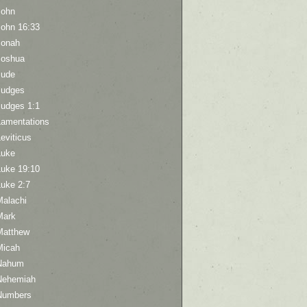
John
John 16:33
Jonah
Joshua
Jude
Judges
Judges 1:1
Lamentations
eviticus
Luke
Luke 19:10
Luke 2:7
Malachi
Mark
Matthew
Micah
Nahum
Nehemiah
Numbers