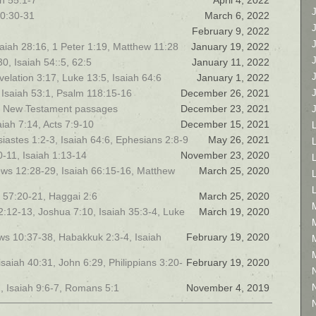
h 55:1-7
April 4, 2022
40:30-31
March 6, 2022
February 9, 2022
saiah 28:16, 1 Peter 1:19, Matthew 11:28
January 19, 2022
0, Isaiah 54::5, 62:5
January 11, 2022
elation 3:17, Luke 13:5, Isaiah 64:6
January 1, 2022
 Isaiah 53:1, Psalm 118:15-16
December 26, 2021
and New Testament passages
December 23, 2021
h 7:14, Acts 7:9-10
December 15, 2021
iastes 1:2-3, Isaiah 64:6, Ephesians 2:8-9
May 26, 2021
L
0-11, Isaiah 1:13-14
November 23, 2020
ews 12:28-29, Isaiah 66:15-16, Matthew
March 25, 2020
h 57:20-21, Haggai 2:6
March 25, 2020
 12:12-13, Joshua 7:10, Isaiah 35:3-4, Luke
March 19, 2020
rews 10:37-38, Habakkuk 2:3-4, Isaiah
February 19, 2020
isaiah 40:31, John 6:29, Philippians 3:20-
February 19, 2020
, Isaiah 9:6-7, Romans 5:1
November 4, 2019