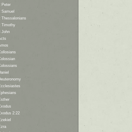
 Peter
2 Samuel
2 Thessalonians
2 Timothy
3 John
Acts
Amos
ollosians
Colossian
Colossians
aniel
Deuteronomy
Ecclesiastes
Ephesians
Esther
Exodus
Exodus 2:22
Ezekiel
Ezra