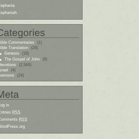
Zephania
Zephaniah
Categories
Bible Commentaries
(1)
ible Translation
(28)
Genesis
(18)
The Gospel of John
(9)
Devotions
(2,568)
srael
(4)
Sermons
(24)
Meta
og in
Entries
RSS
Comments
RSS
WordPress.org