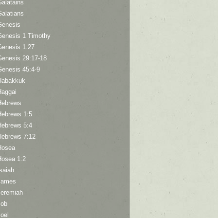
Galatains
Galatians
Genesis
Genesis 1 Timothy
Genesis 1:27
Genesis 29:17-18
Genesis 45:4-9
Habakkuk
Haggai
Hebrews
Hebrews 1:5
Hebrews 5:4
Hebrews 7:12
Hosea
Hosea 1:2
saiah
James
Jeremiah
Job
oel