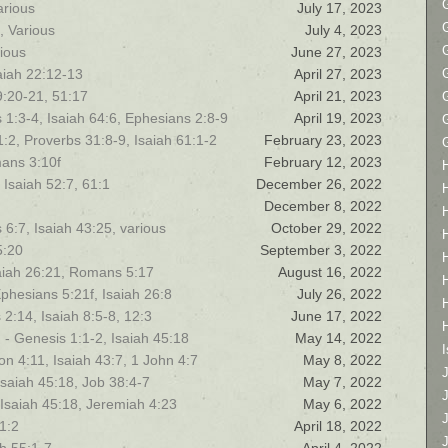
arious
July 17, 2023
, Various
July 4, 2023
rious
June 27, 2023
saiah 22:12-13
April 27, 2023
9:20-21, 51:17
April 21, 2023
 1:3-4, Isaiah 64:6, Ephesians 2:8-9
April 19, 2023
:2, Proverbs 31:8-9, Isaiah 61:1-2
February 23, 2023
mans 3:10f
February 12, 2023
 Isaiah 52:7, 61:1
December 26, 2022
December 8, 2022
 6:7, Isaiah 43:25, various
October 29, 2022
5:20
September 3, 2022
aiah 26:21, Romans 5:17
August 16, 2022
phesians 5:21f, Isaiah 26:8
July 26, 2022
s 2:14, Isaiah 8:5-8, 12:3
June 17, 2022
- Genesis 1:1-2, Isaiah 45:18
May 14, 2022
I
on 4:11, Isaiah 43:7, 1 John 4:7
May 8, 2022
Isaiah 45:18, Job 38:4-7
May 7, 2022
 Isaiah 45:18, Jeremiah 4:23
May 6, 2022
1:2
April 18, 2022
J