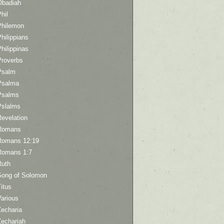
Obadiah
hil
Philemon
hilippians
hilippinas
Proverbs
Psalm
Psalma
Psalms
Pslalms
Revelation
Romans
Romans 12:19
Romans 1:7
Ruth
Song of Solomon
itus
Various
Zecharia
Zechariah