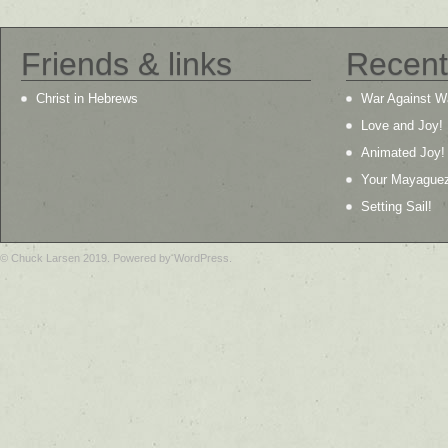
Friends & links
Recent
Christ in Hebrews
War Against W
Love and Joy!
Animated Joy!
Your Mayague
Setting Sail!
© Chuck Larsen 2019. Powered by WordPress.