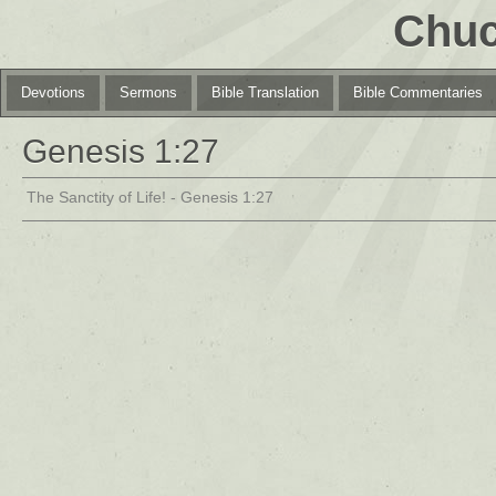
Chuc
Devotions
Sermons
Bible Translation
Bible Commentaries
Genesis 1:27
The Sanctity of Life! - Genesis 1:27