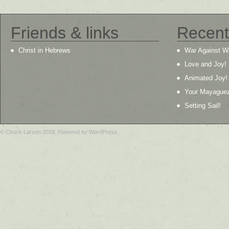
Friends & links
Recent
Christ in Hebrews
War Against W
Love and Joy!
Animated Joy!
Your Mayague
Setting Sail!
© Chuck Larsen 2019. Powered by WordPress.