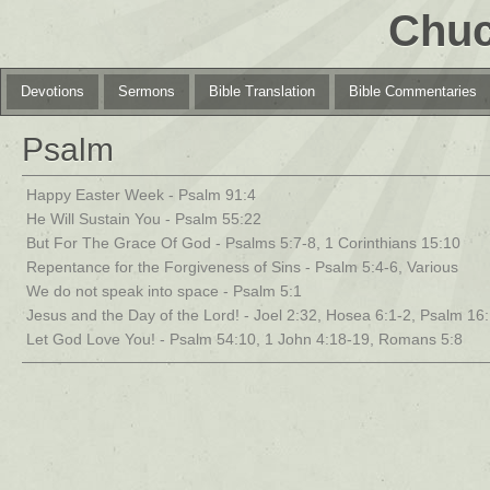
Chuc
Devotions
Sermons
Bible Translation
Bible Commentaries
Psalm
Happy Easter Week - Psalm 91:4
He Will Sustain You - Psalm 55:22
But For The Grace Of God - Psalms 5:7-8, 1 Corinthians 15:10
Repentance for the Forgiveness of Sins - Psalm 5:4-6, Various
We do not speak into space - Psalm 5:1
Jesus and the Day of the Lord! - Joel 2:32, Hosea 6:1-2, Psalm 16
Let God Love You! - Psalm 54:10, 1 John 4:18-19, Romans 5:8