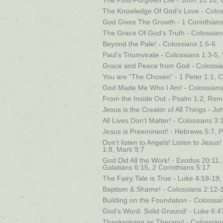
The Post-Forgiven Life - John 10:10, 
The Knowledge Of God’s Love - Coloss
God Gives The Growth - 1 Corinthians
The Grace Of God’s Truth - Colossians
Beyond the Pale! - Colossians 1:5-6
Paul’s Triumvirate - Colossians 1:3-5,
Grace and Peace from God - Colossia
You are “The Chosen” - 1 Peter 1:1, C
God Made Me Who I Am! - Colossians 
From the Inside Out - Psalm 1:2, Rom
Jesus is the Creator of All Things - J
All Lives Don’t Matter! - Colossians 3:
Jesus is Preeminent! - Hebrews 5:7, P
Don’t listen to Angels! Listen to Jesu
1:8, Mark 9:7
God Did All the Work! - Exodus 20:11, 
Galatians 6:15, 2 Corinthians 5:17
The Fairy Tale is True - Luke 4:18-19
Baptism & Shame! - Colossians 2:12-
Building on the Foundation - Colossia
God’s Word: Solid Ground! - Luke 6:4
Thanksgiving as Therapy! - Colossian