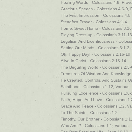
Healing Words - Colossians 4:8, Prov
Gracious Speech - Colossians 4:6-9, 
The First Impression - Colossians 4:5
Steadfast Prayer - Colossians 4:1-4
Home, Sweet Home - Colossians 3:16
Playing Dress-up - Colossians 3:11-13
Legalism And Licentiousness - Coloss
Setting Our Minds - Colossians 3:1-2
Oh, Happy Day! - Colossians 2:16-19
Alive In Christ - Colossians 2:13-14
The Beguiling World - Colossians 2:5-
Treasures Of Wisdom And Knowledge -
He Created, Controls, And Sustains Us
Sainthood - Colossians 1:12, Various
Pursuing Excellence - Colossians 1:6-
Faith, Hope, And Love - Colossians 1:
Grace And Peace - Colossians 1:2, Va
To The Saints - Colossians 1:2
Timothy, Our Brother - Colossians 1:1
Who Am I? - Colossians 1:1, Various