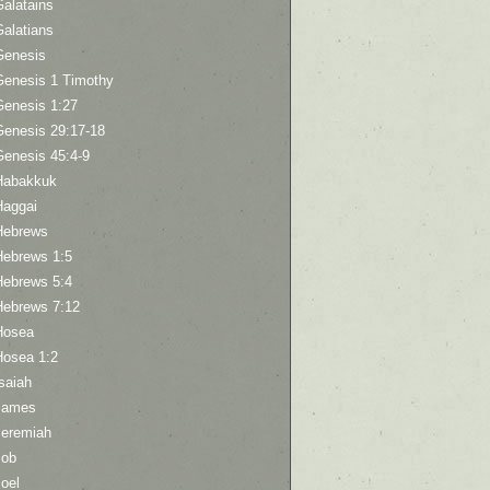
Galatains
Galatians
Genesis
Genesis 1 Timothy
Genesis 1:27
Genesis 29:17-18
Genesis 45:4-9
Habakkuk
Haggai
Hebrews
Hebrews 1:5
Hebrews 5:4
Hebrews 7:12
Hosea
Hosea 1:2
saiah
James
Jeremiah
Job
oel