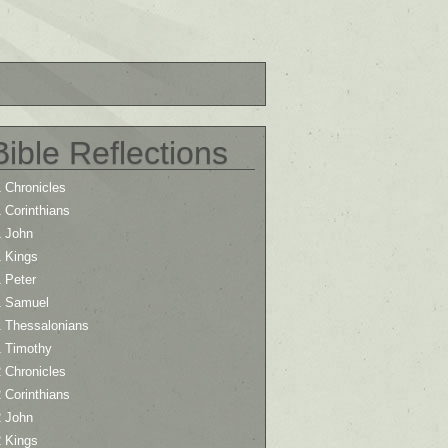
Bible Reflections
 Chronicles
 Corinthians
1 John
1 Kings
 Peter
1 Samuel
1 Thessalonians
1 Timothy
 Chronicles
 Corinthians
2 John
2 Kings