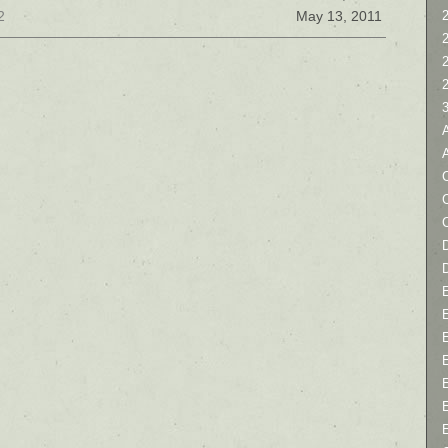
2
May 13, 2011
2
C
D