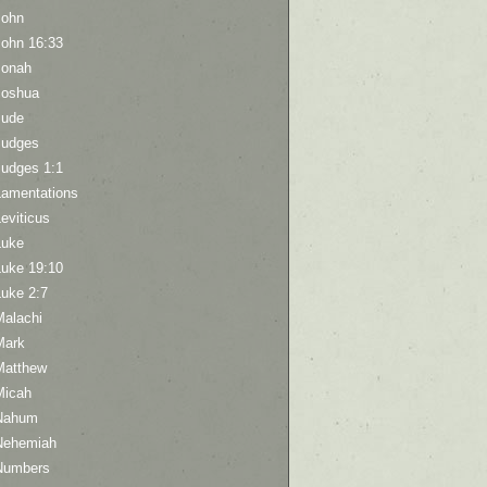
John
John 16:33
Jonah
Joshua
Jude
Judges
Judges 1:1
Lamentations
eviticus
Luke
Luke 19:10
Luke 2:7
Malachi
Mark
Matthew
Micah
Nahum
Nehemiah
Numbers