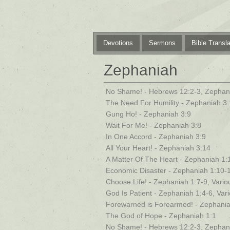
Devotions
Sermons
Bible Transla
Zephaniah
No Shame! - Hebrews 12:2-3, Zephan
The Need For Humility - Zephaniah 3:
Gung Ho! - Zephaniah 3:9
Wait For Me! - Zephaniah 3:8
In One Accord - Zephaniah 3:9
All Your Heart! - Zephaniah 3:14
A Matter Of The Heart - Zephaniah 1:
Economic Disaster - Zephaniah 1:10-
Choose Life! - Zephaniah 1:7-9, Vario
God Is Patient - Zephaniah 1:4-6, Var
Forewarned is Forearmed! - Zephania
The God of Hope - Zephaniah 1:1
No Shame! - Hebrews 12:2-3, Zephan