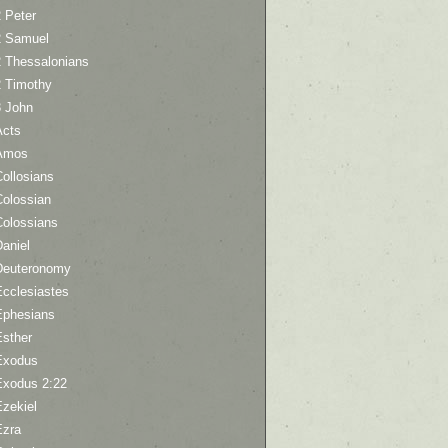
 Peter
2 Samuel
2 Thessalonians
2 Timothy
3 John
Acts
Amos
ollosians
Colossian
Colossians
aniel
Deuteronomy
Ecclesiastes
Ephesians
Esther
Exodus
Exodus 2:22
Ezekiel
Ezra