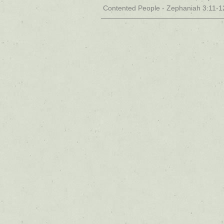
Contented People - Zephaniah 3:11-1