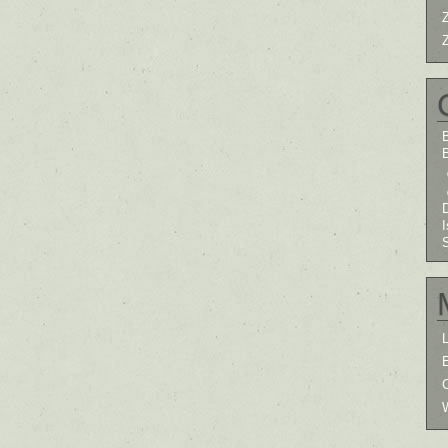
B
I
L