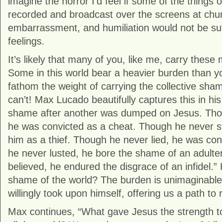
imagine the horror I’d feel if some of the things
recorded and broadcast over the screens at chu
embarrassment, and humiliation would not be suf
feelings.
It’s likely that many of you, like me, carry thes
Some in this world bear a heavier burden than y
fathom the weight of carrying the collective sham
can’t! Max Lucado beautifully captures this in hi
shame after another was dumped on Jesus. Tho
he was convicted as a cheat. Though he never s
him as a thief. Though he never lied, he was con
he never lusted, he bore the shame of an adulte
believed, he endured the disgrace of an infidel.
shame of the world? The burden is unimaginable,
willingly took upon himself, offering us a path to
Max continues, “What gave Jesus the strength t