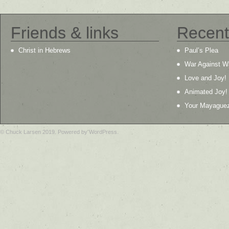
Friends & links
Recent
Christ in Hebrews
Paul’s Plea
War Against W
Love and Joy!
Animated Joy!
Your Mayague
© Chuck Larsen 2019. Powered by WordPress.