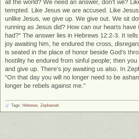
all the world? We need an answer, don’t we? Li
tempted. Like Jesus we are accused. Like Jesu
unlike Jesus, we give up. We give out. We sit 
running as Jesus did? How can our hearts have
had?” The answer lies in Hebrews 12:2-3. It tells
joy awaiting him, he endured the cross, disrega
is seated in the place of honor beside God’s thr
hostility he endured from sinful people; then y
and give up. There’s joy awaiting us also. In Ze
“On that day you will no longer need to be asham
longer be rebels against me.”
Tags:
Hebrews
,
Zephaniah