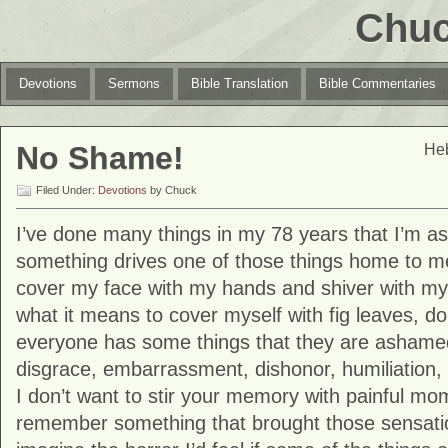
Chuc
Devotions
Sermons
Bible Translation
Bible Commentaries
No Shame!
Heb
Filed Under:
Devotions
by Chuck
I’ve done many things in my 78 years that I’m 
something drives one of those things home to me
cover my face with my hands and shiver with m
what it means to cover myself with fig leaves, d
everyone has some things that they are ashame
disgrace, embarrassment, dishonor, humiliation, 
I don’t want to stir your memory with painful mo
remember something that brought those sensation