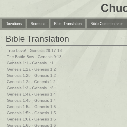
Chuc
Devotions
Sermons
Bible Translation
Bible Commentaries
Bible Translation
True Love! - Genesis 29:17-18
The Battle Bow - Genesis 9:13
Genesis 1:1 - Genesis 1:1
Genesis 1:2a - Genesis 1:2
Genesis 1:2b - Genesis 1:2
Genesis 1:2c - Genesis 1:2
Genesis 1:3 - Genesis 1:3
Genesis 1:4a - Genesis 1:4
Genesis 1:4b - Genesis 1:4
Genesis 1:5a - Genesis 1:5
Genesis 1:5b - Genesis 1:5
Genesis 1:6a - Genesis 1:6
Genesis 1:6b - Genesis 1:6