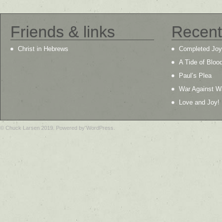
Friends & links
Recent
Christ in Hebrews
Completed Joy
A Tide of Bloo
Paul’s Plea
War Against W
Love and Joy!
© Chuck Larsen 2019. Powered by WordPress.