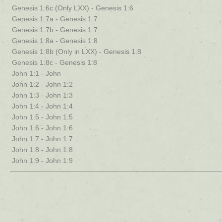
Genesis 1:6c (Only LXX) - Genesis 1:6
Genesis 1:7a - Genesis 1:7
Genesis 1:7b - Genesis 1:7
Genesis 1:8a - Genesis 1:8
Genesis 1:8b (Only in LXX) - Genesis 1:8
Genesis 1:8c - Genesis 1:8
John 1:1 - John
John 1:2 - John 1:2
John 1:3 - John 1:3
John 1:4 - John 1:4
John 1:5 - John 1:5
John 1:6 - John 1:6
John 1:7 - John 1:7
John 1:8 - John 1:8
John 1:9 - John 1:9