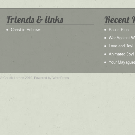
Friends & links
Recent 
Christ in Hebrews
Paul’s Plea
War Against W
Love and Joy!
Animated Joy!
Your Mayague
© Chuck Larsen 2019. Powered by WordPress.