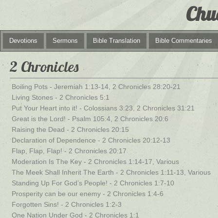
Chu
Devotions
Sermons
Bible Translation
Bible Commentaries
2 Chronicles
Boiling Pots - Jeremiah 1:13-14, 2 Chronicles 28:20-21
Living Stones - 2 Chronicles 5:1
Put Your Heart into it! - Colossians 3:23, 2 Chronicles 31:21
Great is the Lord! - Psalm 105:4, 2 Chronicles 20:6
Raising the Dead - 2 Chronicles 20:15
Declaration of Dependence - 2 Chronicles 20:12-13
Flap, Flap, Flap! - 2 Chronicles 20:17
Moderation Is The Key - 2 Chronicles 1:14-17, Various
The Meek Shall Inherit The Earth - 2 Chronicles 1:11-13, Various
Standing Up For God’s People! - 2 Chronicles 1:7-10
Prosperity can be our enemy - 2 Chronicles 1:4-6
Forgotten Sins! - 2 Chronicles 1:2-3
One Nation Under God - 2 Chronicles 1:1