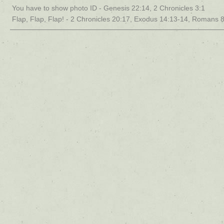
You have to show photo ID - Genesis 22:14, 2 Chronicles 3:1
Flap, Flap, Flap! - 2 Chronicles 20:17, Exodus 14:13-14, Romans 