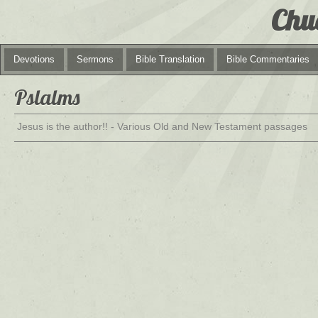
Chu
Devotions
Sermons
Bible Translation
Bible Commentaries
Pslalms
Jesus is the author!! - Various Old and New Testament passages