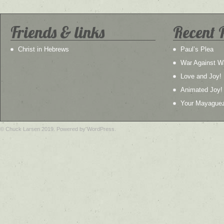
Friends & links
Recent 
Christ in Hebrews
Paul’s Plea
War Against W
Love and Joy!
Animated Joy!
Your Mayague
© Chuck Larsen 2019. Powered by WordPress.