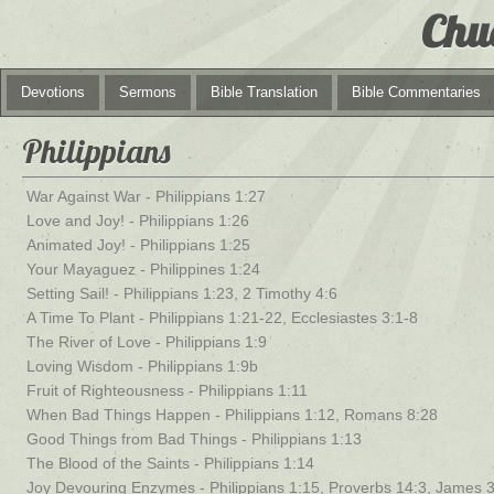
Chu
Devotions
Sermons
Bible Translation
Bible Commentaries
Philippians
War Against War - Philippians 1:27
Love and Joy! - Philippians 1:26
Animated Joy! - Philippians 1:25
Your Mayaguez - Philippines 1:24
Setting Sail! - Philippians 1:23, 2 Timothy 4:6
A Time To Plant - Philippians 1:21-22, Ecclesiastes 3:1-8
The River of Love - Philippians 1:9
Loving Wisdom - Philippians 1:9b
Fruit of Righteousness - Philippians 1:11
When Bad Things Happen - Philippians 1:12, Romans 8:28
Good Things from Bad Things - Philippians 1:13
The Blood of the Saints - Philippians 1:14
Joy Devouring Enzymes - Philippians 1:15, Proverbs 14:3, James 