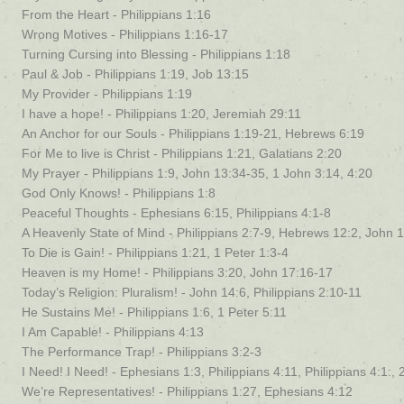
From the Heart - Philippians 1:16
Wrong Motives - Philippians 1:16-17
Turning Cursing into Blessing - Philippians 1:18
Paul & Job - Philippians 1:19, Job 13:15
My Provider - Philippians 1:19
I have a hope! - Philippians 1:20, Jeremiah 29:11
An Anchor for our Souls - Philippians 1:19-21, Hebrews 6:19
For Me to live is Christ - Philippians 1:21, Galatians 2:20
My Prayer - Philippians 1:9, John 13:34-35, 1 John 3:14, 4:20
God Only Knows! - Philippians 1:8
Peaceful Thoughts - Ephesians 6:15, Philippians 4:1-8
A Heavenly State of Mind - Philippians 2:7-9, Hebrews 12:2, John 
To Die is Gain! - Philippians 1:21, 1 Peter 1:3-4
Heaven is my Home! - Philippians 3:20, John 17:16-17
Today’s Religion: Pluralism! - John 14:6, Philippians 2:10-11
He Sustains Me! - Philippians 1:6, 1 Peter 5:11
I Am Capable! - Philippians 4:13
The Performance Trap! - Philippians 3:2-3
I Need! I Need! - Ephesians 1:3, Philippians 4:11, Philippians 4:1:, 
We’re Representatives! - Philippians 1:27, Ephesians 4:12