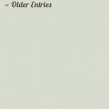
« Older Entries