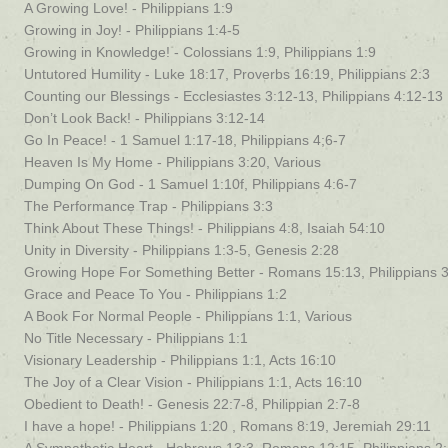
A Growing Love! - Philippians 1:9
Growing in Joy! - Philippians 1:4-5
Growing in Knowledge! - Colossians 1:9, Philippians 1:9
Untutored Humility - Luke 18:17, Proverbs 16:19, Philippians 2:3
Counting our Blessings - Ecclesiastes 3:12-13, Philippians 4:12-13
Don’t Look Back! - Philippians 3:12-14
Go In Peace! - 1 Samuel 1:17-18, Philippians 4;6-7
Heaven Is My Home - Philippians 3:20, Various
Dumping On God - 1 Samuel 1:10f, Philippians 4:6-7
The Performance Trap - Philippians 3:3
Think About These Things! - Philippians 4:8, Isaiah 54:10
Unity in Diversity - Philippians 1:3-5, Genesis 2:28
Growing Hope For Something Better - Romans 15:13, Philippians 
Grace and Peace To You - Philippians 1:2
A Book For Normal People - Philippians 1:1, Various
No Title Necessary - Philippians 1:1
Visionary Leadership - Philippians 1:1, Acts 16:10
The Joy of a Clear Vision - Philippians 1:1, Acts 16:10
Obedient to Death! - Genesis 22:7-8, Philippian 2:7-8
I have a hope! - Philippians 1:20 , Romans 8:19, Jeremiah 29:11