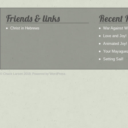
Friends & links
Recent 
Christ in Hebrews
War Against W
Love and Joy!
Animated Joy!
Your Mayague
Setting Sail!
© Chuck Larsen 2019. Powered by WordPress.