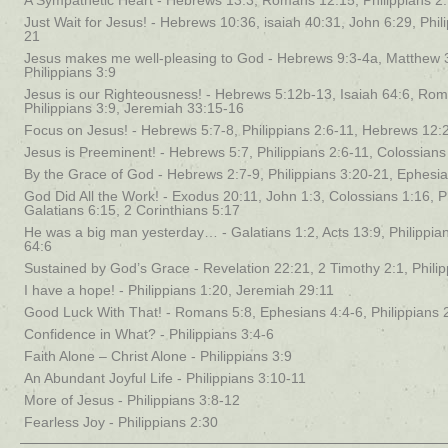
A Sympathetic Heart - Hebrews 13:3, Romans 12:15, Philippians 2
Just Wait for Jesus! - Hebrews 10:36, isaiah 40:31, John 6:29, Phil
21
Jesus makes me well-pleasing to God - Hebrews 9:3-4a, Matthew 
Philippians 3:9
Jesus is our Righteousness! - Hebrews 5:12b-13, Isaiah 64:6, Rom
Philippians 3:9, Jeremiah 33:15-16
Focus on Jesus! - Hebrews 5:7-8, Philippians 2:6-11, Hebrews 12:
Jesus is Preeminent! - Hebrews 5:7, Philippians 2:6-11, Colossians
By the Grace of God - Hebrews 2:7-9, Philippians 3:20-21, Ephesia
God Did All the Work! - Exodus 20:11, John 1:3, Colossians 1:16, Ph
Galatians 6:15, 2 Corinthians 5:17
He was a big man yesterday… - Galatians 1:2, Acts 13:9, Philippian
64:6
Sustained by God’s Grace - Revelation 22:21, 2 Timothy 2:1, Philip
I have a hope! - Philippians 1:20, Jeremiah 29:11
Good Luck With That! - Romans 5:8, Ephesians 4:4-6, Philippians 
Confidence in What? - Philippians 3:4-6
Faith Alone – Christ Alone - Philippians 3:9
An Abundant Joyful Life - Philippians 3:10-11
More of Jesus - Philippians 3:8-12
Fearless Joy - Philippians 2:30