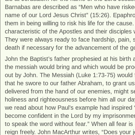
Barnabas are described as “Men who have risked 
name of our Lord Jesus Christ” (15:26). Epaphr
them in being willing to risk his life for the cause
characteristic of the Apostles and their disciples
They were always ready to face hardship, pain,
death if necessary for the advancement of the g
John the Baptist’s father prophesied at his birth
the messiah would bring and which would be pro
out by John. The Messiah (Luke 1:73-75) would ful
that he swore to our father Abraham, to grant us
delivered from the hand of our enemies, might se
holiness and righteousness before him all our day
we read about how Paul’s example had inspired 
become confident in the Lord by my imprisonme
to speak the word without fear.” When all fear is
reign freely. John MacArthur writes, “Does your 