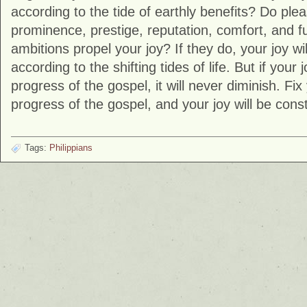
according to the tide of earthly benefits? Do ple
prominence, prestige, reputation, comfort, and fu
ambitions propel your joy? If they do, your joy wi
according to the shifting tides of life. But if your j
progress of the gospel, it will never diminish. Fix
progress of the gospel, and your joy will be const
Tags:
Philippians