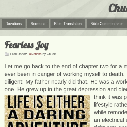
Chu
Devotions
Sermons
Bible Translation
Bible Commentaries
Fearless Joy
Filed Under:
Devotions
by Chuck
Let me go back to the end of chapter two for a mi
ever been in danger of working myself to death. 
diligent! My father nearly did that. He was a work
one. He grew up in the great depression and die
think it was 
lifestyle rat
while remode
an electrical