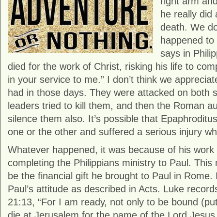
right arm and
he really did
death. We do
happened to 
says in Phili
died for the work of Christ, risking his life to c
in your service to me.” I don’t think we apprecia
had in those days. They were attacked on both si
leaders tried to kill them, and then the Roman au
silence them also. It’s possible that Epaphroditus
one or the other and suffered a serious injury whi
Whatever happened, it was because of his work 
completing the Philippians ministry to Paul. This 
be the financial gift he brought to Paul in Rome
Paul’s attitude as described in Acts. Luke record
21:13, “For I am ready, not only to be bound (put 
die at Jerusalem for the name of the Lord Jesus.