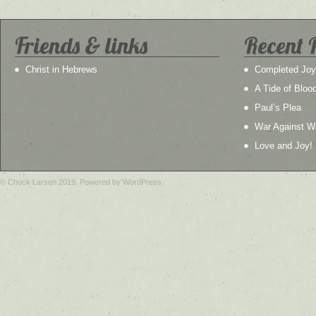
Friends & links
Recent 
Christ in Hebrews
Completed Joy
A Tide of Bloo
Paul’s Plea
War Against W
Love and Joy!
© Chuck Larsen 2019. Powered by WordPress.