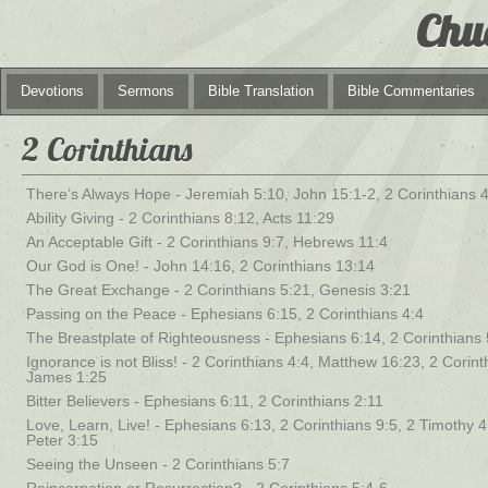
Chu
Devotions
Sermons
Bible Translation
Bible Commentaries
2 Corinthians
There’s Always Hope - Jeremiah 5:10, John 15:1-2, 2 Corinthians 
Ability Giving - 2 Corinthians 8:12, Acts 11:29
An Acceptable Gift - 2 Corinthians 9:7, Hebrews 11:4
Our God is One! - John 14:16, 2 Corinthians 13:14
The Great Exchange - 2 Corinthians 5:21, Genesis 3:21
Passing on the Peace - Ephesians 6:15, 2 Corinthians 4:4
The Breastplate of Righteousness - Ephesians 6:14, 2 Corinthians 
Ignorance is not Bliss! - 2 Corinthians 4:4, Matthew 16:23, 2 Corint
James 1:25
Bitter Believers - Ephesians 6:11, 2 Corinthians 2:11
Love, Learn, Live! - Ephesians 6:13, 2 Corinthians 9:5, 2 Timothy 4:
Peter 3:15
Seeing the Unseen - 2 Corinthians 5:7