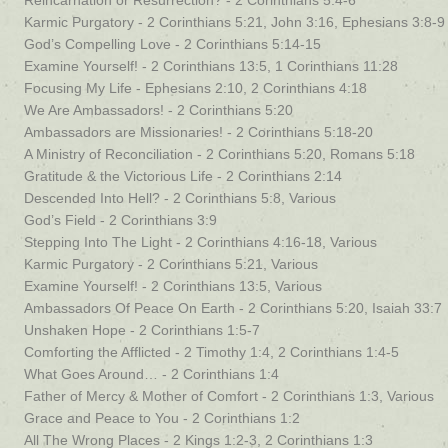
Reincarnation or Resurrection? - 2 Corinthians 5:4-6
Karmic Purgatory - 2 Corinthians 5:21, John 3:16, Ephesians 3:8-9
God’s Compelling Love - 2 Corinthians 5:14-15
Examine Yourself! - 2 Corinthians 13:5, 1 Corinthians 11:28
Focusing My Life - Ephesians 2:10, 2 Corinthians 4:18
We Are Ambassadors! - 2 Corinthians 5:20
Ambassadors are Missionaries! - 2 Corinthians 5:18-20
A Ministry of Reconciliation - 2 Corinthians 5:20, Romans 5:18
Gratitude & the Victorious Life - 2 Corinthians 2:14
Descended Into Hell? - 2 Corinthians 5:8, Various
God’s Field - 2 Corinthians 3:9
Stepping Into The Light - 2 Corinthians 4:16-18, Various
Karmic Purgatory - 2 Corinthians 5:21, Various
Examine Yourself! - 2 Corinthians 13:5, Various
Ambassadors Of Peace On Earth - 2 Corinthians 5:20, Isaiah 33:7
Unshaken Hope - 2 Corinthians 1:5-7
Comforting the Afflicted - 2 Timothy 1:4, 2 Corinthians 1:4-5
What Goes Around… - 2 Corinthians 1:4
Father of Mercy & Mother of Comfort - 2 Corinthians 1:3, Various
Grace and Peace to You - 2 Corinthians 1:2
All The Wrong Places - 2 Kings 1:2-3, 2 Corinthians 1:3