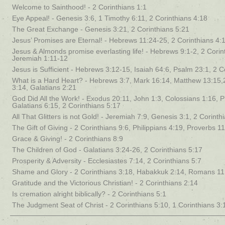
Welcome to Sainthood! - 2 Corinthians 1:1
Eye Appeal! - Genesis 3:6, 1 Timothy 6:11, 2 Corinthians 4:18
The Great Exchange - Genesis 3:21, 2 Corinthians 5:21
Jesus’ Promises are Eternal! - Hebrews 11:24-25, 2 Corinthians 4:
Jesus & Almonds promise everlasting life! - Hebrews 9:1-2, 2 Corin
Jeremiah 1:11-12
Jesus is Sufficient - Hebrews 3:12-15, Isaiah 64:6, Psalm 23:1, 2 C
What is a Hard Heart? - Hebrews 3:7, Mark 16:14, Matthew 13:15,
3:14, Galatians 2:21
God Did All the Work! - Exodus 20:11, John 1:3, Colossians 1:16, Ph
Galatians 6:15, 2 Corinthians 5:17
All That Glitters is not Gold! - Jeremiah 7:9, Genesis 3:1, 2 Corinth
The Gift of Giving - 2 Corinthians 9:6, Philippians 4:19, Proverbs 1
Grace & Giving! - 2 Corinthians 8:9
The Children of God - Galatians 3:24-26, 2 Corinthians 5:17
Prosperity & Adversity - Ecclesiastes 7:14, 2 Corinthians 5:7
Shame and Glory - 2 Corinthians 3:18, Habakkuk 2:14, Romans 11
Gratitude and the Victorious Christian! - 2 Corinthians 2:14
Is cremation alright biblically? - 2 Corinthians 5:1
The Judgment Seat of Christ - 2 Corinthians 5:10, 1 Corinthians 3: