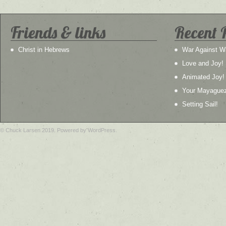
Friends & links
Recent 
Christ in Hebrews
War Against W
Love and Joy!
Animated Joy!
Your Mayague
Setting Sail!
© Chuck Larsen 2019. Powered by WordPress.