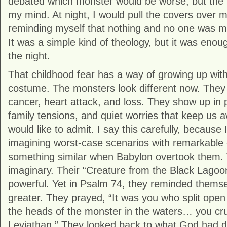
debated which monster would be worse, but the 
my mind. At night, I would pull the covers over 
reminding myself that nothing and no one was m
It was a simple kind of theology, but it was eno
the night.
That childhood fear has a way of growing up with 
costume. The monsters look different now. They
cancer, heart attack, and loss. They show up in 
family tensions, and quiet worries that keep us 
would like to admit. I say this carefully, because I 
imagining worst-case scenarios with remarkable cr
something similar when Babylon overtook them. 
imaginary. Their “Creature from the Black Lagoo
powerful. Yet in Psalm 74, they reminded thems
greater. They prayed, “It was you who split ope
the heads of the monster in the waters… you cr
Leviathan.” They looked back to what God had d