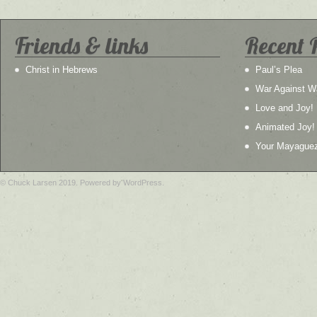
Friends & links
Recent 
Christ in Hebrews
Paul’s Plea
War Against W
Love and Joy!
Animated Joy!
Your Mayague
© Chuck Larsen 2019. Powered by WordPress.