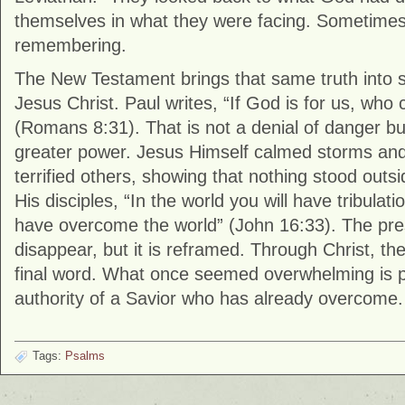
themselves in what they were facing. Sometimes 
remembering.
The New Testament brings that same truth into 
Jesus Christ. Paul writes, “If God is for us, who
(Romans 8:31). That is not a denial of danger bu
greater power. Jesus Himself calmed storms and
terrified others, showing that nothing stood outsi
His disciples, “In the world you will have tribulati
have overcome the world” (John 16:33). The pre
disappear, but it is reframed. Through Christ, th
final word. What once seemed overwhelming is 
authority of a Savior who has already overcome.
Tags:
Psalms