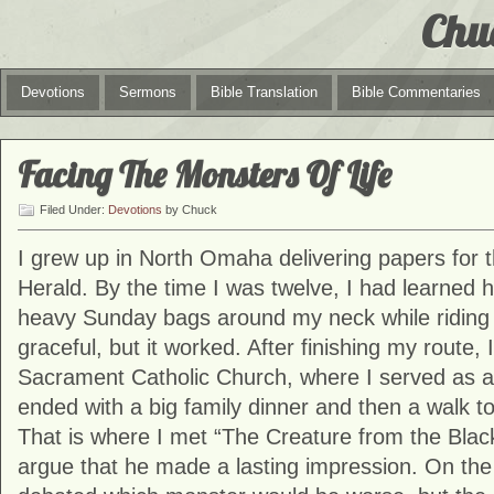
Chu
Devotions
Sermons
Bible Translation
Bible Commentaries
Facing The Monsters Of Life
Filed Under:
Devotions
by Chuck
I grew up in North Omaha delivering papers for
Herald. By the time I was twelve, I had learned 
heavy Sunday bags around my neck while riding 
graceful, but it worked. After finishing my route,
Sacrament Catholic Church, where I served as a
ended with a big family dinner and then a walk t
That is where I met “The Creature from the Blac
argue that he made a lasting impression. On th