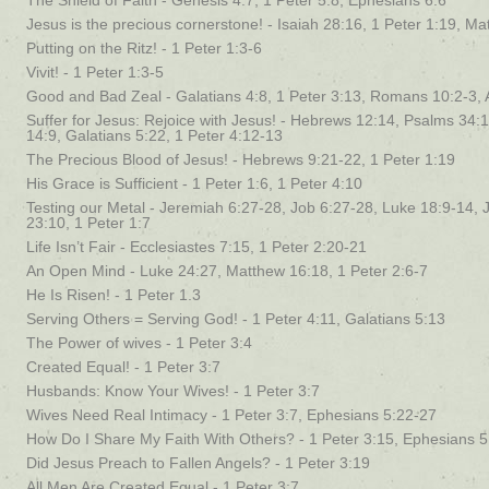
The Shield of Faith - Genesis 4:7, 1 Peter 5:8, Ephesians 6:6
Jesus is the precious cornerstone! - Isaiah 28:16, 1 Peter 1:19, M
Putting on the Ritz! - 1 Peter 1:3-6
Vivit! - 1 Peter 1:3-5
Good and Bad Zeal - Galatians 4:8, 1 Peter 3:13, Romans 10:2-3, 
Suffer for Jesus: Rejoice with Jesus! - Hebrews 12:14, Psalms 34
14:9, Galatians 5:22, 1 Peter 4:12-13
The Precious Blood of Jesus! - Hebrews 9:21-22, 1 Peter 1:19
His Grace is Sufficient - 1 Peter 1:6, 1 Peter 4:10
Testing our Metal - Jeremiah 6:27-28, Job 6:27-28, Luke 18:9-14, 
23:10, 1 Peter 1:7
Life Isn’t Fair - Ecclesiastes 7:15, 1 Peter 2:20-21
An Open Mind - Luke 24:27, Matthew 16:18, 1 Peter 2:6-7
He Is Risen! - 1 Peter 1.3
Serving Others = Serving God! - 1 Peter 4:11, Galatians 5:13
The Power of wives - 1 Peter 3:4
Created Equal! - 1 Peter 3:7
Husbands: Know Your Wives! - 1 Peter 3:7
Wives Need Real Intimacy - 1 Peter 3:7, Ephesians 5:22-27
How Do I Share My Faith With Others? - 1 Peter 3:15, Ephesians 5
Did Jesus Preach to Fallen Angels? - 1 Peter 3:19
All Men Are Created Equal - 1 Peter 3:7