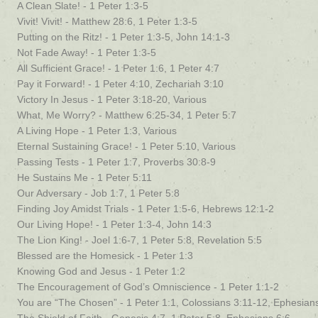
A Clean Slate! - 1 Peter 1:3-5
Vivit! Vivit! - Matthew 28:6, 1 Peter 1:3-5
Putting on the Ritz! - 1 Peter 1:3-5, John 14:1-3
Not Fade Away! - 1 Peter 1:3-5
All Sufficient Grace! - 1 Peter 1:6, 1 Peter 4:7
Pay it Forward! - 1 Peter 4:10, Zechariah 3:10
Victory In Jesus - 1 Peter 3:18-20, Various
What, Me Worry? - Matthew 6:25-34, 1 Peter 5:7
A Living Hope - 1 Peter 1:3, Various
Eternal Sustaining Grace! - 1 Peter 5:10, Various
Passing Tests - 1 Peter 1:7, Proverbs 30:8-9
He Sustains Me - 1 Peter 5:11
Our Adversary - Job 1:7, 1 Peter 5:8
Finding Joy Amidst Trials - 1 Peter 1:5-6, Hebrews 12:1-2
Our Living Hope! - 1 Peter 1:3-4, John 14:3
The Lion King! - Joel 1:6-7, 1 Peter 5:8, Revelation 5:5
Blessed are the Homesick - 1 Peter 1:3
Knowing God and Jesus - 1 Peter 1:2
The Encouragement of God’s Omniscience - 1 Peter 1:1-2
You are “The Chosen” - 1 Peter 1:1, Colossians 3:11-12, Ephesian