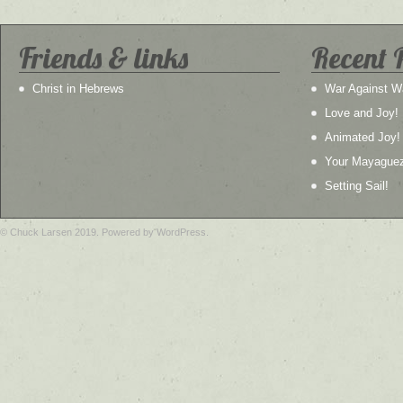
Friends & links
Recent 
Christ in Hebrews
War Against W
Love and Joy!
Animated Joy!
Your Mayague
Setting Sail!
© Chuck Larsen 2019. Powered by WordPress.