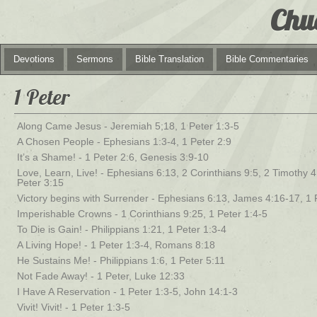
Chu
Devotions
Sermons
Bible Translation
Bible Commentaries
1 Peter
Along Came Jesus - Jeremiah 5;18, 1 Peter 1:3-5
A Chosen People - Ephesians 1:3-4, 1 Peter 2:9
It’s a Shame! - 1 Peter 2:6, Genesis 3:9-10
Love, Learn, Live! - Ephesians 6:13, 2 Corinthians 9:5, 2 Timothy 4:
Peter 3:15
Victory begins with Surrender - Ephesians 6:13, James 4:16-17, 1 
Imperishable Crowns - 1 Corinthians 9:25, 1 Peter 1:4-5
To Die is Gain! - Philippians 1:21, 1 Peter 1:3-4
A Living Hope! - 1 Peter 1:3-4, Romans 8:18
He Sustains Me! - Philippians 1:6, 1 Peter 5:11
Not Fade Away! - 1 Peter, Luke 12:33
I Have A Reservation - 1 Peter 1:3-5, John 14:1-3
Vivit! Vivit! - 1 Peter 1:3-5