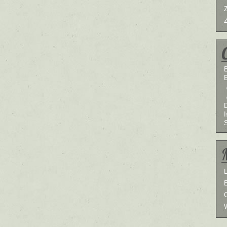
B
I
L