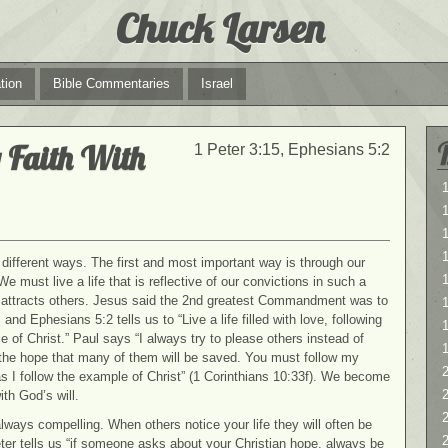
Chuck Larsen
tion
Bible Commentaries
Israel
 Faith With
1 Peter 3:15, Ephesians 5:2
1
1
different ways. The first and most important way is through our
1
 We must live a life that is reflective of
our convictions in such a
t attracts others. Jesus said the 2nd greatest Commandment was to
 and Ephesians 5:2 tells us to “Live a life filled with love, following
 of Christ.” Paul says “I always try to please others instead of
 the hope that many of them will be saved. You must follow my
2
s I follow the example of Christ” (1 Corinthians 10:33f). We become
2
ith God’s will.
 always compelling. When others notice your life they will often be
ter tells us “if someone asks about your Christian hope, always be