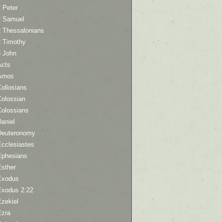
 Peter
2 Samuel
2 Thessalonians
2 Timothy
3 John
Acts
Amos
ollosians
Colossian
Colossians
aniel
Deuteronomy
Ecclesiastes
Ephesians
Esther
Exodus
Exodus 2:22
Ezekiel
Ezra