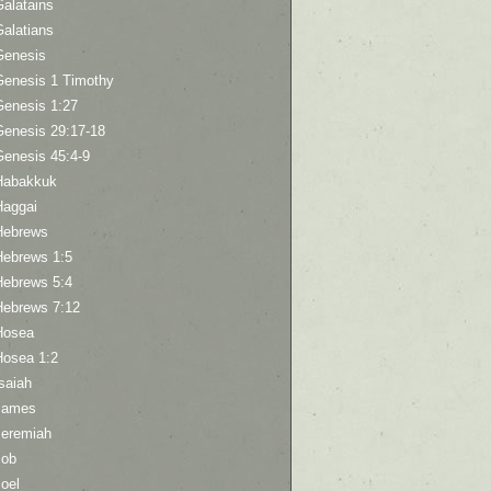
Galatains
Galatians
Genesis
Genesis 1 Timothy
Genesis 1:27
Genesis 29:17-18
Genesis 45:4-9
Habakkuk
Haggai
Hebrews
Hebrews 1:5
Hebrews 5:4
Hebrews 7:12
Hosea
Hosea 1:2
saiah
James
Jeremiah
Job
oel