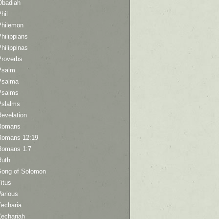
Obadiah
hil
Philemon
hilippians
hilippinas
Proverbs
Psalm
Psalma
Psalms
Pslalms
Revelation
Romans
Romans 12:19
Romans 1:7
Ruth
Song of Solomon
itus
Various
Zecharia
Zechariah