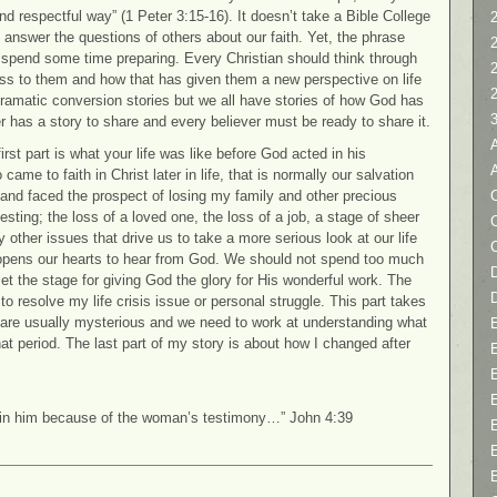
and respectful way” (1 Peter 3:15-16). It doesn’t take a Bible College
2
o answer the questions of others about our faith. Yet, the phrase
 spend some time preparing. Every Christian should think through
ness to them and how that has given them a new perspective on life
 dramatic conversion stories but we all have stories of how God has
er has a story to share and every believer must be ready to share it.
irst part is what your life was like before God acted in his
me to faith in Christ later in life, that is normally our salvation
C
 and faced the prospect of losing my family and other precious
 testing; the loss of a loved one, the loss of a job, a stage of sheer
y other issues that drive us to take a more serious look at our life
 opens our hearts to hear from God. We should not spend too much
D
 set the stage for giving God the glory for His wonderful work. The
to resolve my life crisis issue or personal struggle. This part takes
are usually mysterious and we need to work at understanding what
t period. The last part of my story is about how I changed after
 in him because of the woman’s testimony…” John 4:39