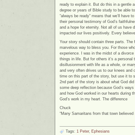
ready to explain it. But do this in a gentle 
degree or years of Bible study to be able t
“always be ready” means that we’ll have to
their personal testimony of God’s faithful
and a hope for eternity. Not all of us have
impacted our lives positively. Every believ
Your story should contain three parts. The f
marvelous way to bless you. For those who ca
experience. I was in the midst of a divorce
things in life. But for others it’s a personal
disillusionment with life as a whole, or man
and very often drives us to our knees and
time on this part of the story, but use it to
2nd part of the story is about what God did 
some deep reflection because God’s ways 
and how God worked in our hearts during tha
God’s work in my heart. The difference
Chuck
“Many Samaritans from that town believed
Tags:
1 Peter
,
Ephesians