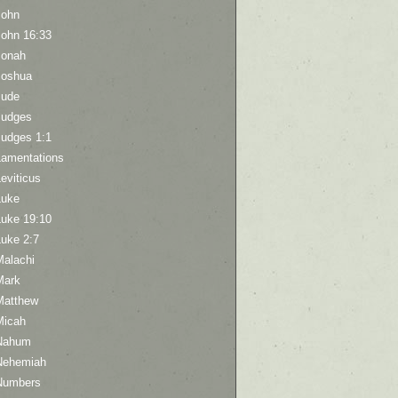
John
John 16:33
Jonah
Joshua
Jude
Judges
Judges 1:1
Lamentations
eviticus
Luke
Luke 19:10
Luke 2:7
Malachi
Mark
Matthew
Micah
Nahum
Nehemiah
Numbers