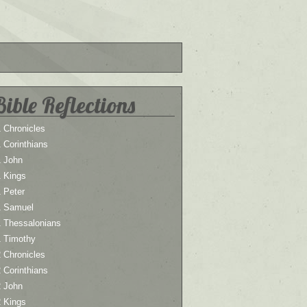
Bible Reflections
 Chronicles
 Corinthians
1 John
1 Kings
 Peter
1 Samuel
1 Thessalonians
1 Timothy
 Chronicles
 Corinthians
2 John
2 Kings