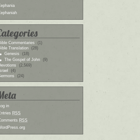
Zephania
Zephaniah
Categories
Bible Commentaries
(1)
ible Translation
(28)
Genesis
(18)
The Gospel of John
(9)
Devotions
(2,569)
srael
(4)
Sermons
(24)
Meta
og in
Entries
RSS
Comments
RSS
WordPress.org