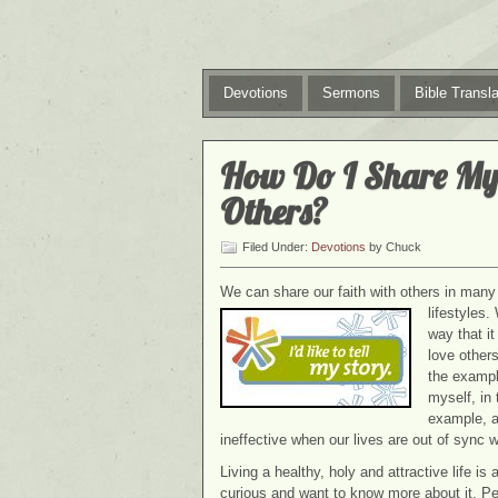
Devotions
Sermons
Bible Transla
How Do I Share My
Others?
Filed Under:
Devotions
by Chuck
We can share our faith with others in many 
lifestyles.
way that i
love others
the example
myself, in
example, a
ineffective when our lives are out of sync w
Living a healthy, holy and attractive life is
curious and want to know more about it. Pe