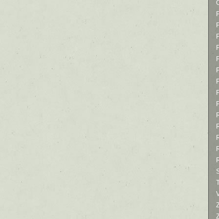
P
P
P
T