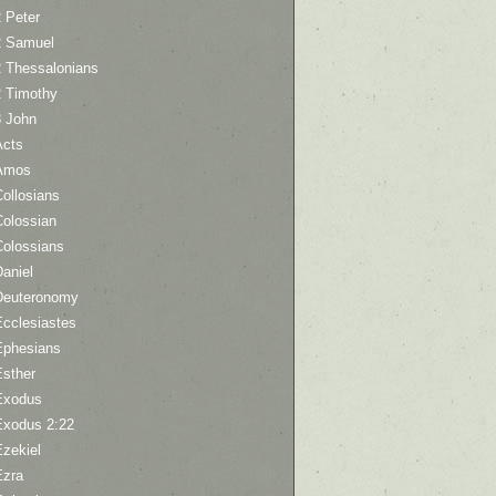
 Peter
2 Samuel
2 Thessalonians
2 Timothy
3 John
Acts
Amos
ollosians
Colossian
Colossians
aniel
Deuteronomy
Ecclesiastes
Ephesians
Esther
Exodus
Exodus 2:22
Ezekiel
Ezra