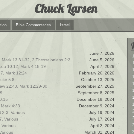
Chuck Larsen
tion
Bible Commentaries
Israel
June 7, 2026
1
, Mark 13:31-32, 2 Thessalonians 2:2
June 5, 2026
1
sea 10:12, Mark 4:18-19
April 7, 2026
:7, Mark 12:24
February 26, 2026
Luke 5:8
October 13, 2025
1
hew 22:40, Mark 12:29-30
September 27, 2025
39
September 8, 2025
10:15
December 18, 2024
 Mark 4:33
December 9, 2024
2
:2-3, Various
July 19, 2024
2
7, Various
July 17, 2024
, Various
April 2, 2024
Various
March 31, 2024