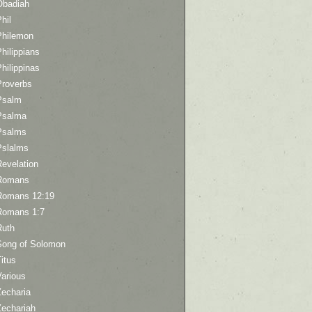
Obadiah
hil
Philemon
hilippians
hilippinas
Proverbs
Psalm
Psalma
Psalms
Pslalms
Revelation
Romans
Romans 12:19
Romans 1:7
Ruth
Song of Solomon
itus
Various
Zecharia
Zechariah