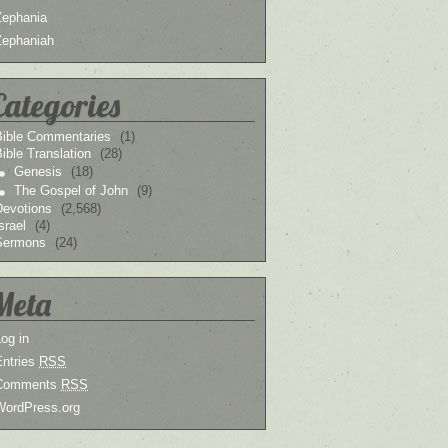
Zephania
Zephaniah
Categories
Bible Commentaries
(1)
ible Translation
(28)
Genesis
(18)
The Gospel of John
(9)
Devotions
(2,568)
srael
(4)
Sermons
(24)
Meta
og in
Entries
RSS
Comments
RSS
WordPress.org