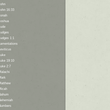
John
John 16:33
Jonah
Joshua
Jude
Judges
Judges 1:1
Lamentations
eviticus
Luke
Luke 19:10
Luke 2:7
Malachi
Mark
Matthew
Micah
Nahum
Nehemiah
Numbers