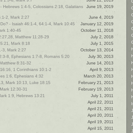
s 1:5-6, Mark 9:7
June 22, 2019
s! - Hebrews 1:4-5, Colossians 2:18, Galatians
June 19, 2019
:1-2, Mark 2:27
June 4, 2019
Do? - Isaiah 46:1-4, 64:1-4, Mark 10:45
January 12, 2019
ark 1:40-45
October 11, 2018
2:27,28, Matthew 11:28-29
July 2, 2018
 5:21, Mark 8:18
July 1, 2015
1-3, Mark 2:27
October 13, 2014
k 2:3-8, Ephesians 1:7-8, Romans 5:20
July 30, 2013
 Matthew 8:31-32
June 14, 2013
 16:16, 1 Corinthians 10:1-2
April 9, 2013
es 1:6, Ephesians 4:32
March 20, 2013
13, Mark 10:13, Luke 18:15
February 21, 2013
 Mark 12:30-31
February 19, 2013
ark 1:9, Hebrews 13:21
July 1, 2011
April 22, 2011
I
April 21, 2011
April 20, 2011
April 19, 2011
April 15, 2011
J