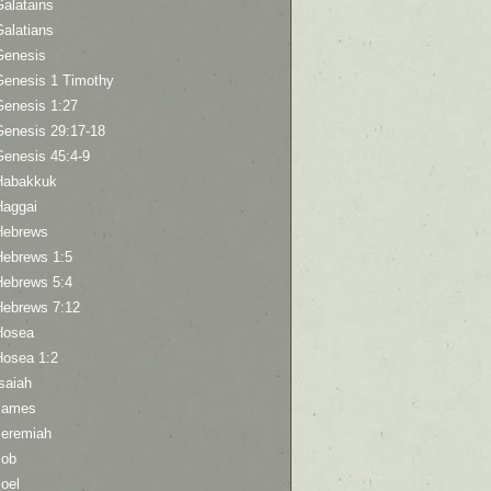
Galatains
Galatians
Genesis
Genesis 1 Timothy
Genesis 1:27
Genesis 29:17-18
Genesis 45:4-9
Habakkuk
Haggai
Hebrews
Hebrews 1:5
Hebrews 5:4
Hebrews 7:12
Hosea
Hosea 1:2
saiah
James
Jeremiah
Job
oel