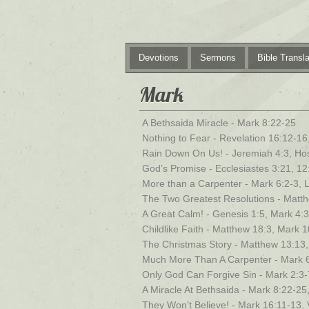
Devotions
Sermons
Bible Transla
Mark
A Bethsaida Miracle - Mark 8:22-25
Nothing to Fear - Revelation 16:12-16
Rain Down On Us! - Jeremiah 4:3, Ho
God’s Promise - Ecclesiastes 3:21, 12
More than a Carpenter - Mark 6:2-3, 
The Two Greatest Resolutions - Matt
A Great Calm! - Genesis 1:5, Mark 4:
Childlike Faith - Matthew 18:3, Mark 
The Christmas Story - Matthew 13:13,
Much More Than A Carpenter - Mark 6
Only God Can Forgive Sin - Mark 2:3-
A Miracle At Bethsaida - Mark 8:22-25
They Won’t Believe! - Mark 16:11-13, 