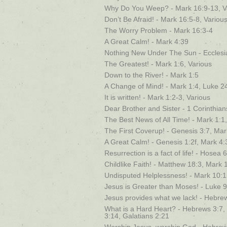
Why Do You Weep? - Mark 16:9-13, V
Don’t Be Afraid! - Mark 16:5-8, Variou
The Worry Problem - Mark 16:3-4
A Great Calm! - Mark 4:39
Nothing New Under The Sun - Ecclesia
The Greatest! - Mark 1:6, Various
Down to the River! - Mark 1:5
A Change of Mind! - Mark 1:4, Luke 2
It is written! - Mark 1:2-3, Various
Dear Brother and Sister - 1 Corinthia
The Best News of All Time! - Mark 1:1,
The First Coverup! - Genesis 3:7, Ma
A Great Calm! - Genesis 1:2f, Mark 4:
Resurrection is a fact of life! - Hosea
Childlike Faith! - Matthew 18:3, Mark 
Undisputed Helplessness! - Mark 10:
Jesus is Greater than Moses! - Luke 
Jesus provides what we lack! - Hebre
What is a Hard Heart? - Hebrews 3:7,
3:14, Galatians 2:21