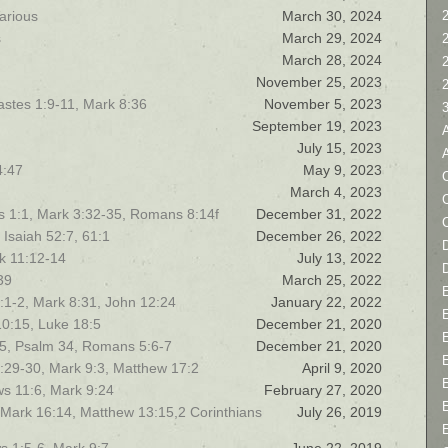
arious
March 30, 2024
2
s
March 29, 2024
March 28, 2024
November 25, 2023
stes 1:9-11, Mark 8:36
November 5, 2023
September 19, 2023
July 15, 2023
4:47
May 9, 2023
C
March 4, 2023
ns 1:1, Mark 3:32-35, Romans 8:14f
December 31, 2022
 Isaiah 52:7, 61:1
December 26, 2022
D
rk 11:12-14
July 13, 2022
39
March 25, 2022
 6:1-2, Mark 8:31, John 12:24
January 22, 2022
10:15, Luke 18:5
December 21, 2020
15, Psalm 34, Romans 5:6-7
December 21, 2020
9:29-30, Mark 9:3, Matthew 17:2
April 9, 2020
ws 11:6, Mark 9:24
February 27, 2020
 Mark 16:14, Matthew 13:15,2 Corinthians
July 26, 2019