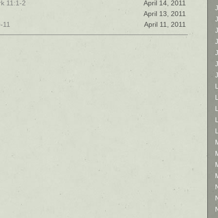
k 11:1-2
April 14, 2011
April 13, 2011
0-11
April 11, 2011
L