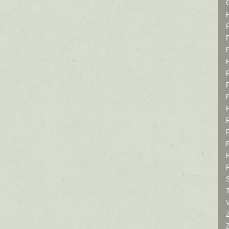
P
P
P
T