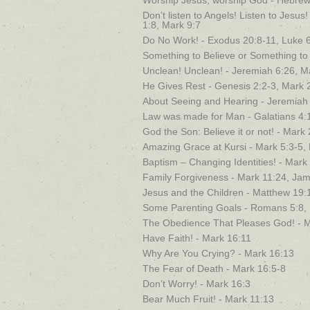
Worship Jesus, worship God - Hebrew
Don’t listen to Angels! Listen to Jesu
1:8, Mark 9:7
Do No Work! - Exodus 20:8-11, Luke 6
Something to Believe or Something to 
Unclean! Unclean! - Jeremiah 6:26, M
He Gives Rest - Genesis 2:2-3, Mark 
About Seeing and Hearing - Jeremiah
Law was made for Man - Galatians 4:
God the Son: Believe it or not! - Mar
Amazing Grace at Kursi - Mark 5:3-5,
Baptism – Changing Identities! - Mark
Family Forgiveness - Mark 11:24, Jam
Jesus and the Children - Matthew 19:
Some Parenting Goals - Romans 5:8,
The Obedience That Pleases God! - M
Have Faith! - Mark 16:11
Why Are You Crying? - Mark 16:13
The Fear of Death - Mark 16:5-8
Don’t Worry! - Mark 16:3
Bear Much Fruit! - Mark 11:13