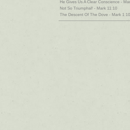
He Gives Us A Clear Conscience - Mar
Not So Triumphal! - Mark 11:10
The Descent Of The Dove - Mark 1:1