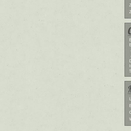
B
I
L