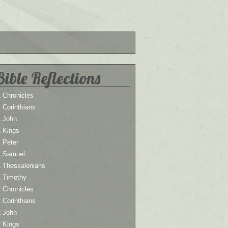
Bible Reflections
 Chronicles
 Corinthians
1 John
1 Kings
 Peter
1 Samuel
1 Thessalonians
1 Timothy
 Chronicles
 Corinthians
2 John
2 Kings