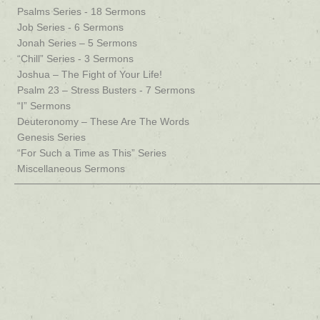
Psalms Series - 18 Sermons
Job Series - 6 Sermons
Jonah Series – 5 Sermons
“Chill” Series - 3 Sermons
Joshua – The Fight of Your Life!
Psalm 23 – Stress Busters - 7 Sermons
“I” Sermons
Deuteronomy – These Are The Words
Genesis Series
“For Such a Time as This” Series
Miscellaneous Sermons