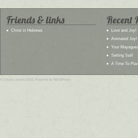
Friends & links
Recent 
Christ in Hebrews
Love and Joy!
Animated Joy!
Your Mayague
Setting Sail!
A Time To Plan
© Chuck Larsen 2019. Powered by WordPress.