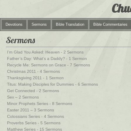
Chu
Devotions
Sermons
Bible Translation
Bible Commentaries
Sermons
I’m Glad You Asked: Heaven - 2 Sermons
Father’s Day: What’s a Daddy? - 1 Sermon
Recycle Me: Sermons on Grace - 7 Sermons
Christmas 2011 - 4 Sermons
Thanksgiving 2011 - 1 Sermon
Titus: Making Disciples for Dummies - 6 Sermons
Get Connected - 2 Sermons
Sex – 2 Sermons
Minor Prophets Series - 8 Sermons
Easter 2011 – 3 Sermons
Colossians Series - 4 Sermons
Proverbs Series - 5 Sermons
Matthew Series - 15 Sermons