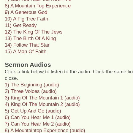
8) A Mountain Top Experience
9) A Generous God
10) A Fig Tree Faith
11) Get Ready
12) The King Of The Jews
13) The Birth Of A King
14) Follow That Star
15) A Man Of Faith
Sermon Audios
Click a link below to listen to the audio. Click the same li
close.
1) The Beginning (audio)
2) Three Voices (audio)
3) King Of The Mountain 1 (audio)
4) King Of The Mountain 2 (audio)
5) Get Up And Go (audio)
6) Can You Hear Me 1 (audio)
7) Can You Hear Me 2 (audio)
8) A Mountaintop Experience (audio)