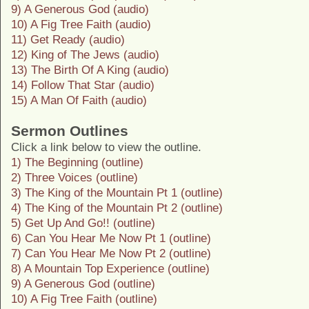
9) A Generous God (audio)
10) A Fig Tree Faith (audio)
11) Get Ready (audio)
12) King of The Jews (audio)
13) The Birth Of A King (audio)
14) Follow That Star (audio)
15) A Man Of Faith (audio)
Sermon Outlines
Click a link below to view the outline.
1) The Beginning (outline)
2) Three Voices (outline)
3) The King of the Mountain Pt 1 (outline)
4) The King of the Mountain Pt 2 (outline)
5) Get Up And Go!! (outline)
6) Can You Hear Me Now Pt 1 (outline)
7) Can You Hear Me Now Pt 2 (outline)
8) A Mountain Top Experience (outline)
9) A Generous God (outline)
10) A Fig Tree Faith (outline)