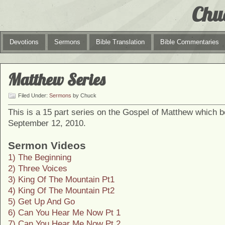
Chu
Devotions
Sermons
Bible Translation
Bible Commentaries
Matthew Series
Filed Under:
Sermons
by Chuck
This is a 15 part series on the Gospel of Matthew which 
September 12, 2010.
Sermon Videos
1) The Beginning
2) Three Voices
3) King Of The Mountain Pt1
4) King Of The Mountain Pt2
5) Get Up And Go
6) Can You Hear Me Now Pt 1
7) Can You Hear Me Now Pt 2