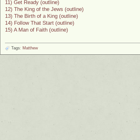
11) Get Ready (outline)
12) The King of the Jews (outline)
13) The Birth of a King (outline)
14) Follow That Start (outline)
15) A Man of Faith (outline)
Tags:
Matthew