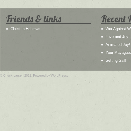
Friends & links
Recent 
Christ in Hebrews
War Against W
Love and Joy!
Animated Joy!
Your Mayague
Setting Sail!
© Chuck Larsen 2019. Powered by WordPress.