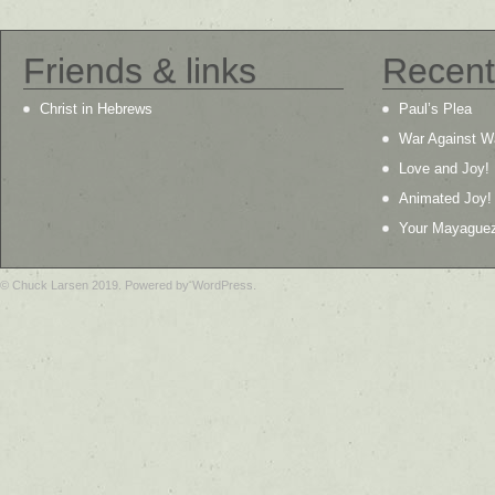
Friends & links
Recent
Christ in Hebrews
Paul’s Plea
War Against W
Love and Joy!
Animated Joy!
Your Mayague
© Chuck Larsen 2019. Powered by WordPress.