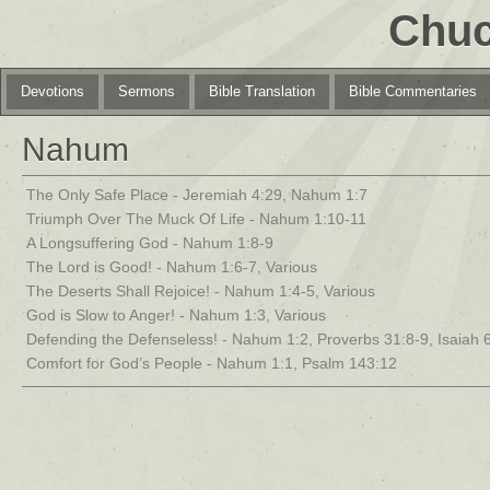
Chuc
Devotions
Sermons
Bible Translation
Bible Commentaries
Nahum
The Only Safe Place - Jeremiah 4:29, Nahum 1:7
Triumph Over The Muck Of Life - Nahum 1:10-11
A Longsuffering God - Nahum 1:8-9
The Lord is Good! - Nahum 1:6-7, Various
The Deserts Shall Rejoice! - Nahum 1:4-5, Various
God is Slow to Anger! - Nahum 1:3, Various
Defending the Defenseless! - Nahum 1:2, Proverbs 31:8-9, Isaiah 
Comfort for God’s People - Nahum 1:1, Psalm 143:12