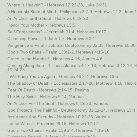
Where is Heaven? - Hebrews 12:22-23, Luke 24:31
A Heavenly State of Mind - Philippians 2:7-9, Hebrews 12:2, John 
An Anchor for the Soul - Hebrews 6:19-20
Honor Your Mother - Hebrews 13:5
Self-Forgiveness? - Jeremiah 31:4, Hebrews 10:17
Cleansing Power - 1 John 1:7, Hebrews 9:22
Vengeance is Fine! - Job 5:2, Deuteronomy 32:35, Hebrews 10:3
God’s Two Chairs - Psalm 139:1-2, Hebrews 4:15-16
Grace to the Humble! - Hebrews 4:16, James 4:6
Coming Along Side - 1 Thessalonians 4:17-18, Hebrews 3:12-13, 
10:24-25
I Will Bring You Up Again - Genesis 46:3-4, Hebrews 13:5
The Shadow of Death - Ecclesiastes 2:17-20, Matthew 4:16, Hebr
Fear Of Death - Hebrews 2:14-15, Psalms
The Holy Spirit - Hebrews 9:14, Various
An Anchor For The Soul - Hebrews 6:19-20. Various
God Protects The Faithful - Deuteronomy 32:11-14, Hebrews 13:4
Assurance And Security - Hebrews 10:22-23, Various
Loose Wires! - Proverbs 29:15, Hebrews 12:17
God’s Two Chairs - Psalm 139:2-4, Hebrews 4:15-16