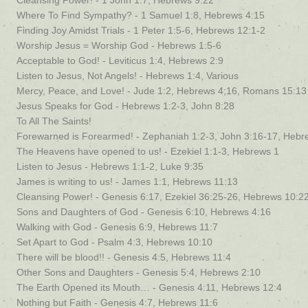
Cleansing Power! - 1 John 1:7, Hebrews 9:22
Where To Find Sympathy? - 1 Samuel 1:8, Hebrews 4:15
Finding Joy Amidst Trials - 1 Peter 1:5-6, Hebrews 12:1-2
Worship Jesus = Worship God - Hebrews 1:5-6
Acceptable to God! - Leviticus 1:4, Hebrews 2:9
Listen to Jesus, Not Angels! - Hebrews 1:4, Various
Mercy, Peace, and Love! - Jude 1:2, Hebrews 4;16, Romans 15:13
Jesus Speaks for God - Hebrews 1:2-3, John 8:28
To All The Saints!
Forewarned is Forearmed! - Zephaniah 1:2-3, John 3:16-17, Hebr
The Heavens have opened to us! - Ezekiel 1:1-3, Hebrews 1
Listen to Jesus - Hebrews 1:1-2, Luke 9:35
James is writing to us! - James 1:1, Hebrews 11:13
Cleansing Power! - Genesis 6:17, Ezekiel 36:25-26, Hebrews 10:2
Sons and Daughters of God - Genesis 6:10, Hebrews 4:16
Walking with God - Genesis 6:9, Hebrews 11:7
Set Apart to God - Psalm 4:3, Hebrews 10:10
There will be blood!! - Genesis 4:5, Hebrews 11:4
Other Sons and Daughters - Genesis 5:4, Hebrews 2:10
The Earth Opened its Mouth… - Genesis 4:11, Hebrews 12:4
Nothing but Faith - Genesis 4:7, Hebrews 11:6