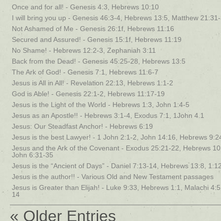
Once and for all! - Genesis 4:3, Hebrews 10:10
I will bring you up - Genesis 46:3-4, Hebrews 13:5, Matthew 21:31
Not Ashamed of Me - Genesis 26:1f, Hebrews 11:16
Secured and Assured! - Genesis 15:1f, Hebrews 11:19
No Shame! - Hebrews 12:2-3, Zephaniah 3:11
Back from the Dead! - Genesis 45:25-28, Hebrews 13:5
The Ark of God! - Genesis 7:1, Hebrews 11:6-7
Jesus is All in All! - Revelation 22:13, Hebrews 1:1-2
God is Able! - Genesis 22:1-2, Hebrews 11:17-19
Jesus is the Light of the World - Hebrews 1:3, John 1:4-5
Jesus as an Apostle!! - Hebrews 3:1-4, Exodus 7:1, 1John 4.1
Jesus: Our Steadfast Anchor! - Hebrews 6:19
Jesus is the best Lawyer! - 1 John 2:1-2, John 14:16, Hebrews 9:2
Jesus and the Ark of the Covenant - Exodus 25:21-22, Hebrews 10
John 6:31-35
Jesus is the “Ancient of Days” - Daniel 7:13-14, Hebrews 13:8, 1:1
Jesus is the author!! - Various Old and New Testament passages
Jesus is Greater than Elijah! - Luke 9:33, Hebrews 1:1, Malachi 4:
14
« Older Entries