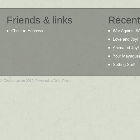
Friends & links
Recent
Christ in Hebrews
War Against W
Love and Joy!
Animated Joy!
Your Mayague
Setting Sail!
© Chuck Larsen 2019. Powered by WordPress.