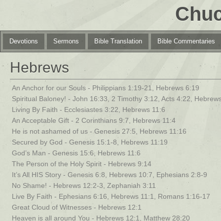
Chuc
Devotions
Sermons
Bible Translation
Bible Commentaries
Hebrews
An Anchor for our Souls - Philippians 1:19-21, Hebrews 6:19
Spiritual Baloney! - John 16:33, 2 Timothy 3:12, Acts 4:22, Hebrews
Living By Faith - Ecclesiastes 3:22, Hebrews 11:6
An Acceptable Gift - 2 Corinthians 9:7, Hebrews 11:4
He is not ashamed of us - Genesis 27:5, Hebrews 11:16
Secured by God - Genesis 15:1-8, Hebrews 11:19
God’s Man - Genesis 15:6, Hebrews 11:6
The Person of the Holy Spirit - Hebrews 9:14
It’s All HIS Story - Genesis 6:8, Hebrews 10:7, Ephesians 2:8-9
No Shame! - Hebrews 12:2-3, Zephaniah 3:11
Live By Faith - Ephesians 6:16, Hebrews 11:1, Romans 1:16-17
Great Cloud of Witnesses - Hebrews 12:1
Heaven is all around You - Hebrews 12:1, Matthew 28:20