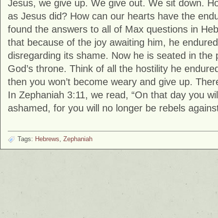
Jesus, we give up. We give out. We sit down. 
as Jesus did? How can our hearts have the end
found the answers to all of Max questions in Heb
that because of the joy awaiting him, he endured
disregarding its shame. Now he is seated in the 
God’s throne. Think of all the hostility he endure
then you won’t become weary and give up. There’
In Zephaniah 3:11, we read, “On that day you wil
ashamed, for you will no longer be rebels agains
Tags:
Hebrews
,
Zephaniah