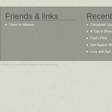
Friends & links
Recent
Christ in Hebrews
Completed Joy
A Tide of Bloo
Paul’s Plea
War Against W
Love and Joy!
© Chuck Larsen 2019. Powered by WordPress.