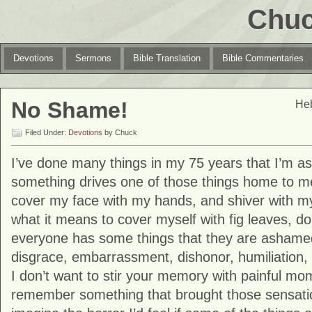
Chuc
Devotions
Sermons
Bible Translation
Bible Commentaries
No Shame!
Heb
Filed Under:
Devotions
by Chuck
I’ve done many things in my 75 years that I’m 
something drives one of those things home to me
cover my face with my hands, and shiver with m
what it means to cover myself with fig leaves, d
everyone has some things that they are ashame
disgrace, embarrassment, dishonor, humiliation, 
I don’t want to stir your memory with painful mo
remember something that brought those sensation