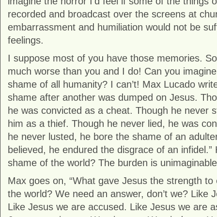
imagine the horror I’d feel if some of the things
recorded and broadcast over the screens at chu
embarrassment and humiliation would not be suff
feelings.
I suppose most of you have those memories. So
much worse than you and I do! Can you imagine c
shame of all humanity? I can’t! Max Lucado writ
shame after another was dumped on Jesus. Tho
he was convicted as a cheat. Though he never s
him as a thief. Though he never lied, he was con
he never lusted, he bore the shame of an adulte
believed, he endured the disgrace of an infidel.
shame of the world? The burden is unimaginable
Max goes on, “What gave Jesus the strength to 
the world? We need an answer, don’t we? Like 
Like Jesus we are accused. Like Jesus we are a