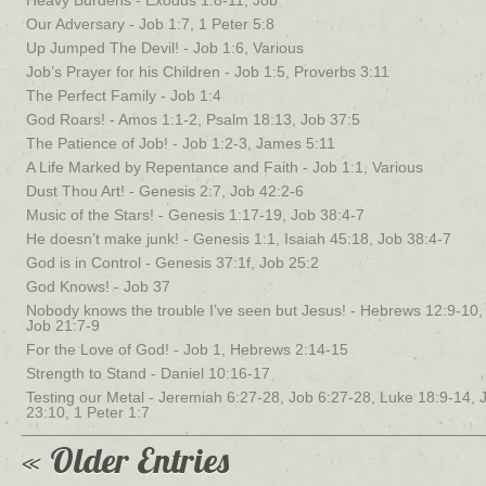
Heavy Burdens - Exodus 1:8-11, Job
Our Adversary - Job 1:7, 1 Peter 5:8
Up Jumped The Devil! - Job 1:6, Various
Job’s Prayer for his Children - Job 1:5, Proverbs 3:11
The Perfect Family - Job 1:4
God Roars! - Amos 1:1-2, Psalm 18:13, Job 37:5
The Patience of Job! - Job 1:2-3, James 5:11
A Life Marked by Repentance and Faith - Job 1:1, Various
Dust Thou Art! - Genesis 2:7, Job 42:2-6
Music of the Stars! - Genesis 1:17-19, Job 38:4-7
He doesn’t make junk! - Genesis 1:1, Isaiah 45:18, Job 38:4-7
God is in Control - Genesis 37:1f, Job 25:2
God Knows! - Job 37
Nobody knows the trouble I’ve seen but Jesus! - Hebrews 12:9-10,
Job 21:7-9
For the Love of God! - Job 1, Hebrews 2:14-15
Strength to Stand - Daniel 10:16-17
Testing our Metal - Jeremiah 6:27-28, Job 6:27-28, Luke 18:9-14, 
23:10, 1 Peter 1:7
« Older Entries