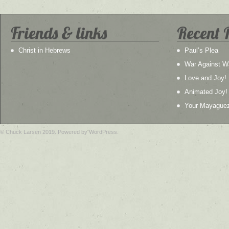
Friends & links
Recent 
Christ in Hebrews
Paul’s Plea
War Against W
Love and Joy!
Animated Joy!
Your Mayague
© Chuck Larsen 2019. Powered by WordPress.