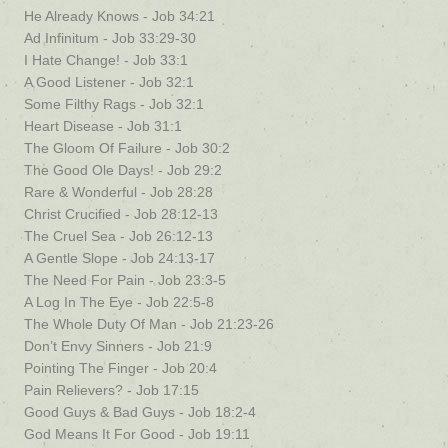
He Already Knows - Job 34:21
Ad Infinitum - Job 33:29-30
I Hate Change! - Job 33:1
A Good Listener - Job 32:1
Some Filthy Rags - Job 32:1
Heart Disease - Job 31:1
The Gloom Of Failure - Job 30:2
The Good Ole Days! - Job 29:2
Rare & Wonderful - Job 28:28
Christ Crucified - Job 28:12-13
The Cruel Sea - Job 26:12-13
A Gentle Slope - Job 24:13-17
The Need For Pain - Job 23:3-5
A Log In The Eye - Job 22:5-8
The Whole Duty Of Man - Job 21:23-26
Don’t Envy Sinners - Job 21:9
Pointing The Finger - Job 20:4
Pain Relievers? - Job 17:15
Good Guys & Bad Guys - Job 18:2-4
God Means It For Good - Job 19:11