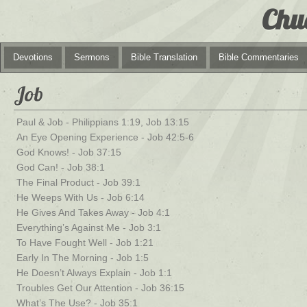
Chu
Devotions
Sermons
Bible Translation
Bible Commentaries
Job
Paul & Job - Philippians 1:19, Job 13:15
An Eye Opening Experience - Job 42:5-6
God Knows! - Job 37:15
God Can! - Job 38:1
The Final Product - Job 39:1
He Weeps With Us - Job 6:14
He Gives And Takes Away - Job 4:1
Everything’s Against Me - Job 3:1
To Have Fought Well - Job 1:21
Early In The Morning - Job 1:5
He Doesn’t Always Explain - Job 1:1
Troubles Get Our Attention - Job 36:15
What’s The Use? - Job 35:1