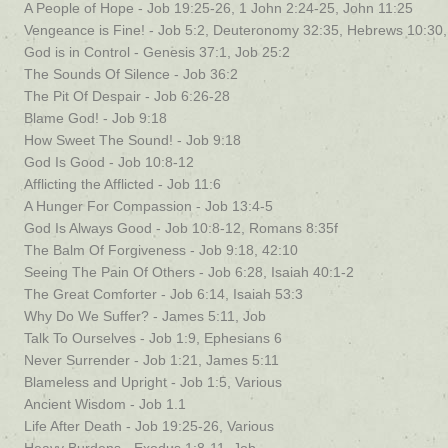
A People of Hope - Job 19:25-26, 1 John 2:24-25, John 11:25
Vengeance is Fine! - Job 5:2, Deuteronomy 32:35, Hebrews 10:3
God is in Control - Genesis 37:1, Job 25:2
The Sounds Of Silence - Job 36:2
The Pit Of Despair - Job 6:26-28
Blame God! - Job 9:18
How Sweet The Sound! - Job 9:18
God Is Good - Job 10:8-12
Afflicting the Afflicted - Job 11:6
A Hunger For Compassion - Job 13:4-5
God Is Always Good - Job 10:8-12, Romans 8:35f
The Balm Of Forgiveness - Job 9:18, 42:10
Seeing The Pain Of Others - Job 6:28, Isaiah 40:1-2
The Great Comforter - Job 6:14, Isaiah 53:3
Why Do We Suffer? - James 5:11, Job
Talk To Ourselves - Job 1:9, Ephesians 6
Never Surrender - Job 1:21, James 5:11
Blameless and Upright - Job 1:5, Various
Ancient Wisdom - Job 1.1
Life After Death - Job 19:25-26, Various