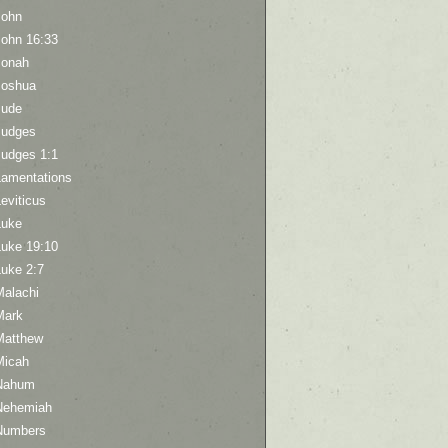
John
John 16:33
Jonah
Joshua
Jude
Judges
Judges 1:1
Lamentations
eviticus
Luke
Luke 19:10
Luke 2:7
Malachi
Mark
Matthew
Micah
Nahum
Nehemiah
Numbers