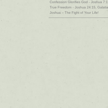
Confession Glorifies God - Joshua 7:
True Freedom - Joshua 24:15, Galati
Joshua – The Fight of Your Life!