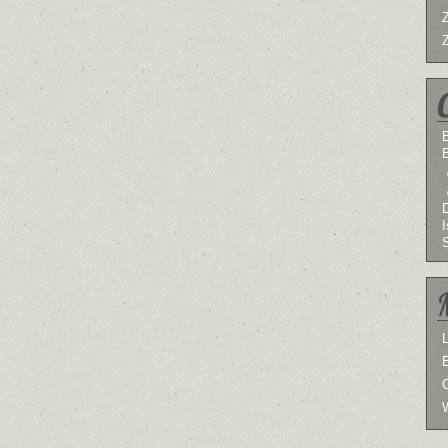
B
I
L