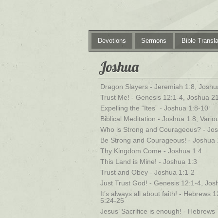
Devotions
Sermons
Bible Transla
Joshua
Dragon Slayers - Jeremiah 1:8, Joshu
Trust Me! - Genesis 12:1-4, Joshua 2
Expelling the “Ites” - Joshua 1:8-10
Biblical Meditation - Joshua 1:8, Vari
Who is Strong and Courageous? - Jos
Be Strong and Courageous! - Joshua 
Thy Kingdom Come - Joshua 1:4
This Land is Mine! - Joshua 1:3
Trust and Obey - Joshua 1:1-2
Just Trust God! - Genesis 12:1-4, Jo
It’s always all about faith! - Hebrews
5:24-25
Jesus’ Sacrifice is enough! - Hebrews