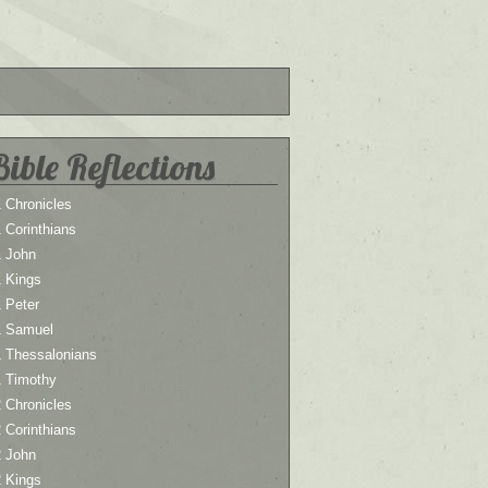
Bible Reflections
 Chronicles
 Corinthians
1 John
1 Kings
 Peter
1 Samuel
1 Thessalonians
1 Timothy
 Chronicles
 Corinthians
2 John
2 Kings