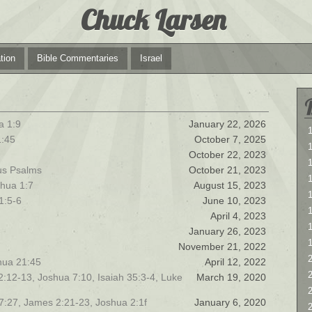
Chuck Larsen
tion
Bible Commentaries
Israel
a 1:9
January 22, 2026
1
1:45
October 7, 2025
1
October 22, 2023
ous Psalms
October 21, 2023
hua 1:7
August 15, 2023
1
1:5-6
June 10, 2023
April 4, 2023
January 26, 2023
November 21, 2022
2
shua 21:45
April 12, 2022
2
 12:12-13, Joshua 7:10, Isaiah 35:3-4, Luke
March 19, 2020
 7:27, James 2:21-23, Joshua 2:1f
January 6, 2020