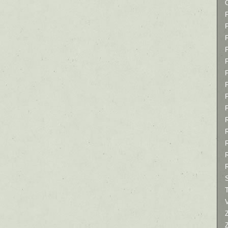
P
P
P
T