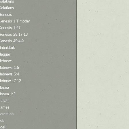
Galatains
Galatians
Genesis
Genesis 1 Timothy
Genesis 1:27
Genesis 29:17-18
Genesis 45:4-9
Habakkuk
Haggai
Hebrews
Hebrews 1:5
Hebrews 5:4
Hebrews 7:12
Hosea
Hosea 1:2
saiah
James
Jeremiah
Job
oel