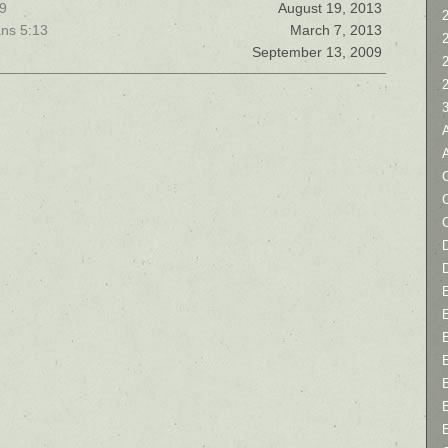
19
August 19, 2013
2
ans 5:13
March 7, 2013
September 13, 2009
C
D