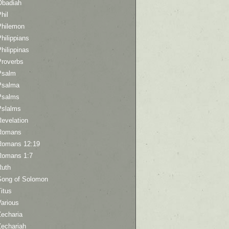
Obadiah
hil
Philemon
hilippians
hilippinas
Proverbs
Psalm
Psalma
Psalms
Pslalms
Revelation
Romans
Romans 12:19
Romans 1:7
Ruth
Song of Solomon
itus
Various
Zecharia
Zechariah