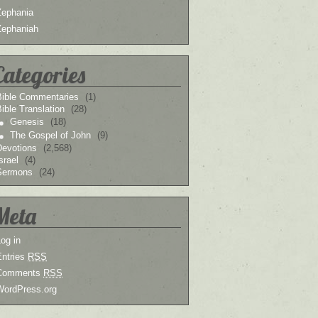
Zephania
Zephaniah
Categories
Bible Commentaries
(1)
ible Translation
(28)
Genesis
(18)
The Gospel of John
(9)
Devotions
(2,568)
srael
(4)
Sermons
(24)
Meta
og in
Entries
RSS
Comments
RSS
WordPress.org