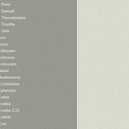
 Peter
2 Samuel
2 Thessalonians
2 Timothy
3 John
Acts
Amos
ollosians
Colossian
Colossians
aniel
Deuteronomy
Ecclesiastes
Ephesians
Esther
Exodus
Exodus 2:22
Ezekiel
Ezra