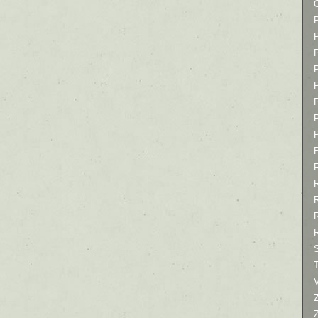
P
P
P
T