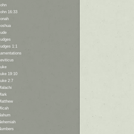
John
John 16:33
Jonah
Joshua
Jude
Judges
Judges 1:1
Lamentations
eviticus
Luke
Luke 19:10
Luke 2:7
Malachi
Mark
Matthew
Micah
Nahum
Nehemiah
Numbers