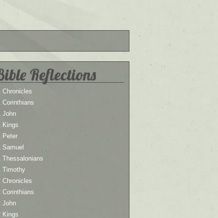
Bible Reflections
 Chronicles
 Corinthians
1 John
1 Kings
 Peter
1 Samuel
1 Thessalonians
1 Timothy
 Chronicles
 Corinthians
2 John
2 Kings