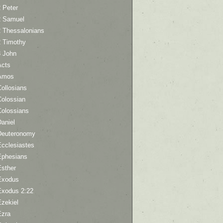
 Peter
2 Samuel
2 Thessalonians
2 Timothy
3 John
Acts
Amos
ollosians
Colossian
Colossians
aniel
Deuteronomy
Ecclesiastes
Ephesians
Esther
Exodus
Exodus 2:22
Ezekiel
Ezra