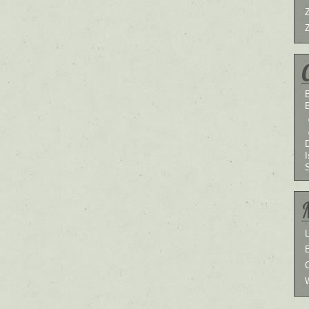
B
I
L