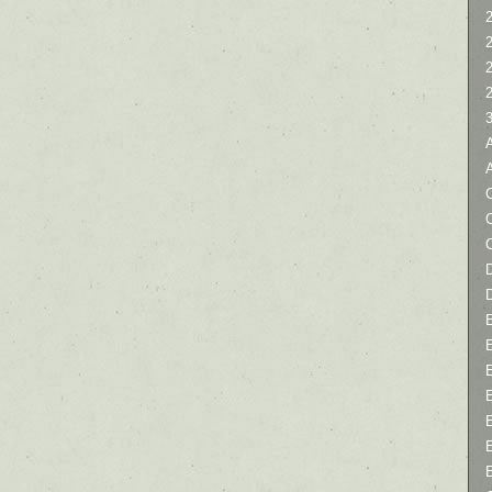
2
C
D