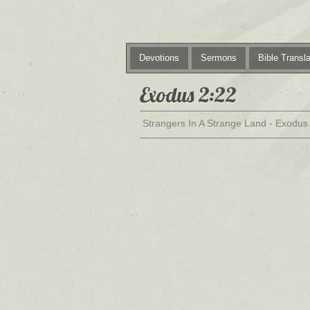
Devotions
Sermons
Bible Transla
Exodus 2:22
Strangers In A Strange Land - Exodus 