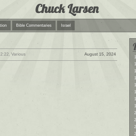
Chuck Larsen
tion
Bible Commentaries
Israel
2:22, Various
August 15, 2024
1
1
1
2
2