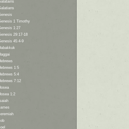
Galatains
Galatians
Genesis
Genesis 1 Timothy
Genesis 1:27
Genesis 29:17-18
Genesis 45:4-9
Habakkuk
Haggai
Hebrews
Hebrews 1:5
Hebrews 5:4
Hebrews 7:12
Hosea
Hosea 1:2
saiah
James
Jeremiah
Job
oel