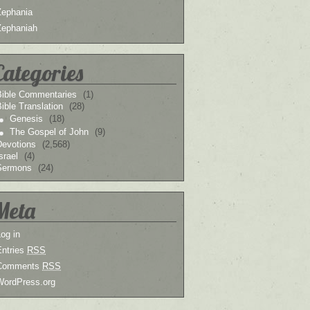
Zephania
Zephaniah
Categories
Bible Commentaries
(1)
ible Translation
(28)
Genesis
(18)
The Gospel of John
(9)
Devotions
(2,568)
srael
(4)
Sermons
(24)
Meta
og in
Entries
RSS
Comments
RSS
WordPress.org