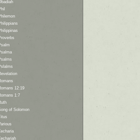
Obadiah
hil
Philemon
hilippians
hilippinas
Proverbs
Psalm
Psalma
Psalms
Pslalms
Revelation
Romans
Romans 12:19
Romans 1:7
Ruth
Song of Solomon
itus
Various
Zecharia
Zechariah