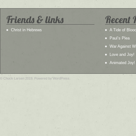
Friends & links
Recent 
Christ in Hebrews
A Tide of Bloo
Paul’s Plea
War Against W
Love and Joy!
Animated Joy!
© Chuck Larsen 2019. Powered by WordPress.