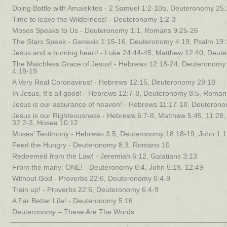
Doing Battle with Amalekites - 2 Samuel 1:2-10a, Deuteronomy 25
Time to leave the Wilderness! - Deuteronomy 1:2-3
Moses Speaks to Us - Deuteronomy 1:1, Romans 9:25-26
The Stars Speak - Genesis 1:15-16, Deuteronomy 4:19, Psalm 19:
Jesus and a burning heart! - Luke 24:44-45, Matthew 12:40, Deut
The Matchless Grace of Jesus! - Hebrews 12:18-24, Deuteronomy 
4:18-19
A Very Real Coronavirus! - Hebrews 12:15, Deuteronomy 29:18
In Jesus, It’s all good! - Hebrews 12:7-8, Deuteronomy 8:5, Roman
Jesus is our assurance of heaven! - Hebrews 11:17-18, Deuteron
Jesus is our Righteousness - Hebrews 6:7-8, Matthew 5:45, 11:28
32:2-3, Hosea 10:12
Moses’ Testimony - Hebrews 3:5, Deuteronomy 18:18-19, John 1:1
Feed the Hungry - Deuteronomy 8:3, Romans 10
Redeemed from the Law! - Jeremiah 6:12, Galatians 3:13
From the many: ONE! - Deuteronomy 6:4, John 5:19, 12:49
Without God - Proverbs 22:6, Deuteronomy 6:4-9
Train up! - Proverbs 22:6, Deuteronomy 6:4-9
A Far Better Life! - Deuteronomy 5:16
Deuteronomy – These Are The Words