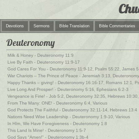
Chu
Devotions
Sermons
Bible Translation
Bible Commentaries
Deuteronomy
Milk & Honey - Deuteronomy 11:9
Live By Faith - Deuteronomy 11:9-17
God Cares For You - Deuteronomy 11:9-12, Psalm 55:22, James 5
War Chariots – The Prince of Peace - Jeremiah 3:13, Deuteronom
Happy Thanks – giving! - Deuteronomy 16:16-17, Romans 12:1, P
Live Long And Prosper! - Deuteronomy 5:16, Ephesians 6:2-3
Vengeance is Fine! - Job 5:2, Deuteronomy 32:35, Hebrews 10:3
From The Many: ONE! - Deuteronomy 6:4, Various
God Protects The Faithful - Deuteronomy 32:11-14, Hebrews 13:4
Nations Need Wise Leadership - Deuteronomy 1:9-10, Various
In HIm, We Have Foregiveness - Deuteronomy 1:8
This Land Is Mine! - Deuteronomy 1:5-7
God Says “Amen!” - Deuteronomy 1:3b-4