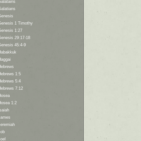
Galatains
Galatians
Genesis
Genesis 1 Timothy
Genesis 1:27
Genesis 29:17-18
Genesis 45:4-9
Habakkuk
Haggai
Hebrews
Hebrews 1:5
Hebrews 5:4
Hebrews 7:12
Hosea
Hosea 1:2
saiah
James
Jeremiah
Job
oel