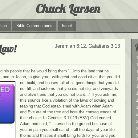
Chuck Larsen
tion
Bible Commentaries
Israel
Law!
Jeremiah 6:12, Galatians 3:13
1
1
his people that he would bring them “…into the land that he
ac, and to Jacob, to give you—with great and good
cities that you did
not build, and houses full of all good things that you did
1
not fill, and cisterns that you did not dig, and vineyards
and olive trees that you did not plant…” If you ask me,
this sounds like a violation of the laws of sowing and
reaping that God established with Adam when Adam
and Eve ate of the tree and bore the consequences of
2
their choice. In Genesis 3:17-19 (ESV) God cursed
2
Adam and said, “…cursed is the ground because of
you; in pain you shall eat of it all the days of your life;
thorns and thistles it shall bring forth for you; and you