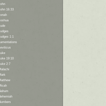
John
John 16:33
Jonah
Joshua
Jude
Judges
Judges 1:1
Lamentations
eviticus
Luke
Luke 19:10
Luke 2:7
Malachi
Mark
Matthew
Micah
Nahum
Nehemiah
Numbers