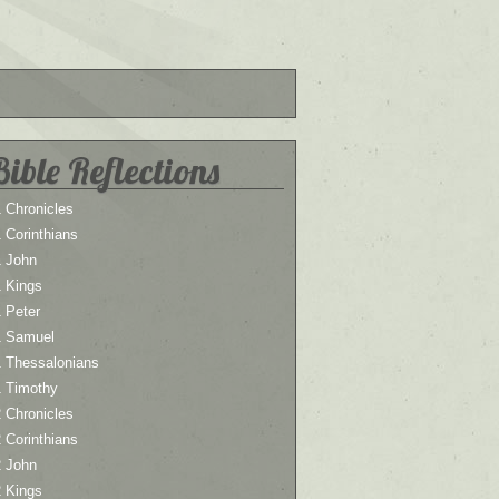
Bible Reflections
 Chronicles
 Corinthians
1 John
1 Kings
 Peter
1 Samuel
1 Thessalonians
1 Timothy
 Chronicles
 Corinthians
2 John
2 Kings