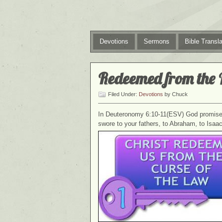
Devotions
Sermons
Bible Transla
Redeemed from the 
Filed Under:
Devotions
by Chuck
In Deuteronomy 6:10-11(ESV) God promised 
swore to your fathers, to Abraham, to Isa