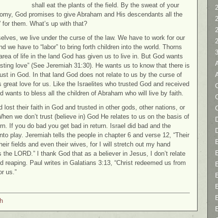
shall eat the plants of the field. By the sweat of your
2
nomy, God promises to give Abraham and His descendants all the
” for them. What’s up with that?
selves, we live under the curse of the law. We have to work for our
 we have to “labor” to bring forth children into the world. Thorns
area of life in the land God has given us to live in. But God wants
asting love” (See Jeremiah 31:30). He wants us to know that there is
trust in God. In that land God does not relate to us by the curse of
s great love for us. Like the Israelites who trusted God and received
C
wants to bless all the children of Abraham who will live by faith.
 lost their faith in God and trusted in other gods, other nations, or
When we don’t trust (believe in) God He relates to us on the basis of
D
rn. If you do bad you get bad in return. Israel did bad and the
to play. Jeremiah tells the people in chapter 6 and verse 12, “Their
eir fields and even their wives, for I will stretch out my hand
s the LORD.” I thank God that as a believer in Jesus, I don’t relate
d reaping. Paul writes in Galatians 3:13, “Christ redeemed us from
r us.”
h