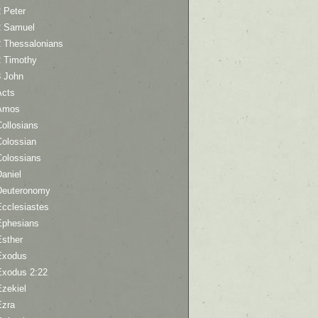
 Peter
2 Samuel
2 Thessalonians
2 Timothy
3 John
Acts
Amos
ollosians
Colossian
Colossians
aniel
Deuteronomy
Ecclesiastes
Ephesians
Esther
Exodus
Exodus 2:22
Ezekiel
Ezra