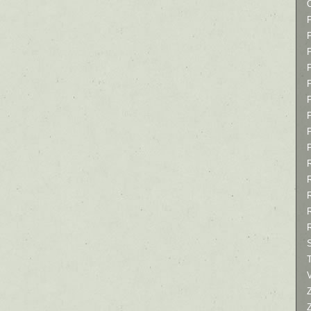
P
P
P
T