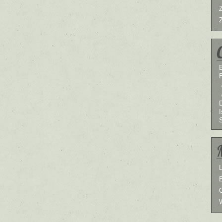
B
I
L