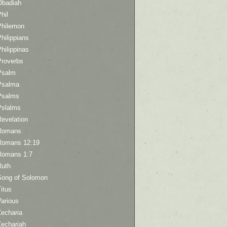
Obadiah
hil
Philemon
hilippians
hilippinas
Proverbs
Psalm
Psalma
Psalms
Pslalms
Revelation
Romans
Romans 12:19
Romans 1:7
Ruth
Song of Solomon
itus
Various
Zecharia
Zechariah