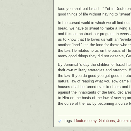
face you shall eat bread…” Yet in Deutero
good things of life without having to “sweat
In the cursed world in which we all find our
bread, we have to sweat to make a living and
and thistles obstruct our progress in every 
us to know that He loves us with an “everl
another “land.” It’s the land for those who 
the law. He relates to us on the basis of Hi
many good things they did not deserve, God 
By Jeremiah’s day the children of Israel had
their own military strategies and strength. 
the law. If you do good you get good in retu
natural law of reaping what you sow came in
houses shall be turned over to others and th
against the inhabitants of the land, declare
to Him on the basis of the law of sowing an
the curse of the law by becoming a curse fo
Tags:
Deuteronomy
,
Galatians
,
Jeremia