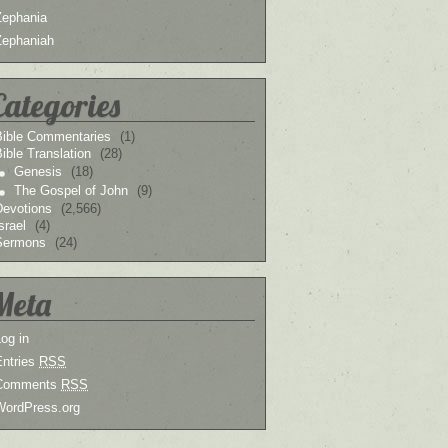
Zephania
Zephaniah
Categories
Bible Commentaries
(1)
ible Translation
(28)
Genesis
(18)
The Gospel of John
(9)
Devotions
(2,566)
srael
(4)
Sermons
(24)
Meta
og in
Entries
RSS
Comments
RSS
WordPress.org