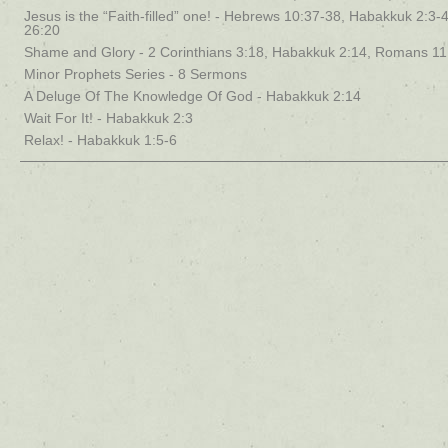
Jesus is the “Faith-filled” one! - Hebrews 10:37-38, Habakkuk 2:3-4
26:20
Shame and Glory - 2 Corinthians 3:18, Habakkuk 2:14, Romans 11
Minor Prophets Series - 8 Sermons
A Deluge Of The Knowledge Of God - Habakkuk 2:14
Wait For It! - Habakkuk 2:3
Relax! - Habakkuk 1:5-6