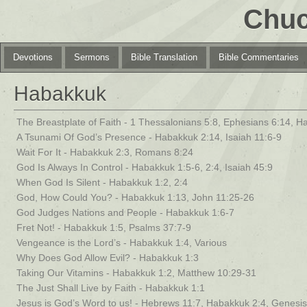
Chuc
Devotions
Sermons
Bible Translation
Bible Commentaries
Habakkuk
The Breastplate of Faith - 1 Thessalonians 5:8, Ephesians 6:14, H
A Tsunami Of God’s Presence - Habakkuk 2:14, Isaiah 11:6-9
Wait For It - Habakkuk 2:3, Romans 8:24
God Is Always In Control - Habakkuk 1:5-6, 2:4, Isaiah 45:9
When God Is Silent - Habakkuk 1:2, 2:4
God, How Could You? - Habakkuk 1:13, John 11:25-26
God Judges Nations and People - Habakkuk 1:6-7
Fret Not! - Habakkuk 1:5, Psalms 37:7-9
Vengeance is the Lord’s - Habakkuk 1:4, Various
Why Does God Allow Evil? - Habakkuk 1:3
Taking Our Vitamins - Habakkuk 1:2, Matthew 10:29-31
The Just Shall Live by Faith - Habakkuk 1:1
Jesus is God’s Word to us! - Hebrews 11:7, Habakkuk 2:4, Genesis