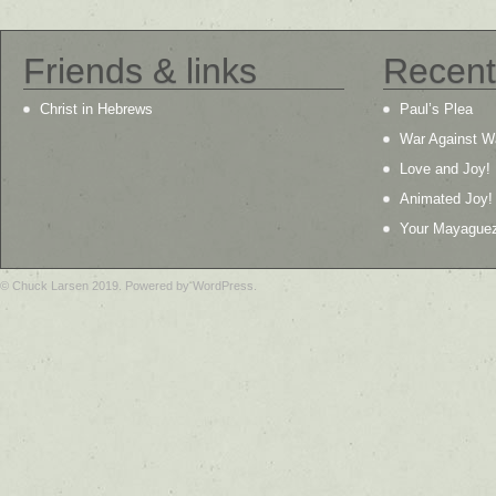
Friends & links
Recent
Christ in Hebrews
Paul’s Plea
War Against W
Love and Joy!
Animated Joy!
Your Mayague
© Chuck Larsen 2019. Powered by WordPress.