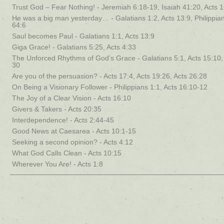
Trust God – Fear Nothing! - Jeremiah 6:18-19, Isaiah 41:20, Acts 
He was a big man yesterday… - Galatians 1:2, Acts 13:9, Philippian
64:6
Saul becomes Paul - Galatians 1:1, Acts 13:9
Giga Grace! - Galatians 5:25, Acts 4:33
The Unforced Rhythms of God’s Grace - Galatians 5:1, Acts 15:10
30
Are you of the persuasion? - Acts 17:4, Acts 19:26, Acts 26:28
On Being a Visionary Follower - Philippians 1:1, Acts 16:10-12
The Joy of a Clear Vision - Acts 16:10
Givers & Takers - Acts 20:35
Interdependence! - Acts 2:44-45
Good News at Caesarea - Acts 10:1-15
Seeking a second opinion? - Acts 4:12
What God Calls Clean - Acts 10:15
Wherever You Are! - Acts 1:8