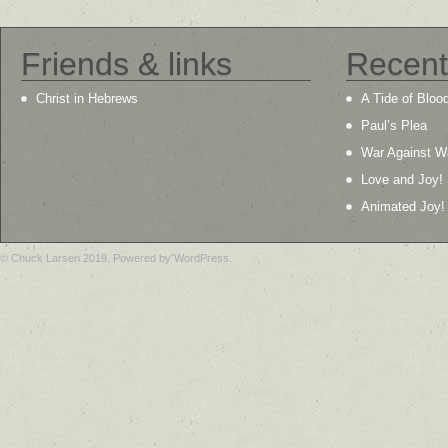
Friends & links
Recent
Christ in Hebrews
A Tide of Bloo
Paul’s Plea
War Against W
Love and Joy!
Animated Joy!
© Chuck Larsen 2019. Powered by WordPress.