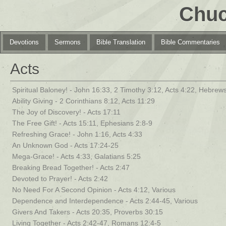
Chuc
Devotions
Sermons
Bible Translation
Bible Commentaries
Acts
Spiritual Baloney! - John 16:33, 2 Timothy 3:12, Acts 4:22, Hebrews
Ability Giving - 2 Corinthians 8:12, Acts 11:29
The Joy of Discovery! - Acts 17:11
The Free Gift! - Acts 15:11, Ephesians 2:8-9
Refreshing Grace! - John 1:16, Acts 4:33
An Unknown God - Acts 17:24-25
Mega-Grace! - Acts 4:33, Galatians 5:25
Breaking Bread Together! - Acts 2:47
Devoted to Prayer! - Acts 2:42
No Need For A Second Opinion - Acts 4:12, Various
Dependence and Interdependence - Acts 2:44-45, Various
Givers And Takers - Acts 20:35, Proverbs 30:15
Living Together - Acts 2:42-47, Romans 12:4-5