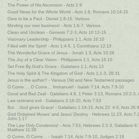
The Power of His Ascension - Acts 1:9
Good News for the Whole World - Acts 1:8, Romans 10:14-15
Dare to be a Paul - Daniel 1:8-15, Various
Minding our own business! - Acts 1:6-7, Various
Clean and Unclean - Genesis 7:2-3, Acts 10:13-15
Visionary Leadership - Philippians 1:1, Acts 16:10
Filled with the Spirit! - Acts 1:4-5, 1 Corinthians 12:13
The Wonderful Grace of Jesus - Jonah 1:3, Acts 10:28
The Joy of a Clear Vision - Philippians 1:1, Acts 16:10
Set Free By God’s Grace - Galatians 1:1, Acts 13
The Holy Spirit & The Kingdom of God - Acts 1:1-3, 28:31
Jesus is the author!! - Various Old and New Testament passages
O Come…. O Come… Immanuel! - Isaiah 7:14, Acts 7:9-10
Good and Bad Zeal - Galatians 4:8, 1 Peter 3:13, Romans 10:2-3, 
Law restrains evil - Galatians 3:18-20, Acts 7:53
But….God gives Grace! - Galatians 1:14-15, Acts 22: 4-5, Acts 26:
God Ordained Moses’ and Jesus’ Destiny - Hebrews 11:23, Acts 7:
John 1:17
The Law Only Condemns! - Acts 7:53, Hebrews 2:2-3, Galatians 6:7
Matthew 11:28
O Come, O Come… - Isaiah 7:14, Acts 7:9-10, Judges 2:18