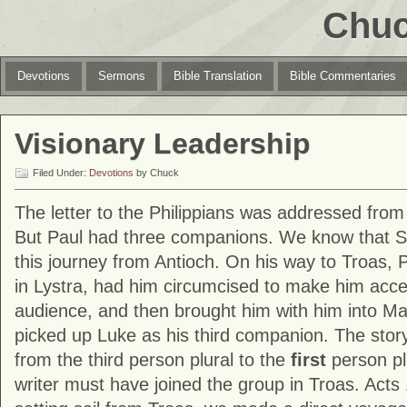
Chuc
Devotions
Sermons
Bible Translation
Bible Commentaries
Visionary Leadership
Filed Under:
Devotions
by Chuck
The letter to the Philippians was addressed from
But Paul had three companions. We know that Si
this journey from Antioch. On his way to Troas, 
in Lystra, had him circumcised to make him acce
audience, and then brought him with him into Ma
picked up Luke as his third companion. The story 
from the third person plural to the
first
person pl
writer must have joined the group in Troas. Acts