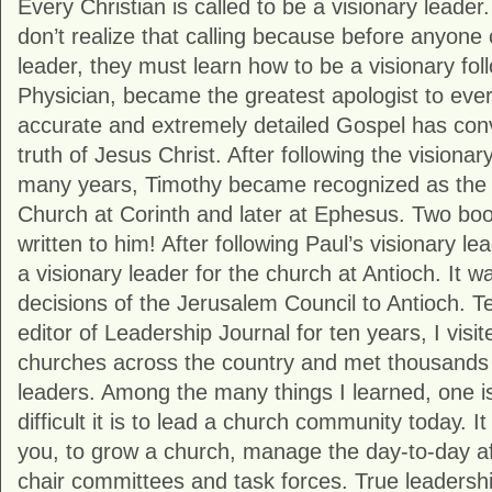
Every Christian is called to be a visionary leader
don’t realize that calling because before anyone 
leader, they must learn how to be a visionary fol
Physician, became the greatest apologist to ever l
accurate and extremely detailed Gospel has conv
truth of Jesus Christ. After following the visionar
many years, Timothy became recognized as the v
Church at Corinth and later at Ephesus. Two boo
written to him! After following Paul’s visionary l
a visionary leader for the church at Antioch. It w
decisions of the Jerusalem Council to Antioch. T
editor of Leadership Journal for ten years, I visi
churches across the country and met thousands 
leaders. Among the many things I learned, one i
difficult it is to lead a church community today. It 
you, to grow a church, manage the day-to-day aff
chair committees and task forces. True leadershi