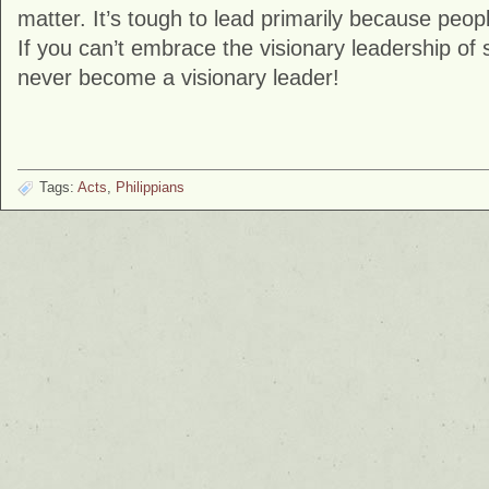
matter. It’s tough to lead primarily because peopl
If you can’t embrace the visionary leadership of
never become a visionary leader!
Tags:
Acts
,
Philippians