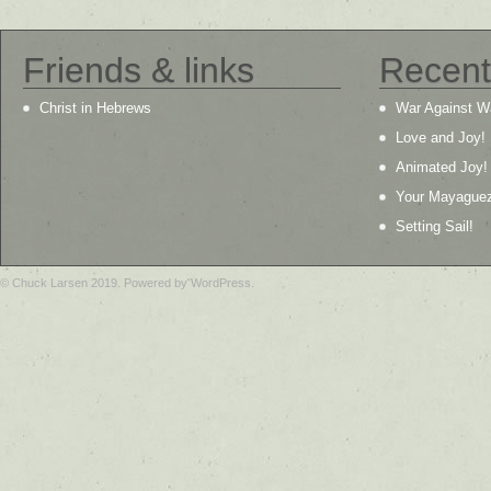
Friends & links
Recent
Christ in Hebrews
War Against W
Love and Joy!
Animated Joy!
Your Mayague
Setting Sail!
© Chuck Larsen 2019. Powered by WordPress.