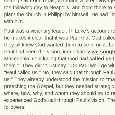
setting sail from Troas, we made a direct voyag
the following day to Neapolis, and from there to P
plant the church in Philippi by himself. He had T
with him.
Paul was a visionary leader. In Luke’s account r
he makes it clear that it was Paul that God called
they all knew God wanted them to be in on it. L
Paul had seen the vision, immediately
we sough
Macedonia, concluding that God had
called us
t
them.” They didn’t just say, “Ok Paul we’ll go wi
“Paul called us.” No, they said that through Paul’
us.” They already understood the mission to “ma
preaching the Gospel, but they needed strategic 
where, how, why, and whom they should try to 
experienced God’s call through Paul’s vision. Th
followers!