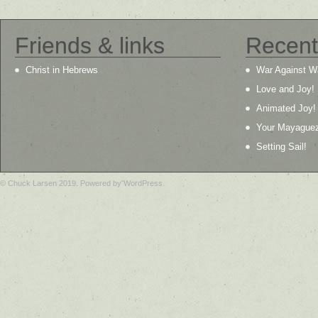
Friends & links
Recent
Christ in Hebrews
War Against W
Love and Joy!
Animated Joy!
Your Mayague
Setting Sail!
© Chuck Larsen 2019. Powered by WordPress.