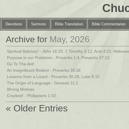
Chuc
Devotions
Sermons
Bible Translation
Bible Commentaries
Archive for
May, 2026
Spiritual Baloney! - John 16:33, 2 Timothy 3:12, Acts 4:22, Hebrews
Purpose in our Problems - Proverbs 1:4, Proverbs 27:12
Go To The Ant!
An Insignificant Rodent - Proverbs 30:26
Lessons from a Lizard - Proverbs 30:28, Luke 8:15
The Origin of Language - Genesis 11:1
Wrong Motives
Cracked! - Philippians 1:10
« Older Entries