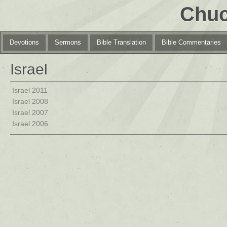
Chuc
Devotions
Sermons
Bible Translation
Bible Commentaries
Israel
Israel 2011
Israel 2008
Israel 2007
Israel 2006