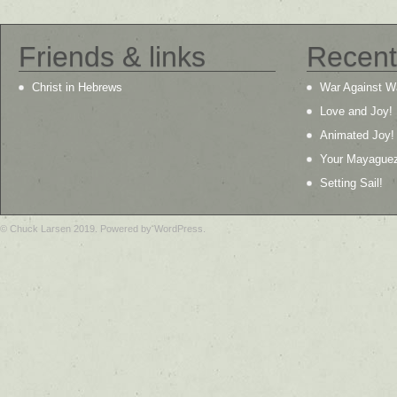
Friends & links
Recent
Christ in Hebrews
War Against W
Love and Joy!
Animated Joy!
Your Mayague
Setting Sail!
© Chuck Larsen 2019. Powered by WordPress.