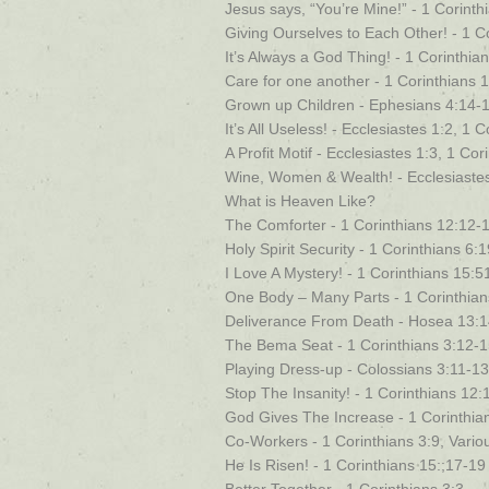
Jesus says, “You’re Mine!” - 1 Corinth
Giving Ourselves to Each Other! - 1 C
It’s Always a God Thing! - 1 Corinthian
Care for one another - 1 Corinthians 
Grown up Children - Ephesians 4:14-1
It’s All Useless! - Ecclesiastes 1:2, 1 
A Profit Motif - Ecclesiastes 1:3, 1 Co
Wine, Women & Wealth! - Ecclesiastes 
What is Heaven Like?
The Comforter - 1 Corinthians 12:12-
Holy Spirit Security - 1 Corinthians 6:
I Love A Mystery! - 1 Corinthians 15:5
One Body – Many Parts - 1 Corinthian
Deliverance From Death - Hosea 13:14
The Bema Seat - 1 Corinthians 3:12-
Playing Dress-up - Colossians 3:11-13
Stop The Insanity! - 1 Corinthians 12:
God Gives The Increase - 1 Corinthia
Co-Workers - 1 Corinthians 3:9, Vario
He Is Risen! - 1 Corinthians 15:;17-19