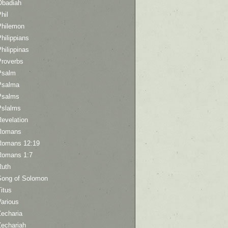
Obadiah
hil
Philemon
hilippians
hilippinas
Proverbs
Psalm
Psalma
Psalms
Pslalms
Revelation
Romans
Romans 12:19
Romans 1:7
Ruth
Song of Solomon
itus
Various
Zecharia
Zechariah