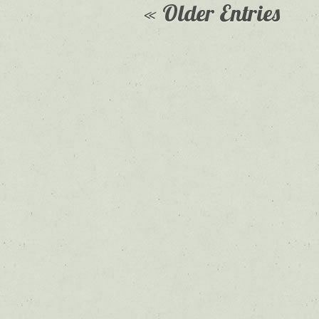
« Older Entries