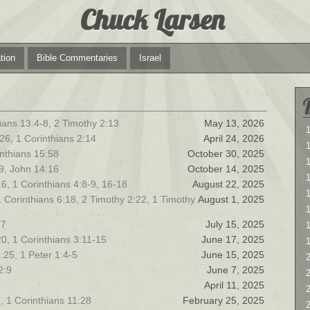
Chuck Larsen
tion
Bible Commentaries
Israel
ians 13:4-8, 2 Timothy 2:13
May 13, 2026
1
26, 1 Corinthians 2:14
April 24, 2026
1
rinthians 15:58
October 30, 2025
19, John 14:16
October 14, 2025
6, 1 Corinthians 4:8-9, 16-18
August 22, 2025
1
1 Corinthians 6:18, 2 Timothy 2:22, 1 Timothy
August 1, 2025
57
July 15, 2025
0, 1 Corinthians 3:11-15
June 17, 2025
:25, 1 Peter 1:4-5
June 15, 2025
2
2:9
June 7, 2025
2
April 11, 2025
, 1 Corinthians 11:28
February 25, 2025