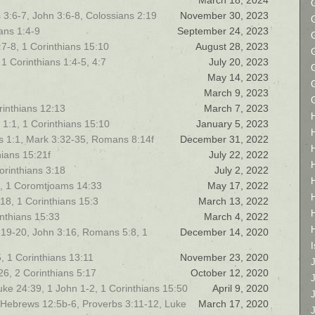
March 18, 2024
 3:6-7, John 3:6-8, Colossians 2:19
November 30, 2023
ans 1:4-9
September 24, 2023
7-8, 1 Corinthians 15:10
August 28, 2023
1 Corinthians 1:4-5, 4:7
July 20, 2023
May 14, 2023
March 9, 2023
orinthians 12:13
March 7, 2023
1:1, 1 Corinthians 15:10
January 5, 2023
ns 1:1, Mark 3:32-35, Romans 8:14f
December 31, 2022
hians 15:21f
July 22, 2022
orinthians 3:18
July 2, 2022
7, 1 Coromtjoams 14:33
May 17, 2022
18, 1 Corinthians 15:3
March 13, 2022
nthians 15:33
March 4, 2022
 4:19-20, John 3:16, Romans 5:8, 1
December 14, 2020
I
5, 1 Corinthians 13:11
November 23, 2020
26, 2 Corinthians 5:17
October 12, 2020
ke 24:39, 1 John 1-2, 1 Corinthians 15:50
April 9, 2020
- Hebrews 12:5b-6, Proverbs 3:11-12, Luke
March 17, 2020
J