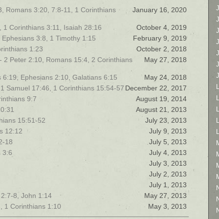
3, Romans 3:20, 7:8-11, 1 Corinthians
January 16, 2020
 1 Corinthians 3:11, Isaiah 28:16
October 4, 2019
, Ephesians 3:8, 1 Timothy 1:15
February 9, 2019
rinthians 1:23
October 2, 2018
- 2 Peter 2:10, Romans 15:4, 2 Corinthians
May 27, 2018
ns 6:19, Ephesians 2:10, Galatians 6:15
May 24, 2018
, 1 Samuel 17:46, 1 Corinthians 15:54-57
December 22, 2017
L
rinthians 9:7
August 19, 2014
10:31
August 21, 2013
nthians 15:51-52
July 23, 2013
s 12:12
July 9, 2013
12-18
July 5, 2013
 3:6
July 4, 2013
July 3, 2013
July 2, 2013
July 1, 2013
 2:7-8, John 1:14
May 27, 2013
, 1 Corinthians 1:10
May 3, 2013