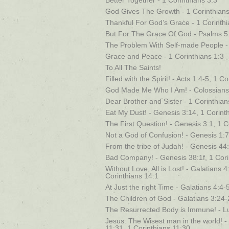
Better Together - 1 Corinthians 3:3
God Gives The Growth - 1 Corinthians
Thankful For God’s Grace - 1 Corinthi
But For The Grace Of God - Psalms 5:
The Problem With Self-made People - 
Grace and Peace - 1 Corinthians 1:3
To All The Saints!
Filled with the Spirit! - Acts 1:4-5, 1 C
God Made Me Who I Am! - Colossians 
Dear Brother and Sister - 1 Corinthia
Eat My Dust! - Genesis 3:14, 1 Corint
The First Question! - Genesis 3:1, 1 C
Not a God of Confusion! - Genesis 1:
From the tribe of Judah! - Genesis 44:
Bad Company! - Genesis 38:1f, 1 Cori
Without Love, All is Lost! - Galatians
Corinthians 14:1
At Just the right Time - Galatians 4:4-
The Children of God - Galatians 3:24-
The Resurrected Body is Immune! - Lu
Jesus: The Wisest man in the world! 
11:31, 1 Corinthians 11:30