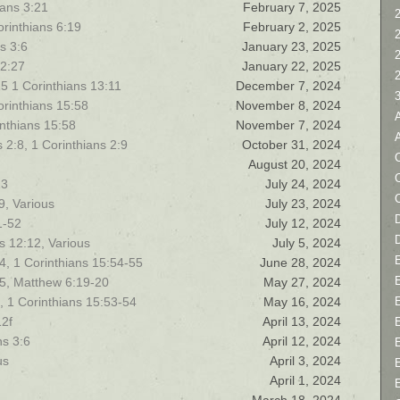
ians 3:21
February 7, 2025
2
orinthians 6:19
February 2, 2025
s 3:6
January 23, 2025
12:27
January 22, 2025
5 1 Corinthians 13:11
December 7, 2024
Corinthians 15:58
November 8, 2024
rinthians 15:58
November 7, 2024
2:8, 1 Corinthians 2:9
October 31, 2024
C
August 20, 2024
13
July 24, 2024
19, Various
July 23, 2024
D
1-52
July 12, 2024
s 12:12, Various
July 5, 2024
, 1 Corinthians 15:54-55
June 28, 2024
15, Matthew 6:19-20
May 27, 2024
, 1 Corinthians 15:53-54
May 16, 2024
12f
April 13, 2024
ns 3:6
April 12, 2024
us
April 3, 2024
April 1, 2024