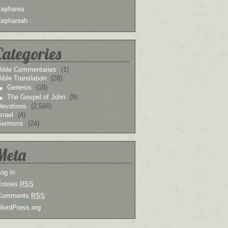
Zephania
Zephaniah
Categories
Bible Commentaries
(1)
ible Translation
(28)
Genesis
(18)
The Gospel of John
(9)
Devotions
(2,566)
srael
(4)
Sermons
(24)
Meta
og in
Entries
RSS
Comments
RSS
WordPress.org