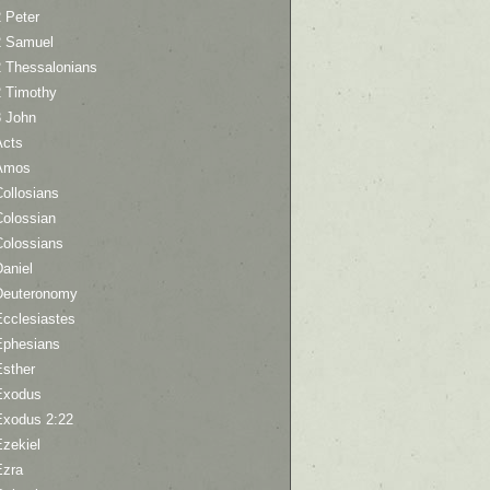
 Peter
2 Samuel
2 Thessalonians
2 Timothy
3 John
Acts
Amos
ollosians
Colossian
Colossians
aniel
Deuteronomy
Ecclesiastes
Ephesians
Esther
Exodus
Exodus 2:22
Ezekiel
Ezra