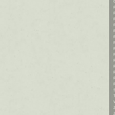
P
P
P
T