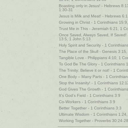
Boasting only in Jesus! - Hebrews 8:1
1:30-31
Jesus is Milk and Meat! - Hebrews 6:1,
Growing in Christ - 1 Corinthians 15:9
Trust Me in This - Jeremiah 6:21, 1 Co
Once Saved, Always Saved, If Saved! 
13:5, 1 John 5:13
Holy Spirit and Security - 1 Corinthia
The Place of the Skull - Genesis 3:15
Tangible Love - Philippians 4:10, 1 Co
To God Be The Glory - 1 Corinthians 
The Trinity: Believe it or not! - 1 Cori
One Body – Many Parts - 1 Corinthian
Stop the Insanity! - 1 Corinthians 12:
God Gives The Growth - 1 Corinthians
It’s God’s Field - 1 Corinthians 3:9
Co-Workers - 1 Corinthians 3:9
Better Together - 1 Corinthians 3:3
Ultimate Wisdom - 1 Corinthians 1:24,
Working Together - Proverbs 30:24-28