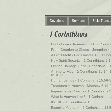
Devotions
Sermons
Bible Transla
1 Corinthians
God’s Love - Jeremiah 5:11, 2 Corinth
From Creation to Chaos - Jeremiah 4:
A Profit Motif - Ecclesiastes 1:3, 1 Co
Holy Spirit Security - 1 Corinthians 6:
Limited Damage Only! - Ephesians 6:1
A Time to Flee - 1 Corinthians 10:14, 
6:10-12
Human Beings - 1 Corinthians 15:56-
Treasures in Heaven - Matthew 6:19-2
Imperishable Crowns - 1 Corinthians 9
What is Heaven Like? - 1 Corinthians 
It’s OK! - 1 Corinthians 13:5
Examine Yourself! - 2 Corinthians 13:5