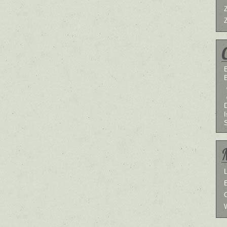
B
I
L