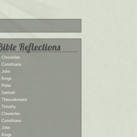
Bible Reflections
 Chronicles
 Corinthians
1 John
1 Kings
 Peter
1 Samuel
1 Thessalonians
1 Timothy
 Chronicles
 Corinthians
2 John
2 Kings