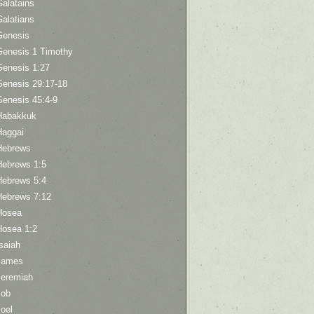
Galatains
Galatians
Genesis
Genesis 1 Timothy
Genesis 1:27
Genesis 29:17-18
Genesis 45:4-9
Habakkuk
Haggai
Hebrews
Hebrews 1:5
Hebrews 5:4
Hebrews 7:12
Hosea
Hosea 1:2
saiah
James
Jeremiah
Job
oel