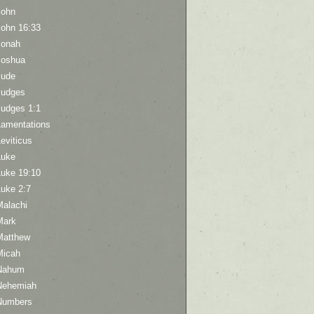
John
John 16:33
Jonah
Joshua
Jude
Judges
Judges 1:1
Lamentations
eviticus
Luke
Luke 19:10
Luke 2:7
Malachi
Mark
Matthew
Micah
Nahum
Nehemiah
Numbers