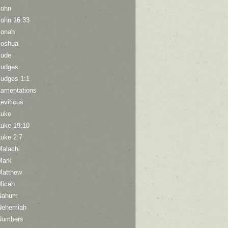
John
John 16:33
Jonah
Joshua
Jude
Judges
Judges 1:1
Lamentations
eviticus
Luke
Luke 19:10
Luke 2:7
Malachi
Mark
Matthew
Micah
Nahum
Nehemiah
Numbers