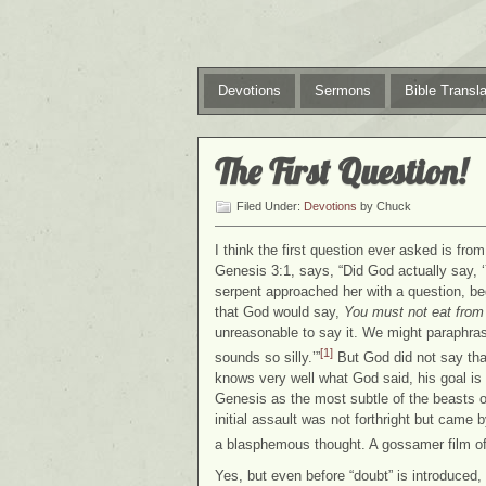
Devotions
Sermons
Bible Transla
The First Question!
Filed Under:
Devotions
by Chuck
I think the first question ever asked is fr
Genesis 3:1, says, “Did God actually say, ‘
serpent approached her with a question, be
that God would say,
You must not eat from 
unreasonable to say it. We might paraphrase
[1]
sounds so silly.’”
But God did not say that
knows very well what God said, his goal is 
Genesis as the most subtle of the beasts of
initial assault was not forthright but came
a blasphemous thought. A gossamer film of 
Yes, but even before “doubt” is introduced, 