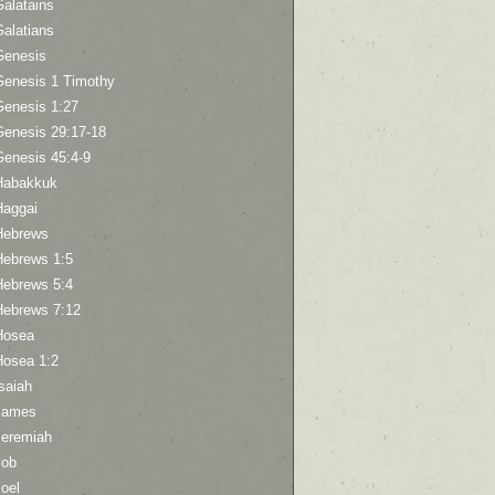
Galatains
Galatians
Genesis
Genesis 1 Timothy
Genesis 1:27
Genesis 29:17-18
Genesis 45:4-9
Habakkuk
Haggai
Hebrews
Hebrews 1:5
Hebrews 5:4
Hebrews 7:12
Hosea
Hosea 1:2
saiah
James
Jeremiah
Job
oel