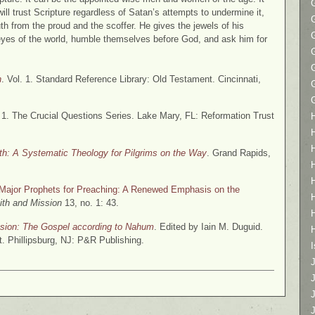
ll trust Scripture regardless of Satan’s attempts to undermine it,
ruth from the proud and the scoffer. He gives the jewels of his
yes of the world, humble themselves before God, and ask him for
h
. Vol. 1. Standard Reference Library: Old Testament. Cincinnati,
. 1. The Crucial Questions Series. Lake Mary, FL: Reformation Trust
ith: A Systematic Theology for Pilgrims on the Way
. Grand Rapids,
e Major Prophets for Preaching: A Renewed Emphasis on the
ith and Mission
13, no. 1: 43.
ion: The Gospel according to Nahum
. Edited by Iain M. Duguid.
. Phillipsburg, NJ: P&R Publishing.
I
J