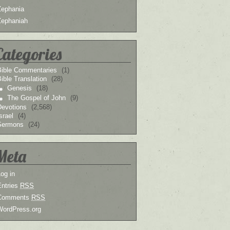
Zephania
Zephaniah
Categories
Bible Commentaries
(1)
ible Translation
(28)
Genesis
(18)
The Gospel of John
(9)
Devotions
(2,568)
srael
(4)
Sermons
(24)
Meta
og in
Entries
RSS
Comments
RSS
WordPress.org