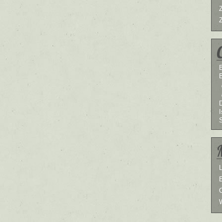
B
I
L