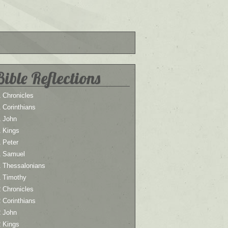
Bible Reflections
 Chronicles
 Corinthians
1 John
1 Kings
 Peter
1 Samuel
1 Thessalonians
1 Timothy
 Chronicles
 Corinthians
2 John
2 Kings