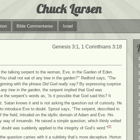
Chuck Larsen
tion
Bible Commentaries
Israel
Genesis 3:1, 1 Corinthians 3:18
1
1
om the talking serpent to the woman, Eve, in the Garden of Eden.
You shall not eat of any tree in the garden?’” Redford says, “The
ginning with the phrase
Did God really say?
By expressing surprise
1
any tree in the garden
, the serpent implied that God was
 the serpent’s words as, ‘Is it possible that God said this? It
. Satan knows it and is not asking the question out of curiosity. He
to introduce Eve to doubt. Sproul says, “The serpent, described in
 the field, intruded on the idyllic domain of Adam and Eve. His
2
 by way of innuendo. He raised a simple question, which thinly veiled
2
[2]
doubt was suddenly applied to the integrity of God’s word.”
the question carries with it a subtlety that’s more deceptive. Horton