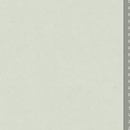
P
P
P
T