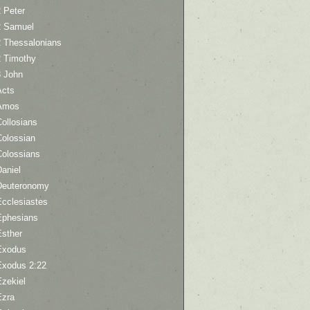
 Peter
2 Samuel
2 Thessalonians
2 Timothy
3 John
Acts
Amos
ollosians
Colossian
Colossians
aniel
Deuteronomy
Ecclesiastes
Ephesians
Esther
Exodus
Exodus 2:22
Ezekiel
Ezra