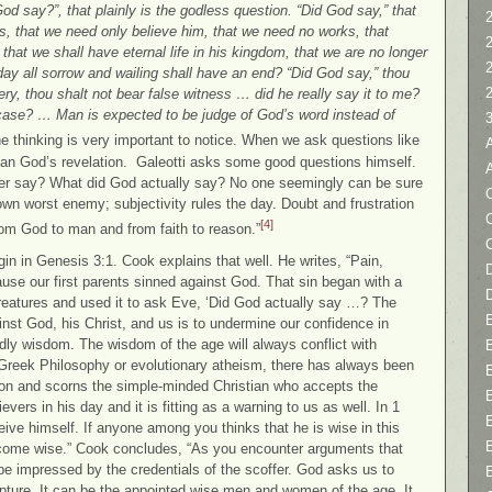
od say?”, that plainly is the godless question. “Did God say,” that
2
ins, that we need only believe him, that we need no works, that
that we shall have eternal life in his kingdom, that we are no longer
day all sorrow and wailing shall have an end? “Did God say,” thou
ery, thou shalt not bear false witness … did he really say it to me?
 case? … Man is expected to be judge of God’s word instead of
the thinking is very important to notice. When we ask questions like
than God’s revelation. Galeotti asks some good questions himself.
ver say? What did God actually say? No one seemingly can be sure
C
wn worst enemy; subjectivity rules the day. Doubt and frustration
[4]
from God to man and from faith to reason.”
gin in Genesis 3:1. Cook explains that well. He writes, “Pain,
D
cause our first parents sinned against God. That sin began with a
eatures and used it to ask Eve, ‘Did God actually say …? The
nst God, his Christ, and us is to undermine our confidence in
ly wisdom. The wisdom of the age will always conflict with
, Greek Philosophy or evolutionary atheism, there has always been
on and scorns the simple-minded Christian who accepts the
vers in his day and it is fitting as a warning to us as well. In 1
eive himself. If anyone among you thinks that he is wise in this
ecome wise.” Cook concludes, “As you encounter arguments that
 be impressed by the credentials of the scoffer. God asks us to
ipture. It can be the appointed wise men and women of the age. It