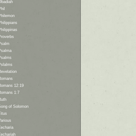
Obadiah
hil
Philemon
hilippians
hilippinas
Proverbs
Psalm
Psalma
Psalms
Pslalms
Revelation
Romans
Romans 12:19
Romans 1:7
Ruth
Song of Solomon
itus
Various
Zecharia
Zechariah