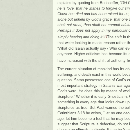
explains by quoting from Bonhoeffer,
“Did G
he is love, that he wishes to forgive our s
Christ has died and has been raised for us, 
alone but upheld by God’s grace, that one 
shalt not steal, thou shalt not commit adult
Perhaps it does not apply in my particular
[3]
simply hearing and doing it.
The shift in 
that we’re looking to man’s reason rather 
“What did Isaiah actually say? Who can e
anymore. Higher criticism has become its o
have increased with the shift of authority 
The current situation of mankind has its ori
suffering, and death exist in this world be
question. Satan possessed one of God’s cr
most important strategy in Satan’s war agai
God’s word. He does this by means of world
Scripture.” Whether it is early Gnosticism
something in every age that looks down up
Scriptures as true. But Paul warned the belie
Corinthians 3:18 he writes, “Let no one dec
age, let him become a fool that he may b
suggest that Scripture is defective, do not
choose an ultimate authority. It can be Scr