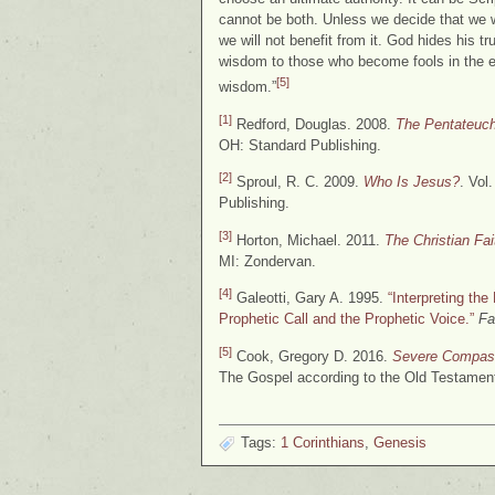
cannot be both. Unless we decide that we wi
we will not benefit from it. God hides his t
wisdom to those who become fools in the e
[5]
wisdom.”
[1]
Redford, Douglas. 2008.
The Pentateuc
OH: Standard Publishing.
[2]
Sproul, R. C. 2009.
Who Is Jesus?
. Vol
Publishing.
[3]
Horton, Michael. 2011.
The Christian Fa
MI: Zondervan.
[4]
Galeotti, Gary A. 1995.
“Interpreting th
Prophetic Call and the Prophetic Voice.”
Fa
[5]
Cook, Gregory D. 2016.
Severe Compass
The Gospel according to the Old Testament
Tags:
1 Corinthians
,
Genesis