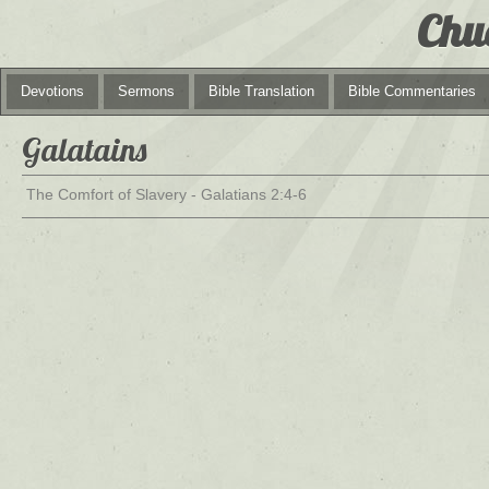
Chu
Devotions
Sermons
Bible Translation
Bible Commentaries
Galatains
The Comfort of Slavery - Galatians 2:4-6