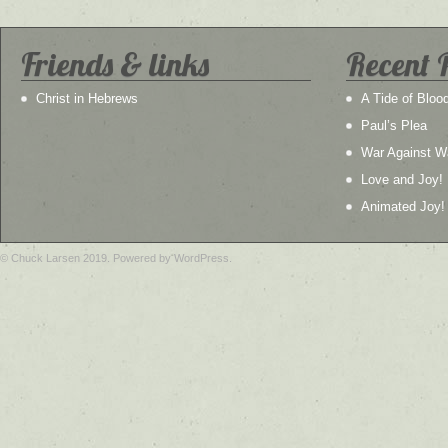
Friends & links
Recent 
Christ in Hebrews
A Tide of Bloo
Paul’s Plea
War Against W
Love and Joy!
Animated Joy!
© Chuck Larsen 2019. Powered by WordPress.