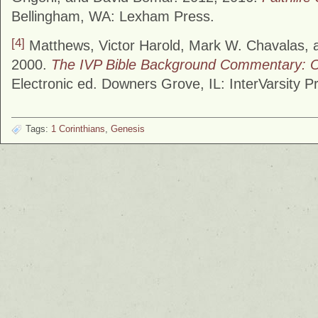
Bellingham, WA: Lexham Press.
[4]
Matthews, Victor Harold, Mark W. Chavalas, 
2000.
The IVP Bible Background Commentary: 
Electronic ed. Downers Grove, IL: InterVarsity P
Tags:
1 Corinthians
,
Genesis