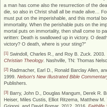
a man has come also the resurrection of the de
die, so also in Christ shall all be made alive… Fo
must put on the imperishable, and this mortal b
immortality. When the perishable puts on the imp
mortal puts on immortality, then shall come to pa
written: Death is swallowed up in victory. O deat
victory? O death, where is your sting?”
[1]
Swindoll, Charles R., and Roy B. Zuck. 2003.
Christian Theology
. Nashville, TN: Thomas Nelso
[2]
Radmacher, Earl D., Ronald Barclay Allen, a
1999.
Nelson’s New Illustrated Bible Commentar
Publishers.
[3]
Barry, John D., Douglas Mangum, Derek R. B
Heiser, Miles Custis, Elliot Ritzema, Matthew M
Grigoni, and David Bomar. 2012, 2016.
Faithlife