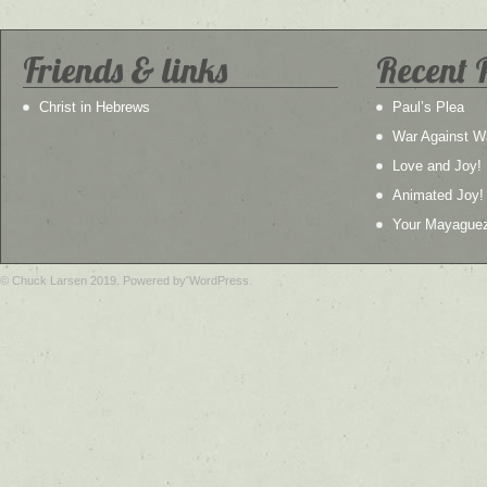
Friends & links
Recent 
Christ in Hebrews
Paul’s Plea
War Against W
Love and Joy!
Animated Joy!
Your Mayague
© Chuck Larsen 2019. Powered by WordPress.