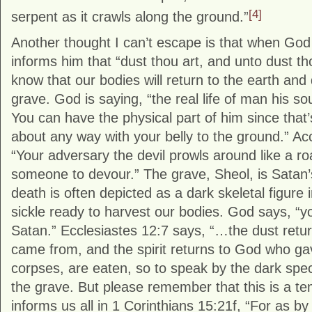
[4]
serpent as it crawls along the ground.”
Another thought I can’t escape is that when Go
informs him that “dust thou art, and unto dust th
know that our bodies will return to the earth an
grave. God is saying, “the real life of man his sou
You can have the physical part of him since that’s
about any way with your belly to the ground.” Ac
“Your adversary the devil prowls around like a ro
someone to devour.” The grave, Sheol, is Satan’s
death is often depicted as a dark skeletal figure 
sickle ready to harvest our bodies. God says, “
Satan.” Ecclesiastes 12:7 says, “…the dust retur
came from, and the spirit returns to God who gave
corpses, are eaten, so to speak by the dark specte
the grave. But please remember that this is a te
informs us all in 1 Corinthians 15:21f, “For as 