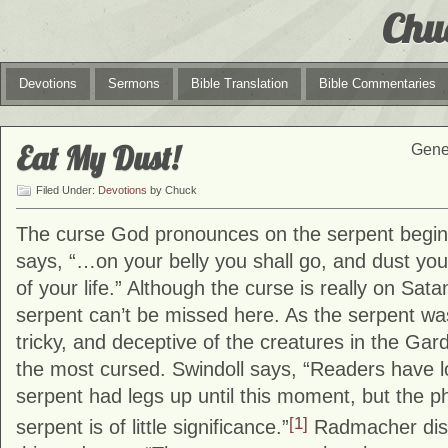
Chu
Devotions
Sermons
Bible Translation
Bible Commentaries
Eat My Dust!
Genes
Filed Under:
Devotions
by Chuck
The curse God pronounces on the serpent begins
says, “…on your belly you shall go, and dust you 
of your life.” Although the curse is really on Sata
serpent can’t be missed here. As the serpent was
tricky, and deceptive of the creatures in the Ga
the most cursed. Swindoll says, “Readers have l
serpent had legs up until this moment, but the ph
[1]
serpent is of little significance.”
Radmacher dis