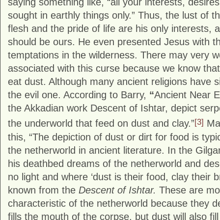
saying something like, “all your interests, desires
sought in earthly things only.” Thus, the lust of t
flesh and the pride of life are his only interests,
should be ours. He even presented Jesus with 
temptations in the wilderness. There may very we
associated with this curse because we know that 
eat dust. Although many ancient religions have s
the evil one. According to Barry,
“
Ancient Near E
the Akkadian work Descent of Ishtar, depict serp
[3]
the underworld that feed on dust and clay.”
Mat
this, “The depiction of dust or dirt for food is typi
the netherworld in ancient literature. In the Gil
his deathbed dreams of the netherworld and descr
no light and where ‘dust is their food, clay their 
known from the
Descent of Ishtar.
These are mos
characteristic of the netherworld because they d
fills the mouth of the corpse, but dust will also fi