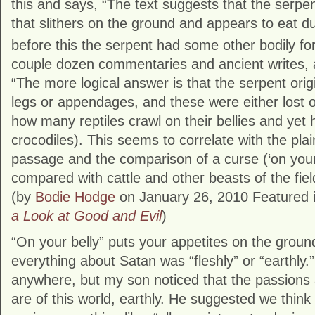
this and says, “The text suggests that the serp
that slithers on the ground and appears to eat du
before this the serpent had some other bodily fo
couple dozen commentaries and ancient writes, 
“The more logical answer is that the serpent ori
legs or appendages, and these were either lost 
how many reptiles crawl on their bellies and yet 
crocodiles). This seems to correlate with the plai
passage and the comparison of a curse (‘on your 
compared with cattle and other beasts of the fiel
(by
Bodie Hodge
on January 26, 2010 Featured 
a Look at Good and Evil
)
“On your belly” puts your appetites on the grou
everything about Satan was “fleshly” or “earthly.”
anywhere, but my son noticed that the passions a
are of this world, earthly. He suggested we think