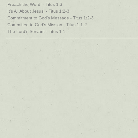
Preach the Word! - Titus 1:3
It’s All About Jesus! - Titus 1:2-3
Commitment to God’s Message - Titus 1:2-3
Committed to God’s Mission - Titus 1:1-2
The Lord’s Servant - Titus 1:1