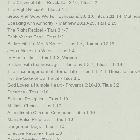
The Crown of Life - Revelation 2:10, Titus 1:2
The Right Recipe! - Titus 3:4-7
Grace And Good Works - Ephesians 2:8-10, Titus 2:11-14, Matthe
Speaking with Authority! - Matthew 28:19-29, Titus 2:15
The Right Recipe! - Titus 3:4-7
Faith Versus Fear - Titus 1:2
Be Merciful To Me, A Sinner - Titus 1:5, Romans 12:16
Jesus Makes Us Whole - Titus 1:4
In Him Is Life! - Titus 1:1-3, Various
Sticking with the message - 1 Timothy 1:3-4, Titus 1:10-14
The Encouragement of Eternal Life - Titus 1:1-2, 1 Thessalonians 
For the Sake of Our Faith! - Titus 1:1
God Loves a Humble Heart - Proverbs 6:16-19, Titus 3:2
Divisions - Titus 1:10
Spiritual Deception - Titus 1:10
Multiple Choice - Titus 1:10
A Legitimate Chain of Command - Titus 1:10
Many False Prophets - Titus 1:10
Dangerous Dogs - Titus 1:10
Effective Rebuke - Titus 1:9