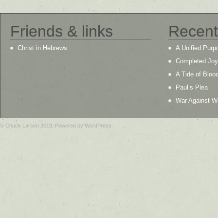
Friends & links
Recent
Christ in Hebrews
A Unified Purp
Completed Joy
A Tide of Bloo
Paul’s Plea
War Against W
© Chuck Larsen 2019. Powered by WordPress.