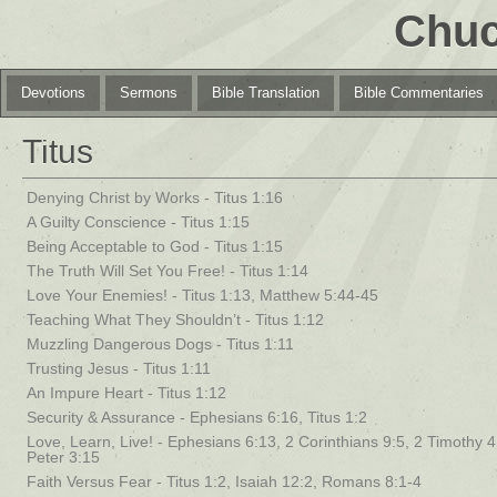
Chuc
Devotions
Sermons
Bible Translation
Bible Commentaries
Titus
Denying Christ by Works - Titus 1:16
A Guilty Conscience - Titus 1:15
Being Acceptable to God - Titus 1:15
The Truth Will Set You Free! - Titus 1:14
Love Your Enemies! - Titus 1:13, Matthew 5:44-45
Teaching What They Shouldn’t - Titus 1:12
Muzzling Dangerous Dogs - Titus 1:11
Trusting Jesus - Titus 1:11
An Impure Heart - Titus 1:12
Security & Assurance - Ephesians 6:16, Titus 1:2
Love, Learn, Live! - Ephesians 6:13, 2 Corinthians 9:5, 2 Timothy 4:
Peter 3:15
Faith Versus Fear - Titus 1:2, Isaiah 12:2, Romans 8:1-4