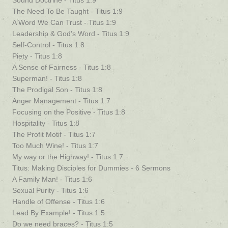
Sound Doctrine - Titus 1:9
The Need To Be Taught - Titus 1:9
A Word We Can Trust - Titus 1:9
Leadership & God’s Word - Titus 1:9
Self-Control - Titus 1:8
Piety - Titus 1:8
A Sense of Fairness - Titus 1:8
Superman! - Titus 1:8
The Prodigal Son - Titus 1:8
Anger Management - Titus 1:7
Focusing on the Positive - Titus 1:8
Hospitality - Titus 1:8
The Profit Motif - Titus 1:7
Too Much Wine! - Titus 1:7
My way or the Highway! - Titus 1:7
Titus: Making Disciples for Dummies - 6 Sermons
A Family Man! - Titus 1:6
Sexual Purity - Titus 1:6
Handle of Offense - Titus 1:6
Lead By Example! - Titus 1:5
Do we need braces? - Titus 1:5