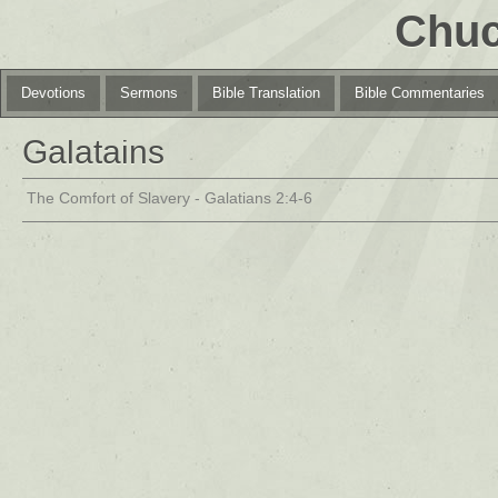
Chuc
Devotions
Sermons
Bible Translation
Bible Commentaries
Galatains
The Comfort of Slavery - Galatians 2:4-6