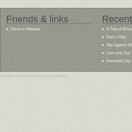
Friends & links
Recent
Christ in Hebrews
A Tide of Bloo
Paul’s Plea
War Against W
Love and Joy!
Animated Joy!
© Chuck Larsen 2019. Powered by WordPress.