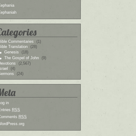
Zephania
Zephaniah
Categories
Bible Commentaries
(1)
ible Translation
(28)
Genesis
(18)
The Gospel of John
(9)
Devotions
(2,567)
srael
(4)
Sermons
(24)
Meta
og in
Entries
RSS
Comments
RSS
WordPress.org