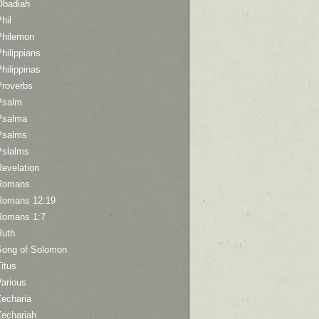
Obadiah
hil
Philemon
hilippians
hilippinas
Proverbs
Psalm
Psalma
Psalms
Pslalms
Revelation
Romans
Romans 12:19
Romans 1:7
Ruth
Song of Solomon
itus
Various
Zecharia
Zechariah