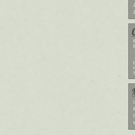
B
I
L