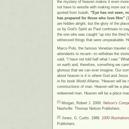
the mystery of heaven makes it even more at
not have to wrestle with making more out o
quoted from Isaiah,
“Eye has not seen, no
has prepared for those who love Him”
(1
are hidden alright, but the glory of the plac
us by God’s Spirit as Paul continues to sa
the one who was caught “up into the third 
witnessed things that were unspeakable. He
Marco Polo, the famous Venetian traveler of
attendants to recant—to withdraw the stori
said, “I have not told half what I saw.” W
on earth and, therefore, something we canno
glorious that we can ever imagine. Our sorr
about heaven is it is where God and Jesus 
in his book
World Aflame,
“Heaven will be 
constructions of man. Heaven will be a plac
redeemed man. Heaven will be a place made
[1]
Morgan, Robert J. 2000.
Nelson’s Comple
Nashville: Thomas Nelson Publishers.
[2]
Jones, G. Curtis. 1986.
1000 Illustratio
Publishers.