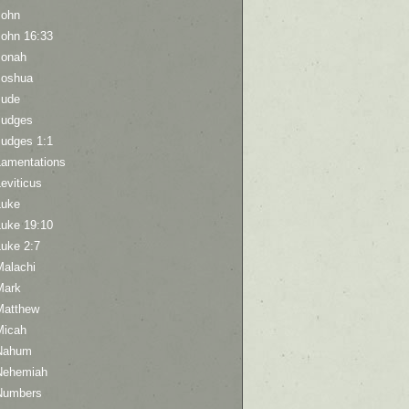
John
John 16:33
Jonah
Joshua
Jude
Judges
Judges 1:1
Lamentations
eviticus
Luke
Luke 19:10
Luke 2:7
Malachi
Mark
Matthew
Micah
Nahum
Nehemiah
Numbers