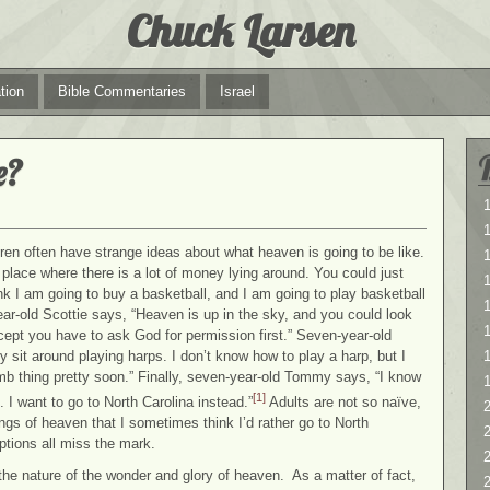
Chuck Larsen
tion
Bible Commentaries
Israel
e?
1
1
ldren often have strange ideas about what heaven is going to be like.
a place where there is a lot of money lying around. You could just
think I am going to buy a basketball, and I am going to play basketball
1
ar-old Scottie says, “Heaven is up in the sky, and you could look
xcept you have to ask God for permission first.” Seven-year-old
y sit around playing harps. I don’t know how to play a harp, but I
mb thing pretty soon.” Finally, seven-year-old Tommy says, “I know
[1]
. I want to go to North Carolina instead.”
Adults are not so naïve,
2
gs of heaven that I sometimes think I’d rather go to North
2
ptions all miss the mark.
 the nature of the wonder and glory of heaven. As a matter of fact,