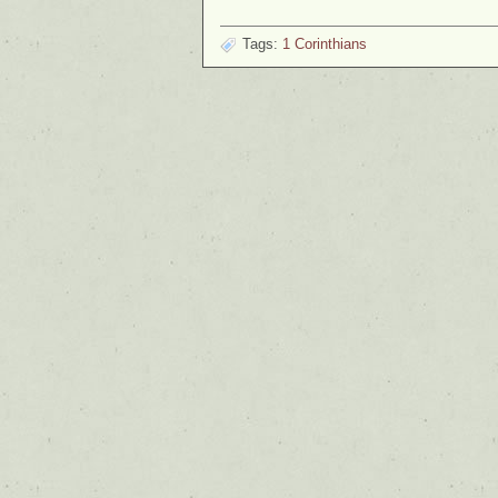
Tags:
1 Corinthians