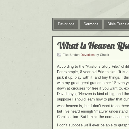
Devotions
Sermons
Bible Transla
What is Heaven Lik
Filed Under:
Devotions
by Chuck
According to the “Pastor’s Story File,” chi
For example, 8-year-old Eric thinks, “It is 
pick it up, play with it, and buy things. I 
with my great-great-grandmother.” Seven-ye
down at circuses for free if you want to, e
David says, “Heaven is kind of big, and the
suppose I should learn how to play that du
what heaven is, but I don’t want to go there
but I’ve heard enough “mature” understandin
Carolina, too. But I think the normal assum
I don’t suppose we’ll ever be able to grasp