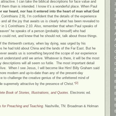
tractive. I can take the biblical descriptions for face value and
2
f them than is intended. I know it’s a wonderful place. When Paul
r ear heard, nor has it entered into the heart of man what God
 Corinthians 2:9), I’m confident that the details of the experience
e and all the joy that awaits us is clearly what has been revealed to
y in 1 Corinthians 2:10. Also, remember that when Paul speaks of
heaven” he speaks of a person (probably himself) who had
 could not, and knew that he should not, talk about those things.
 the thirteenth century, when lay dying, was urged by his
C
es he had told about China and the lands of the Far East. But he
hatever awaits us is something beyond the scope of our experience
t understand until we arrive. Whatever is there, it will be the most
y descriptions will all seem so futile. The most important detail
D
live. When I see Jesus, I will become like Him! Billy Graham said
more modern and up-to-date than any of the present-day
e to challenge the creative genius of the unfettered mind of
[2]
 supremely attractive by the presence of Christ.”
te Book of Stories, Illustrations, and Quotes
. Electronic ed.
ns for Preaching and Teaching
. Nashville, TN: Broadman & Holman