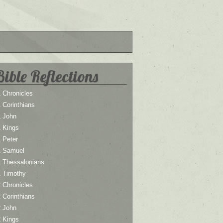
Bible Reflections
 Chronicles
 Corinthians
1 John
1 Kings
 Peter
1 Samuel
1 Thessalonians
1 Timothy
 Chronicles
 Corinthians
2 John
2 Kings