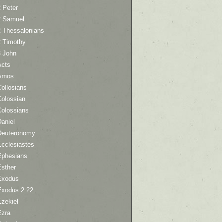
 Peter
2 Samuel
2 Thessalonians
2 Timothy
3 John
Acts
Amos
ollosians
Colossian
Colossians
aniel
Deuteronomy
Ecclesiastes
Ephesians
Esther
Exodus
Exodus 2:22
Ezekiel
Ezra