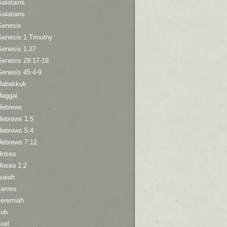
Galatains
Galatians
Genesis
Genesis 1 Timothy
Genesis 1:27
Genesis 29:17-18
Genesis 45:4-9
Habakkuk
Haggai
Hebrews
Hebrews 1:5
Hebrews 5:4
Hebrews 7:12
Hosea
Hosea 1:2
saiah
James
Jeremiah
Job
oel