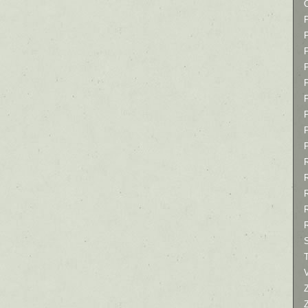
P
P
P
T