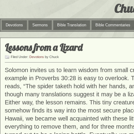
Chu
Devotions
Sermons
Bible Translation
Bible Commentaries
Lessons from a Lizard
Filed Under:
Devotions
by Chuck
Solomon invites us to learn wisdom from small cr
example in Proverbs 30:28 is easy to overlook.
reads, “The spider taketh hold with her hands, an
though many translations suggest it may be a liza
Either way, the lesson remains. This tiny creatur
somehow finds its way into the most secure plac
Hawaii, we became well acquainted with these litt
everything to remove them, and for three month