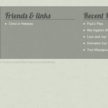
Friends & links
Recent 
Christ in Hebrews
Paul’s Plea
War Against W
Love and Joy!
Animated Joy!
Your Mayague
© Chuck Larsen 2019. Powered by WordPress.