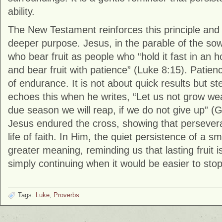
ability.
The New Testament reinforces this principle and 
deeper purpose. Jesus, in the parable of the so
who bear fruit as people who “hold it fast in an 
and bear fruit with patience” (Luke 8:15). Patien
of endurance. It is not about quick results but st
echoes this when he writes, “Let us not grow wea
due season we will reap, if we do not give up” (G
Jesus endured the cross, showing that persevera
life of faith. In Him, the quiet persistence of a sm
greater meaning, reminding us that lasting fruit is
simply continuing when it would be easier to stop
Tags:
Luke
,
Proverbs