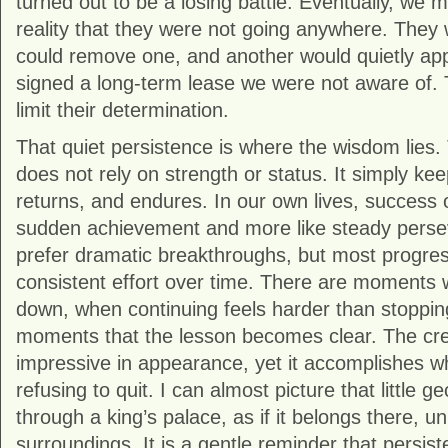
turned out to be a losing battle. Eventually, we
reality that they were not going anywhere. They 
could remove one, and another would quietly app
signed a long-term lease we were not aware of. T
limit their determination.
That quiet persistence is where the wisdom lies.
does not rely on strength or status. It simply kee
returns, and endures. In our own lives, success o
sudden achievement and more like steady pers
prefer dramatic breakthroughs, but most progr
consistent effort over time. There are moments
down, when continuing feels harder than stopping.
moments that the lesson becomes clear. The crea
impressive in appearance, yet it accomplishes wh
refusing to quit. I can almost picture that little ge
through a king’s palace, as if it belongs there, u
surroundings. It is a gentle reminder that persist