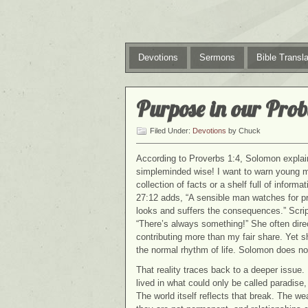
Devotions
Sermons
Bible Transla
Purpose in our Pro
Filed Under:
Devotions
by Chuck
According to Proverbs 1:4, Solomon explai
simpleminded wise! I want to warn young m
collection of facts or a shelf full of informat
27:12 adds, “A sensible man watches for 
looks and suffers the consequences.” Script
“There’s always something!” She often dire
contributing more than my fair share. Yet sh
the normal rhythm of life. Solomon does not
That reality traces back to a deeper issue
lived in what could only be called paradise
The world itself reflects that break. The 