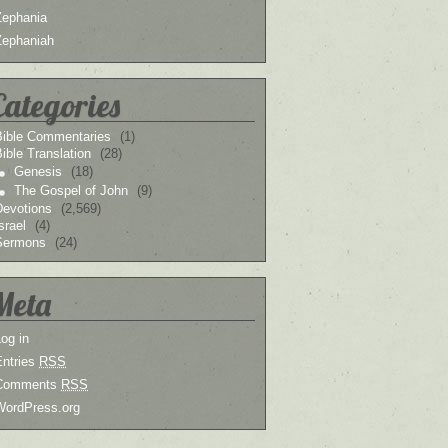
Zephania
Zephaniah
Categories
Bible Commentaries
(1)
ible Translation
(28)
Genesis
(18)
The Gospel of John
(9)
Devotions
(2,569)
srael
(4)
Sermons
(24)
Meta
og in
Entries
RSS
Comments
RSS
WordPress.org