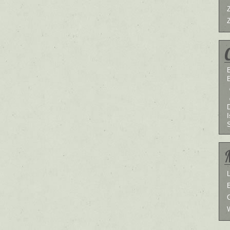
B
I
L