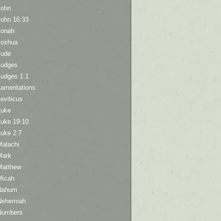
John
John 16:33
Jonah
Joshua
Jude
Judges
Judges 1:1
Lamentations
eviticus
Luke
Luke 19:10
Luke 2:7
Malachi
Mark
Matthew
Micah
Nahum
Nehemiah
Numbers