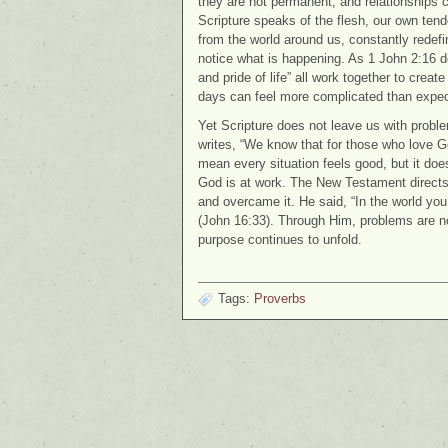
they are not permanent, and relationships c
Scripture speaks of the flesh, our own tende
from the world around us, constantly redef
notice what is happening. As 1 John 2:16 de
and pride of life” all work together to create 
days can feel more complicated than expe
Yet Scripture does not leave us with problem
writes, “We know that for those who love G
mean every situation feels good, but it do
God is at work. The New Testament directs 
and overcame it. He said, “In the world you 
(John 16:33). Through Him, problems are no
purpose continues to unfold.
Tags:
Proverbs