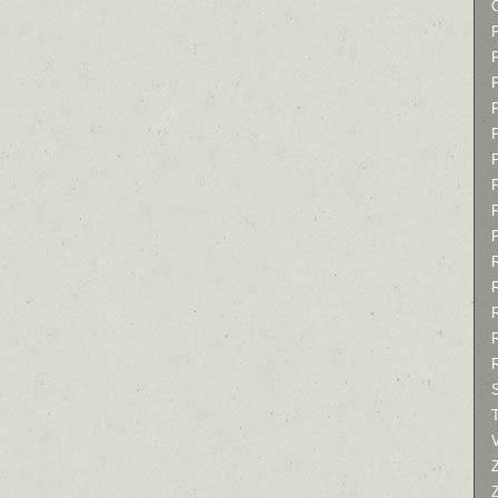
P
P
P
T