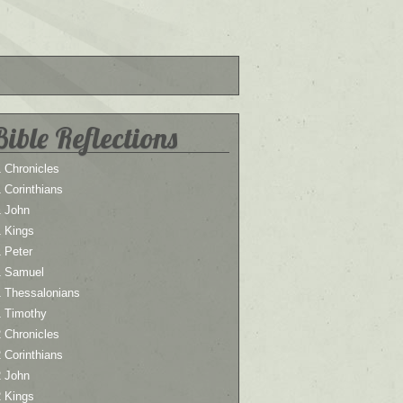
Bible Reflections
 Chronicles
 Corinthians
1 John
1 Kings
 Peter
1 Samuel
1 Thessalonians
1 Timothy
 Chronicles
 Corinthians
2 John
2 Kings