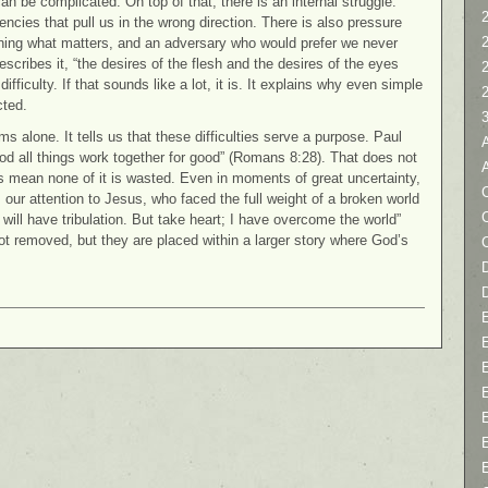
an be complicated. On top of that, there is an internal struggle.
2
ncies that pull us in the wrong direction. There is also pressure
ining what matters, and an adversary who would prefer we never
scribes it, “the desires of the flesh and the desires of the eyes
difficulty. If that sounds like a lot, it is. It explains why even simple
cted.
s alone. It tells us that these difficulties serve a purpose. Paul
od all things work together for good” (Romans 8:28). That does not
es mean none of it is wasted. Even in moments of great uncertainty,
C
our attention to Jesus, who faced the full weight of a broken world
will have tribulation. But take heart; I have overcome the world”
t removed, but they are placed within a larger story where God’s
D