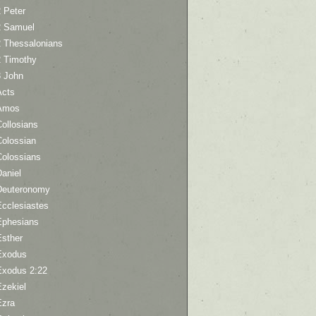
 Peter
2 Samuel
2 Thessalonians
2 Timothy
3 John
Acts
Amos
ollosians
Colossian
Colossians
aniel
Deuteronomy
Ecclesiastes
Ephesians
Esther
Exodus
Exodus 2:22
Ezekiel
Ezra