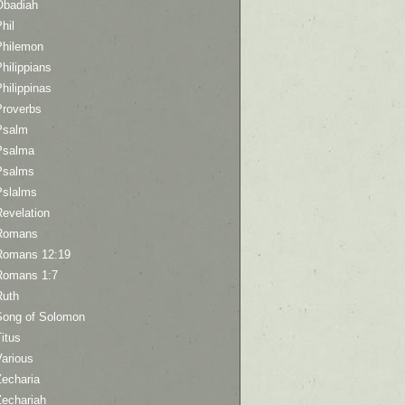
Obadiah
hil
Philemon
hilippians
hilippinas
Proverbs
Psalm
Psalma
Psalms
Pslalms
Revelation
Romans
Romans 12:19
Romans 1:7
Ruth
Song of Solomon
itus
Various
Zecharia
Zechariah