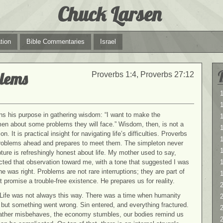
Chuck Larsen
tion
Bible Commentaries
Israel
blems
Proverbs 1:4, Proverbs 27:12
1
1
ns his purpose in gathering wisdom: “I want to make the
en about some problems they will face.” Wisdom, then, is not a
ion. It is practical insight for navigating life’s difficulties. Proverbs
1
problems ahead and prepares to meet them. The simpleton never
ure is refreshingly honest about life. My mother used to say,
cted that observation toward me, with a tone that suggested I was
e was right. Problems are not rare interruptions; they are part of
 promise a trouble-free existence. He prepares us for reality.
2
. Life was not always this way. There was a time when humanity
2
, but something went wrong. Sin entered, and everything fractured.
weather misbehaves, the economy stumbles, our bodies remind us