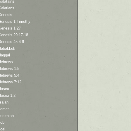
Galatains
Galatians
Genesis
Genesis 1 Timothy
Genesis 1:27
Genesis 29:17-18
Genesis 45:4-9
Habakkuk
Haggai
Hebrews
Hebrews 1:5
Hebrews 5:4
Hebrews 7:12
Hosea
Hosea 1:2
saiah
James
Jeremiah
Job
oel