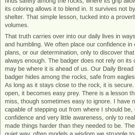
finds safety among the rocks, where its grip allo
its coloring allows it to blend in. It survives not 
shelter. That simple lesson, tucked into a prover
volumes.
That truth carries over into our daily lives in way
and humbling. We often place our confidence in o
plans, or our determination, only to discover that
always enough. The badger does not rely on its 
may be where it is ahead of us. Our Daily Bread
badger hides among the rocks, safe from eagles
As long as it stays close to the rock, it is secure.
open, it becomes easy prey. There is a lesson ther
miss, though sometimes easy to ignore. I have no
capable of stepping out from where I should be, 
confidence and very little awareness, only to real
made things harder than they needed to be. The a
quiet way, often models a wisdom we struggle to 