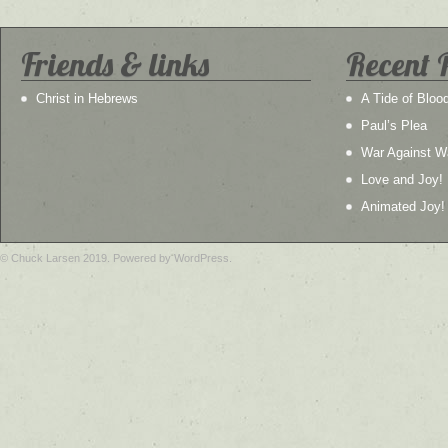
Friends & links
Recent 
Christ in Hebrews
A Tide of Bloo
Paul’s Plea
War Against W
Love and Joy!
Animated Joy!
© Chuck Larsen 2019. Powered by WordPress.