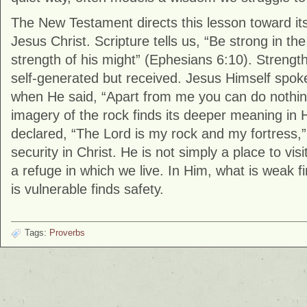
The New Testament directs this lesson toward its t
Jesus Christ. Scripture tells us, “Be strong in th
strength of his might” (Ephesians 6:10). Strength,
self-generated but received. Jesus Himself spok
when He said, “Apart from me you can do nothin
imagery of the rock finds its deeper meaning in
declared, “The Lord is my rock and my fortress,” 
security in Christ. He is not simply a place to visi
a refuge in which we live. In Him, what is weak f
is vulnerable finds safety.
Tags:
Proverbs