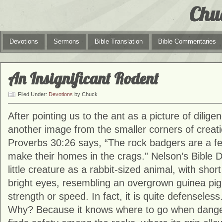
Chu
Devotions
Sermons
Bible Translation
Bible Commentaries
An Insignificant Rodent
Filed Under:
Devotions
by Chuck
After pointing us to the ant as a picture of dilige
another image from the smaller corners of creati
Proverbs 30:26 says, “The rock badgers are a fee
make their homes in the crags.” Nelson’s Bible D
little creature as a rabbit-sized animal, with shor
bright eyes, resembling an overgrown guinea pig. 
strength or speed. In fact, it is quite defenseless.
Why? Because it knows where to go when dang