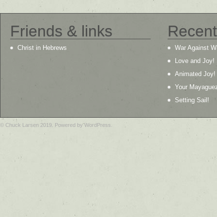
Friends & links
Recent
Christ in Hebrews
War Against W
Love and Joy!
Animated Joy!
Your Mayague
Setting Sail!
© Chuck Larsen 2019. Powered by WordPress.