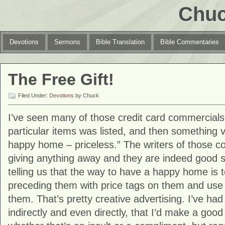
Chuc
Devotions
Sermons
Bible Translation
Bible Commentaries
The Free Gift!
Filed Under:
Devotions
by Chuck
I’ve seen many of those credit card commercials
particular items was listed, and then something v
happy home – priceless.” The writers of those c
giving anything away and they are indeed good 
telling us that the way to have a happy home is 
preceding them with price tags on them and use t
them. That’s pretty creative advertising. I’ve had
indirectly and even directly, that I’d make a goo