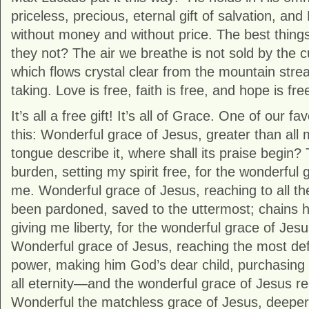
priceless, precious, eternal gift of salvation, and
without money and without price. The best things i
they not? The air we breathe is not sold by the c
which flows crystal clear from the mountain strea
taking. Love is free, faith is free, and hope is fre
It’s all a free gift! It’s all of Grace. One of our f
this: Wonderful grace of Jesus, greater than all 
tongue describe it, where shall its praise begin
burden, setting my spirit free, for the wonderful
me. Wonderful grace of Jesus, reaching to all the 
been pardoned, saved to the uttermost; chains 
giving me liberty, for the wonderful grace of Je
Wonderful grace of Jesus, reaching the most defi
power, making him God’s dear child, purchasing
all eternity—and the wonderful grace of Jesus 
Wonderful the matchless grace of Jesus, deeper 