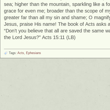
sea; higher than the mountain, sparkling like a fou
grace for even me; broader than the scope of m
greater far than all my sin and shame; O magnif
Jesus, praise His name! The book of Acts asks a
“Don’t you believe that all are saved the same way
the Lord Jesus?” Acts 15:11 (LB)
Tags:
Acts
,
Ephesians