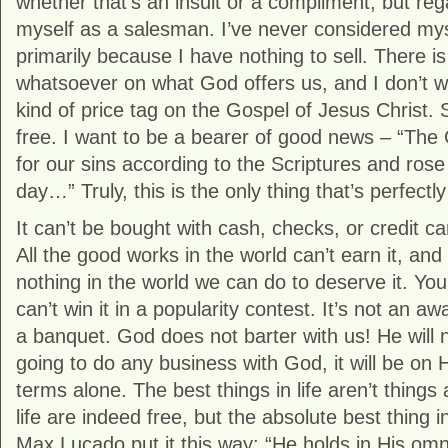
whether that’s an insult or a compliment, but rega
myself as a salesman. I’ve never considered my
primarily because I have nothing to sell. There is
whatsoever on what God offers us, and I don’t w
kind of price tag on the Gospel of Jesus Christ. S
free. I want to be a bearer of good news – “The
for our sins according to the Scriptures and rose
day…” Truly, this is the only thing that’s perfectly
It can’t be bought with cash, checks, or credit ca
All the good works in the world can’t earn it, and
nothing in the world we can do to deserve it. You c
can’t win it in a popularity contest. It’s not an a
a banquet. God does not barter with us! He will n
going to do any business with God, it will be on 
terms alone. The best things in life aren’t things a
life are indeed free, but the absolute best thing in
Max Lucado put it this way: “He holds in His om