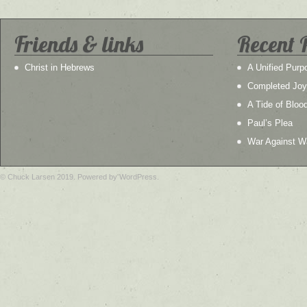
Friends & links
Recent 
Christ in Hebrews
A Unified Purp
Completed Joy
A Tide of Bloo
Paul’s Plea
War Against W
© Chuck Larsen 2019. Powered by WordPress.