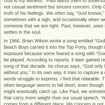
God is my witness.” Paul wants them to understa
not casual sentiment but sincere concern. Only 
truth of his feelings. We often say, “God knows,”
sometimes with a sigh, and occasionally when we
someone that we are right. Paul, however, uses i
settles in the soul.
In 1966, Brian Wilson wrote a song entitled “Go
Beach Boys carried it into the Top Forty, though 
exposure because some feared a song with “God” 
be played. According to reports, it later gained r
song of that decade. Its chorus says, “God only
without you.” In its own way, it tries to capture a 
words struggle to express. I find that relatable
when language seems to fall short, even though w
might eventually catch up. Like Paul, we someti
that carry more weight than our usual speech. Ye
comes from a different place. His concern is not