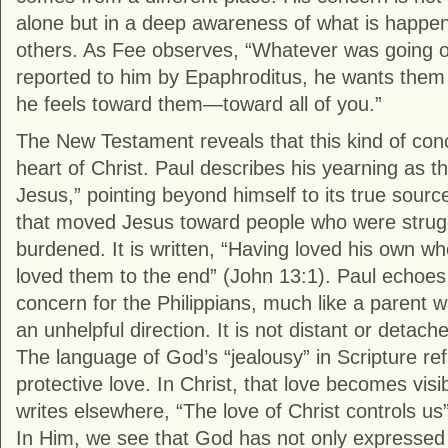
alone but in a deep awareness of what is happeni
others. As Fee observes, “Whatever was going
reported to him by Epaphroditus, he wants them
he feels toward them—toward all of you.”
The New Testament reveals that this kind of conc
heart of Christ. Paul describes his yearning as th
Jesus,” pointing beyond himself to its true sourc
that moved Jesus toward people who were strugg
burdened. It is written, “Having loved his own wh
loved them to the end” (John 13:1). Paul echoes t
concern for the Philippians, much like a parent wa
an unhelpful direction. It is not distant or detache
The language of God’s “jealousy” in Scripture ref
protective love. In Christ, that love becomes visi
writes elsewhere, “The love of Christ controls us”
In Him, we see that God has not only expressed