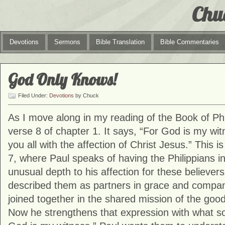
Chu
Devotions
Sermons
Bible Translation
Bible Commentaries
God Only Knows!
Filed Under:
Devotions
by Chuck
As I move along in my reading of the Book of Phi
verse 8 of chapter 1. It says, “For God is my wit
you all with the affection of Christ Jesus.” This is
7, where Paul speaks of having the Philippians in
unusual depth to his affection for these believer
described them as partners in grace and compani
joined together in the shared mission of the go
Now he strengthens that expression with what so