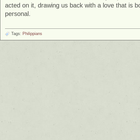
acted on it, drawing us back with a love that is 
personal.
Tags:
Philippians