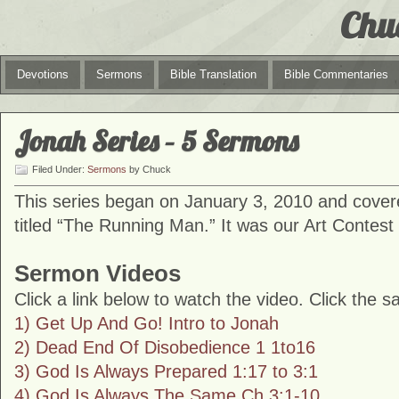
Chu
Devotions
Sermons
Bible Translation
Bible Commentaries
Jonah Series – 5 Sermons
Filed Under:
Sermons
by Chuck
This series began on January 3, 2010 and cover
titled “The Running Man.” It was our Art Contest 
Sermon Videos
Click a link below to watch the video. Click the s
1) Get Up And Go! Intro to Jonah
2) Dead End Of Disobedience 1 1to16
3) God Is Always Prepared 1:17 to 3:1
4) God Is Always The Same Ch 3:1-10