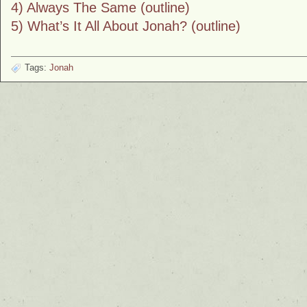
4) Always The Same (outline)
5) What’s It All About Jonah? (outline)
Tags:
Jonah