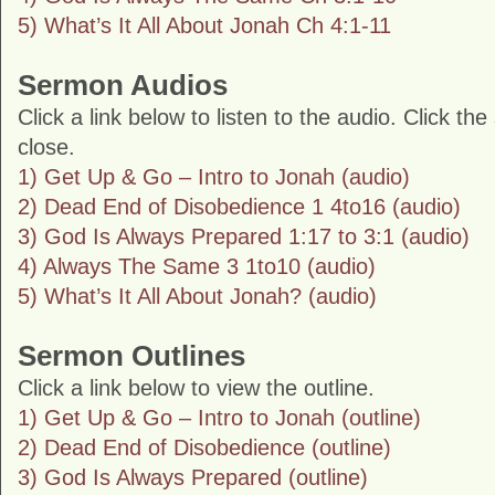
5) What’s It All About Jonah Ch 4:1-11
Sermon Audios
Click a link below to listen to the audio. Click th
close.
1) Get Up & Go – Intro to Jonah (audio)
2) Dead End of Disobedience 1 4to16 (audio)
3) God Is Always Prepared 1:17 to 3:1 (audio)
4) Always The Same 3 1to10 (audio)
5) What’s It All About Jonah? (audio)
Sermon Outlines
Click a link below to view the outline.
1) Get Up & Go – Intro to Jonah (outline)
2) Dead End of Disobedience (outline)
3) God Is Always Prepared (outline)