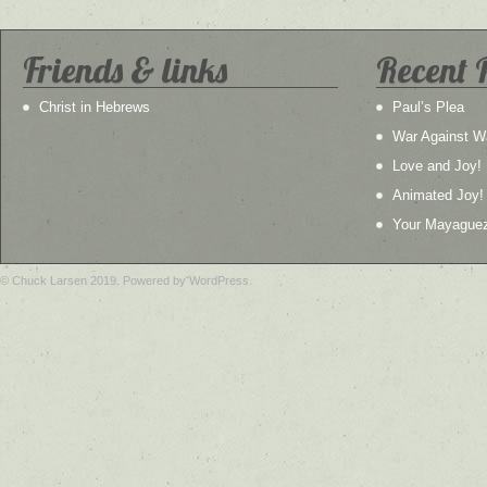
Friends & links
Recent 
Christ in Hebrews
Paul’s Plea
War Against W
Love and Joy!
Animated Joy!
Your Mayague
© Chuck Larsen 2019. Powered by WordPress.