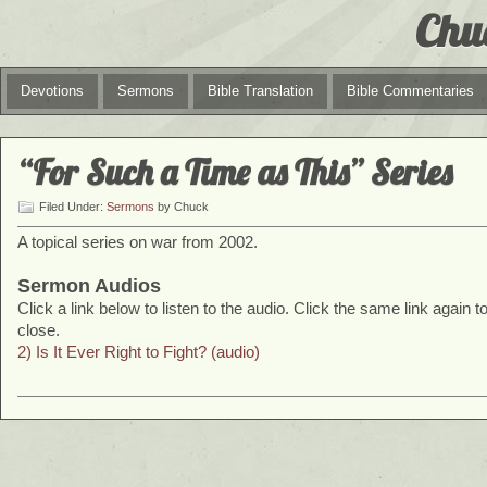
Chu
Devotions
Sermons
Bible Translation
Bible Commentaries
“For Such a Time as This” Series
Filed Under:
Sermons
by Chuck
A topical series on war from 2002.
Sermon Audios
Click a link below to listen to the audio. Click the same link again t
close.
2) Is It Ever Right to Fight? (audio)