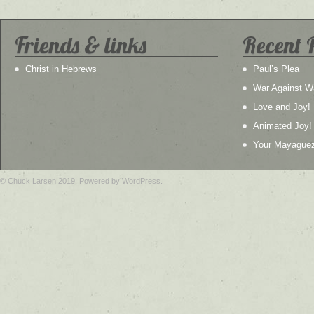
Friends & links
Recent 
Christ in Hebrews
Paul’s Plea
War Against W
Love and Joy!
Animated Joy!
Your Mayague
© Chuck Larsen 2019. Powered by WordPress.